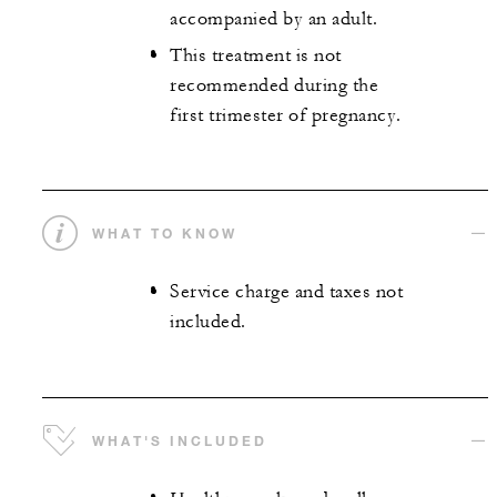
accompanied by an adult.
This treatment is not
recommended during the
first trimester of pregnancy.
WHAT TO KNOW
Service charge and taxes not
included.
WHAT'S INCLUDED