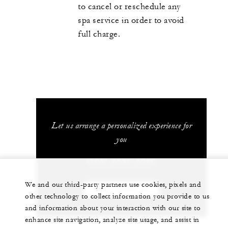
to cancel or reschedule any
spa service in order to avoid
full charge.
Let us arrange a personalized experience for
you
(506) 2696-0000
We and our third-party partners use cookies, pixels and
CHAT WITH US
other technology to collect information you provide to us
and information about your interaction with our site to
enhance site navigation, analyze site usage, and assist in