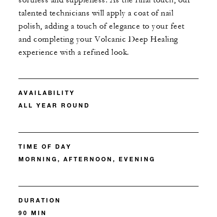
softness and suppleness. As the final touch, our
talented technicians will apply a coat of nail
polish, adding a touch of elegance to your feet
and completing your Volcanic Deep Healing
experience with a refined look.
AVAILABILITY
ALL YEAR ROUND
TIME OF DAY
MORNING, AFTERNOON, EVENING
DURATION
90 MIN