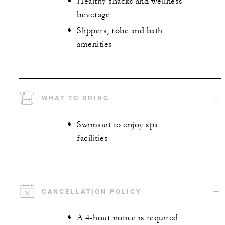
Healthy snacks and wellness
beverage
Slippers, robe and bath
amenities
WHAT TO BRING
Swimsuit to enjoy spa
facilities
CANCELLATION POLICY
A 4-hour notice is required