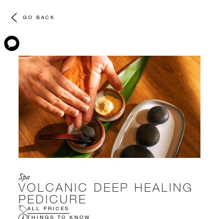
GO BACK
Spa
VOLCANIC DEEP HEALING
PEDICURE
ALL PRICES
THINGS TO KNOW