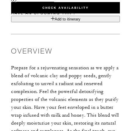
CHECK AVAILABILITY
HAVE AN UPCOMING TRIP?
Add to itinerary
OVERVIEW
Prepare for a rejuvenating sensation as we apply a
blend of volcanic clay and poppy seeds, gently
exfoliating to unveil a radiant and renewed
complexion. Feel the powerful detoxifying
properties of the volcanic elements as they purify
your skin. Have your feet enveloped in a butter
wrap infused with milk and honey. This blend will
deeply moisturize your skin, restoring its natural