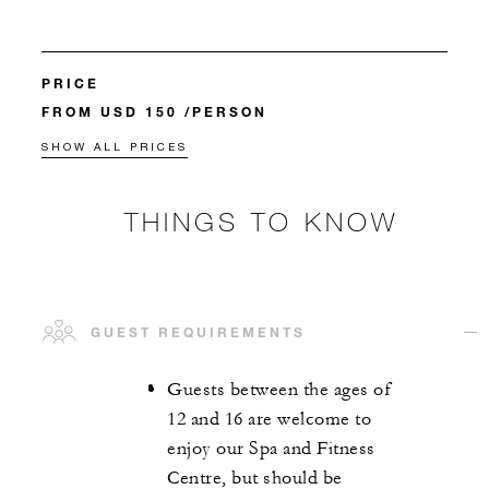
PRICE
FROM USD 150 /PERSON
SHOW ALL PRICES
THINGS TO KNOW
GUEST REQUIREMENTS
Guests between the ages of
12 and 16 are welcome to
enjoy our Spa and Fitness
Centre, but should be