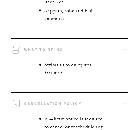
beverage
Slippers, robe and bath
amenities
WHAT TO BRING
Swimsuit to enjoy spa
facilities
CANCELLATION POLICY
A 4-hour notice is required
to cancel or reschedule any