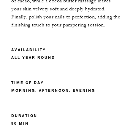
of cacao, while a cocoa butter massage leaves
your skin velvety soft and deeply hydrated.
Finally, polish your nails to perfection, adding the
finishing touch to your pampering session.
AVAILABILITY
ALL YEAR ROUND
TIME OF DAY
MORNING, AFTERNOON, EVENING
DURATION
90 MIN