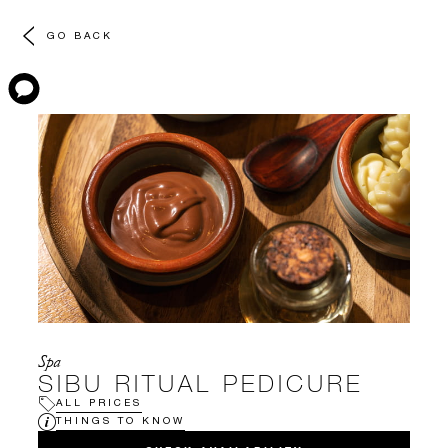
GO BACK
Spa
SIBU RITUAL PEDICURE
ALL PRICES
THINGS TO KNOW