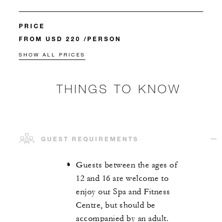
PRICE
FROM USD 220 /PERSON
SHOW ALL PRICES
THINGS TO KNOW
GUEST REQUIREMENTS
Guests between the ages of
12 and 16 are welcome to
enjoy our Spa and Fitness
Centre, but should be
accompanied by an adult.