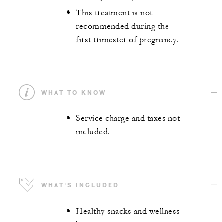
This treatment is not
recommended during the
first trimester of pregnancy.
WHAT TO KNOW
Service charge and taxes not
included.
WHAT'S INCLUDED
Healthy snacks and wellness