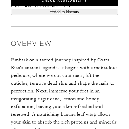
CHECK AVAILABILITY
HAVE AN UPCOMING TRIP?
Add to itinerary
OVERVIEW
Embark on a sacred journey inspired by Costa
Rica's ancient legends. It begins with a meticulous
pedicure, where we cut your nails, lift the
cuticles, remove dead skin and shape the nails to
perfection. Next, immerse your feet in an
invigorating sugar cane, lemon and honey
exfoliation, leaving your skin refreshed and
renewed. A nourishing banana leaf wrap allows
your skin to absorb the rich proteins and minerals