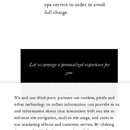
spa service in order to avoid
full charge.
Let us arrange a personalized experience for
you
(506) 2696-0000
We and our third-party partners use cookies, pixels and
CHAT WITH US
other technology to collect information you provide to us
and information about your interaction with our site to
enhance site navigation, analyze site usage, and assist in
our marketing efforts and customer service. By clicking