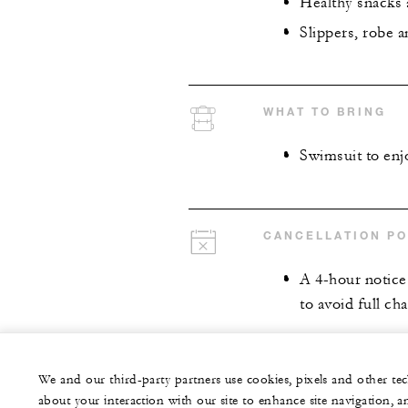
Healthy snacks 
Slippers, robe 
WHAT TO BRING
Swimsuit to enjo
CANCELLATION PO
A 4-hour notice 
to avoid full cha
We and our third-party partners use cookies, pixels and other t
about your interaction with our site to enhance site navigation, a