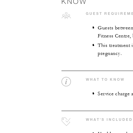
KNOW
GUEST REQUIREM
Guests between 
Fitness Centre,
This treatment 
pregnancy.
WHAT TO KNOW
Service charge 
WHAT'S INCLUDED