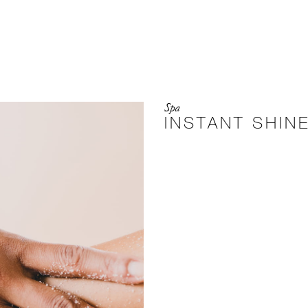
Spa
INSTANT SHIN