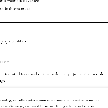
and wellness beverage
and bath amenities
y spa facilities
LICY
is required to cancel or reschedule any spa service in order
rge.
echnology to collect information you provide to us and information
nalyze site usage, and assist in our marketing efforts and customer