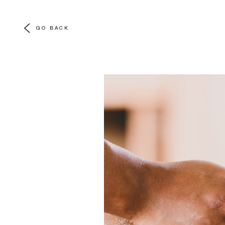
GO BACK