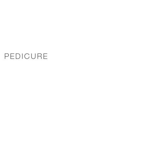
E PEDICURE