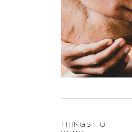
THINGS TO