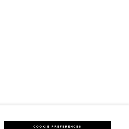
COOKIE PREFERENCES