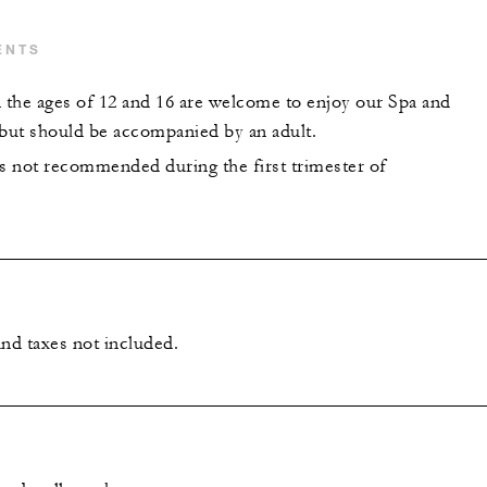
ENTS
the ages of 12 and 16 are welcome to enjoy our Spa and
 but should be accompanied by an adult.
is not recommended during the first trimester of
and taxes not included.