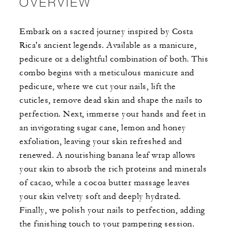
OVERVIEW
Embark on a sacred journey inspired by Costa
Rica's ancient legends. Available as a manicure,
pedicure or a delightful combination of both. This
combo begins with a meticulous manicure and
pedicure, where we cut your nails, lift the
cuticles, remove dead skin and shape the nails to
perfection. Next, immerse your hands and feet in
an invigorating sugar cane, lemon and honey
exfoliation, leaving your skin refreshed and
renewed. A nourishing banana leaf wrap allows
your skin to absorb the rich proteins and minerals
of cacao, while a cocoa butter massage leaves
your skin velvety soft and deeply hydrated.
Finally, we polish your nails to perfection, adding
the finishing touch to your pampering session.