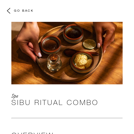
GO BACK
Spa
SIBU RITUAL COMBO