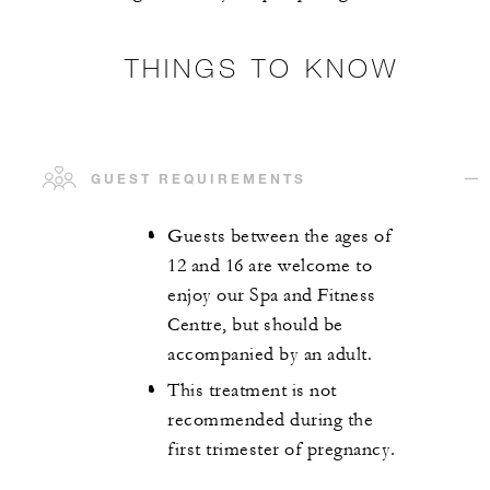
THINGS TO KNOW
GUEST REQUIREMENTS
Guests between the ages of
12 and 16 are welcome to
enjoy our Spa and Fitness
Centre, but should be
accompanied by an adult.
This treatment is not
recommended during the
first trimester of pregnancy.