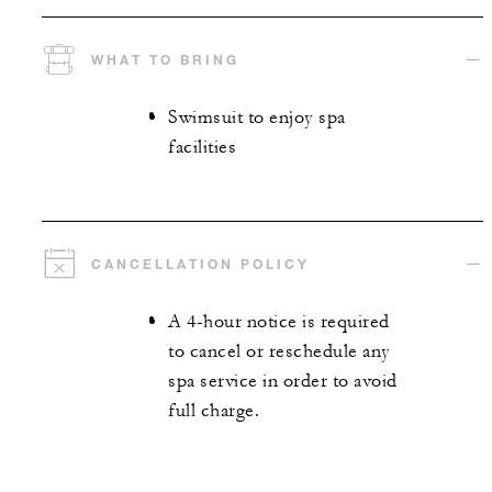
WHAT TO BRING
Swimsuit to enjoy spa
facilities
CANCELLATION POLICY
A 4-hour notice is required
to cancel or reschedule any
spa service in order to avoid
full charge.