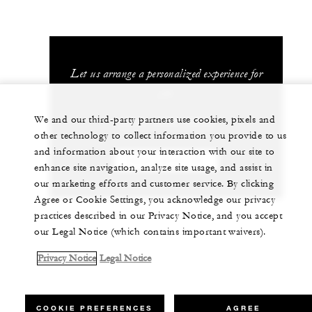
Let us arrange a personalized experience for
you
We and our third-party partners use cookies, pixels and
(506) 2696-0000
other technology to collect information you provide to us
and information about your interaction with our site to
CHAT WITH US
enhance site navigation, analyze site usage, and assist in
our marketing efforts and customer service. By clicking
Agree or Cookie Settings, you acknowledge our privacy
practices described in our Privacy Notice, and you accept
our Legal Notice (which contains important waivers).
Privacy Notice
Legal Notice
COOKIE PREFERENCES
AGREE