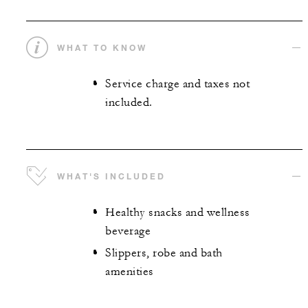
WHAT TO KNOW
Service charge and taxes not
included.
WHAT'S INCLUDED
Healthy snacks and wellness
beverage
Slippers, robe and bath
amenities