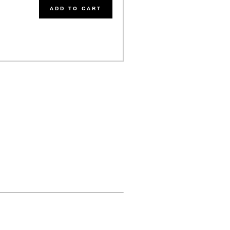
ADD TO CART