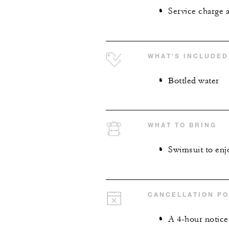
Service charge 
WHAT'S INCLUDED
Bottled water
WHAT TO BRING
Swimsuit to enjo
CANCELLATION PO
A 4-hour notice 