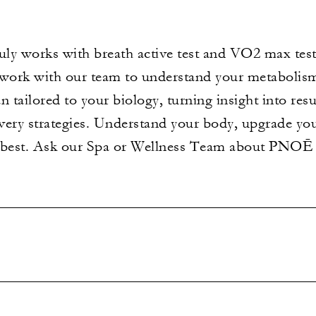
ly works with breath active test and VO2 max test
 work with our team to understand your metabolis
n tailored to your biology, turning insight into res
covery strategies. Understand your body, upgrade y
r best. Ask our Spa or Wellness Team about PNOĒ 