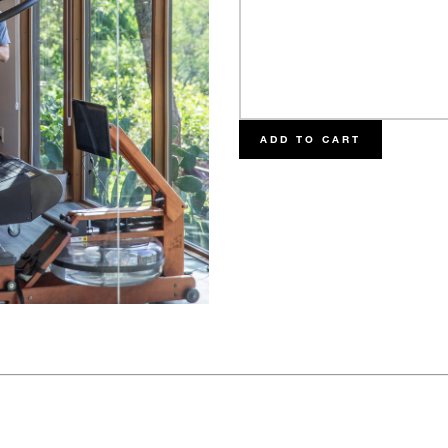
ADD TO CART