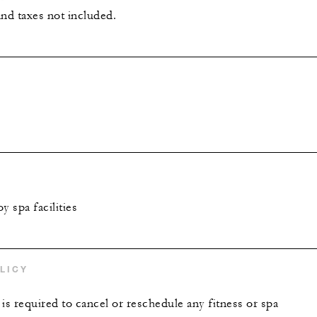
and taxes not included.
y spa facilities
LICY
is required to cancel or reschedule any fitness or spa