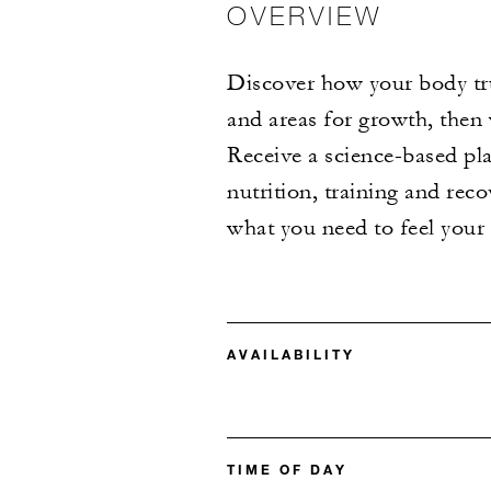
OVERVIEW
Discover how your body tru
and areas for growth, then
Receive a science-based pla
nutrition, training and re
what you need to feel you
AVAILABILITY
TIME OF DAY