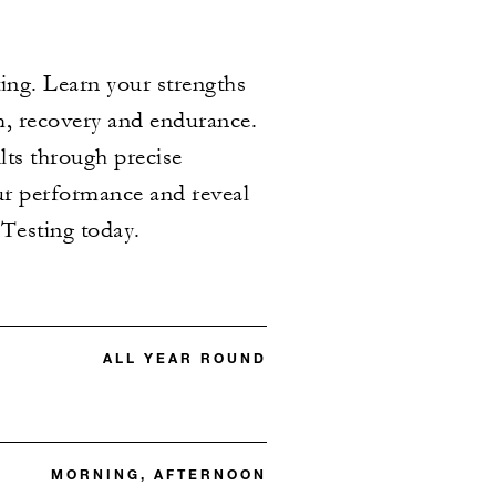
ing. Learn your strengths
m, recovery and endurance.
ults through precise
our performance and reveal
Testing today.
ALL YEAR ROUND
MORNING, AFTERNOON