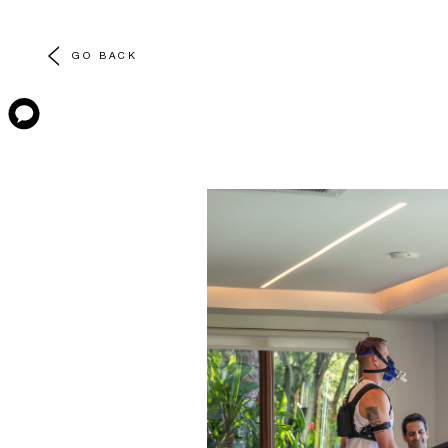
GO BACK