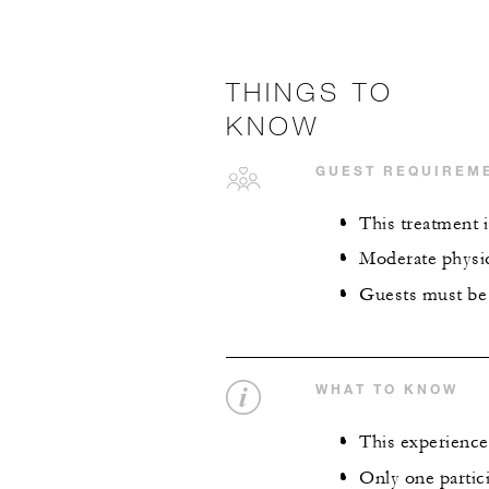
THINGS TO
KNOW
GUEST REQUIREM
This treatment i
Moderate physica
Guests must be 
WHAT TO KNOW
This experience 
Only one partici