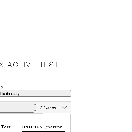
X ACTIVE TEST
P?
 to itinerary
1 Guests
Test
/person
USD 189