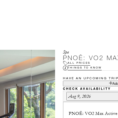
Spa
PNOĒ: VO2 MA
ALL PRICES
THINGS TO KNOW
HAVE AN UPCOMING TRI
Add
CHECK AVAILABILITY
Aug 9, 2026
PNOĒ: VO2 Max Active 