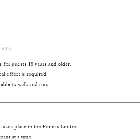
ENTS
s for guests 18 years and older.
l effort is required.
able to walk and run.
takes place in the Fitness Centre.
pant at a time.