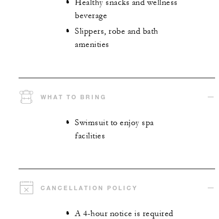
Healthy snacks and wellness
beverage
Slippers, robe and bath
amenities
WHAT TO BRING
Swimsuit to enjoy spa
facilities
CANCELLATION POLICY
A 4-hour notice is required