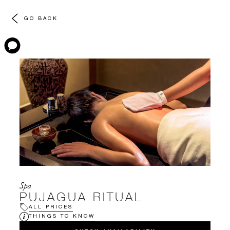
GO BACK
Spa
PUJAGUA RITUAL
ALL PRICES
THINGS TO KNOW