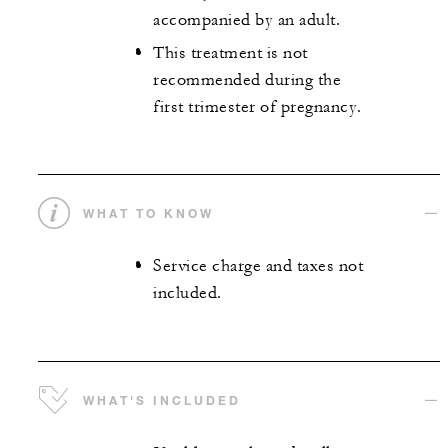
accompanied by an adult.
This treatment is not
recommended during the
first trimester of pregnancy.
WHAT TO KNOW
Service charge and taxes not
included.
WHAT'S INCLUDED