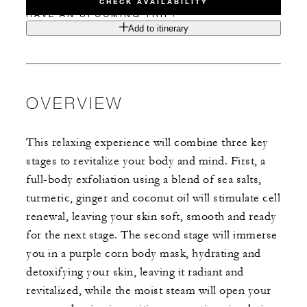
CHECK AVAILABILITY
HAVE AN UPCOMING TRIP?
Add to itinerary
OVERVIEW
This relaxing experience will combine three key
stages to revitalize your body and mind. First, a
full-body exfoliation using a blend of sea salts,
turmeric, ginger and coconut oil will stimulate cell
renewal, leaving your skin soft, smooth and ready
for the next stage. The second stage will immerse
you in a purple corn body mask, hydrating and
detoxifying your skin, leaving it radiant and
revitalized, while the moist steam will open your