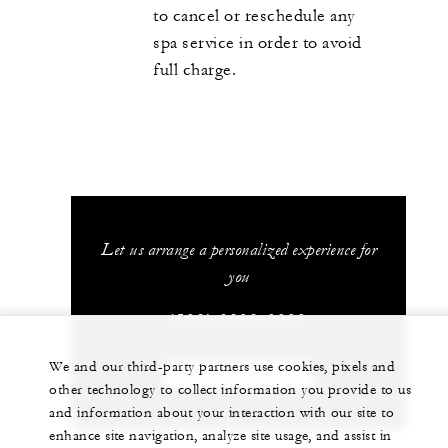
to cancel or reschedule any
spa service in order to avoid
full charge.
Let us arrange a personalized experience for
you
(506) 2696-0000
We and our third-party partners use cookies, pixels and
CHAT WITH US
other technology to collect information you provide to us
and information about your interaction with our site to
enhance site navigation, analyze site usage, and assist in