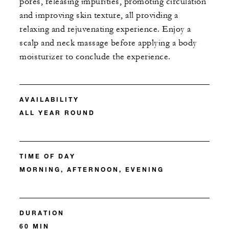
pores, releasing impurities, promoting circulation
and improving skin texture, all providing a
relaxing and rejuvenating experience. Enjoy a
scalp and neck massage before applying a body
moisturizer to conclude the experience.
AVAILABILITY
ALL YEAR ROUND
TIME OF DAY
MORNING, AFTERNOON, EVENING
DURATION
60 MIN