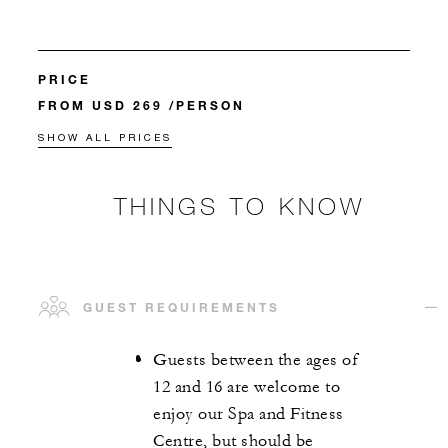
PRICE
FROM USD 269 /PERSON
SHOW ALL PRICES
THINGS TO KNOW
GUEST REQUIREMENTS
Guests between the ages of
12 and 16 are welcome to
enjoy our Spa and Fitness
Centre, but should be