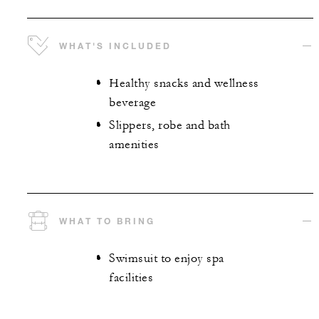
WHAT'S INCLUDED
Healthy snacks and wellness
beverage
Slippers, robe and bath
amenities
WHAT TO BRING
Swimsuit to enjoy spa
facilities