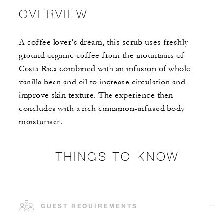
OVERVIEW
A coffee lover’s dream, this scrub uses freshly
ground organic coffee from the mountains of
Costa Rica combined with an infusion of whole
vanilla bean and oil to increase circulation and
improve skin texture. The experience then
concludes with a rich cinnamon-infused body
moisturiser.
THINGS TO KNOW
GUEST REQUIREMENTS