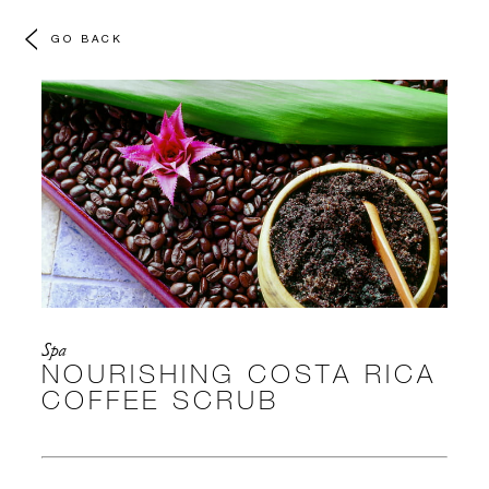
GO BACK
Spa
NOURISHING COSTA RICA
COFFEE SCRUB