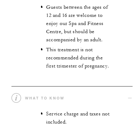
Guests between the ages of
12 and 16 are welcome to
enjoy our Spa and Fitness
Centre, but should be
accompanied by an adult.
This treatment is not
recommended during the
first trimester of pregnancy.
WHAT TO KNOW
Service charge and taxes not
included.