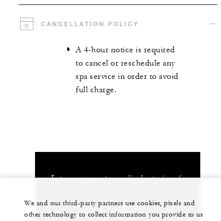
CANCELLATION POLICY
A 4-hour notice is required
to cancel or reschedule any
spa service in order to avoid
full charge.
Let us arrange a personalized experience for
you
We and our third-party partners use cookies, pixels and
(506) 2696-0000
other technology to collect information you provide to us