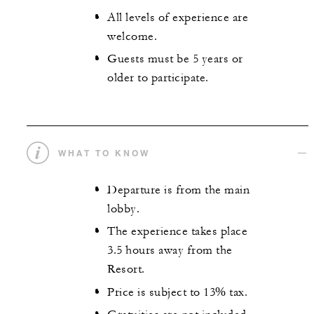
All levels of experience are
welcome.
Guests must be 5 years or
older to participate.
WHAT TO KNOW
Departure is from the main
lobby.
The experience takes place
3.5 hours away from the
Resort.
Price is subject to 13% tax.