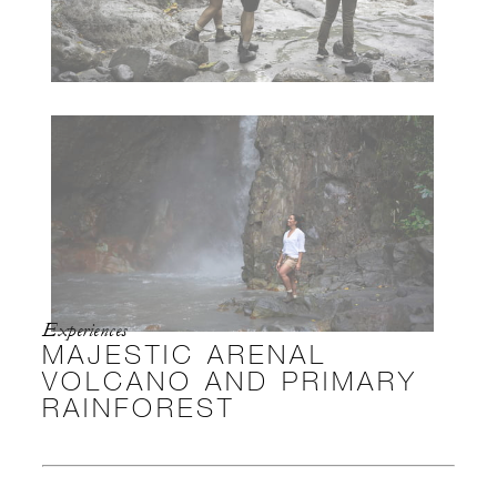
Experiences
MAJESTIC ARENAL
VOLCANO AND PRIMARY
RAINFOREST