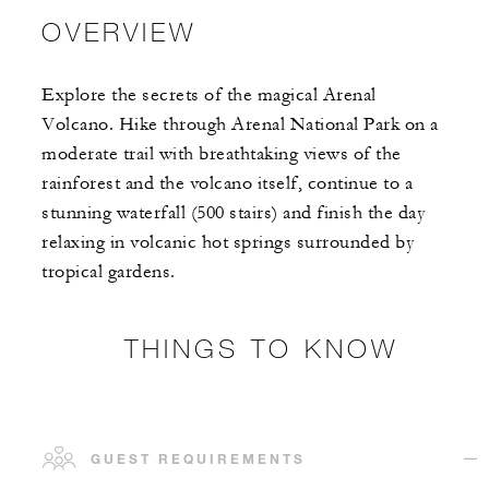
OVERVIEW
Explore the secrets of the magical Arenal
Volcano. Hike through Arenal National Park on a
moderate trail with breathtaking views of the
rainforest and the volcano itself, continue to a
stunning waterfall (500 stairs) and finish the day
relaxing in volcanic hot springs surrounded by
tropical gardens.
THINGS TO KNOW
GUEST REQUIREMENTS