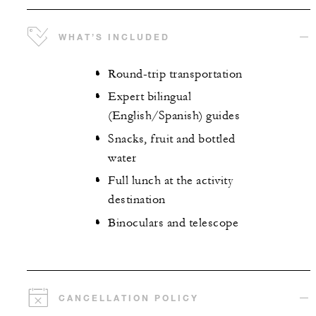
WHAT’S INCLUDED
Round-trip transportation
Expert bilingual
(English/Spanish) guides
Snacks, fruit and bottled
water
Full lunch at the activity
destination
Binoculars and telescope
CANCELLATION POLICY