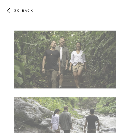
GO BACK