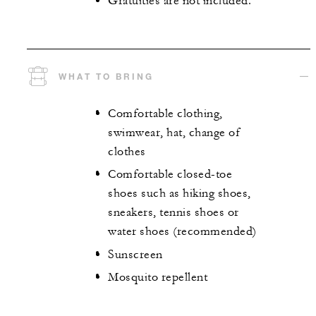
Gratuities are not included.
WHAT TO BRING
Comfortable clothing,
swimwear, hat, change of
clothes
Comfortable closed-toe
shoes such as hiking shoes,
sneakers, tennis shoes or
water shoes (recommended)
Sunscreen
Mosquito repellent