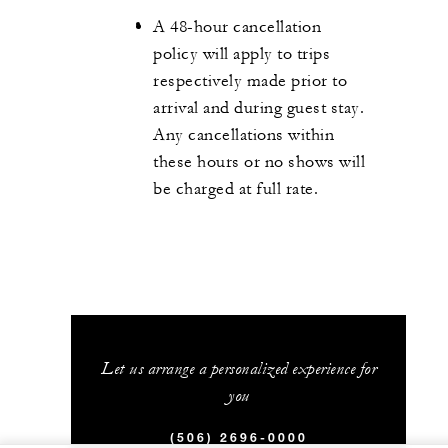
A 48-hour cancellation
policy will apply to trips
respectively made prior to
arrival and during guest stay.
Any cancellations within
these hours or no shows will
be charged at full rate.
Let us arrange a personalized experience for
you
(506) 2696-0000