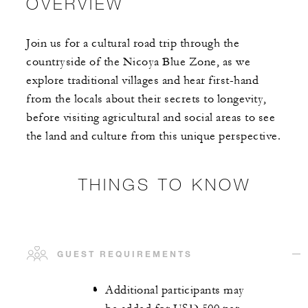
OVERVIEW
Join us for a cultural road trip through the
countryside of the Nicoya Blue Zone, as we
explore traditional villages and hear first-hand
from the locals about their secrets to longevity,
before visiting agricultural and social areas to see
the land and culture from this unique perspective.
THINGS TO KNOW
GUEST REQUIREMENTS
Additional participants may