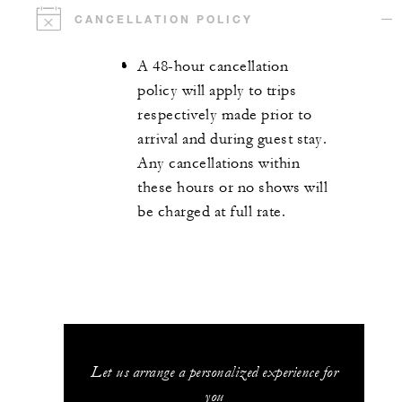
CANCELLATION POLICY
A 48-hour cancellation
policy will apply to trips
respectively made prior to
arrival and during guest stay.
Any cancellations within
these hours or no shows will
be charged at full rate.
Let us arrange a personalized experience for
you