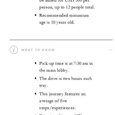
be added for USD 500 per
person, up to 12 people total.
Recommended minumum
age is 10 years old.
WHAT TO KNOW
Pick-up time is at 7:30 am in
the main lobby.
The drive is two hours each
way.
This journey features an
average of five
stops/experiences.