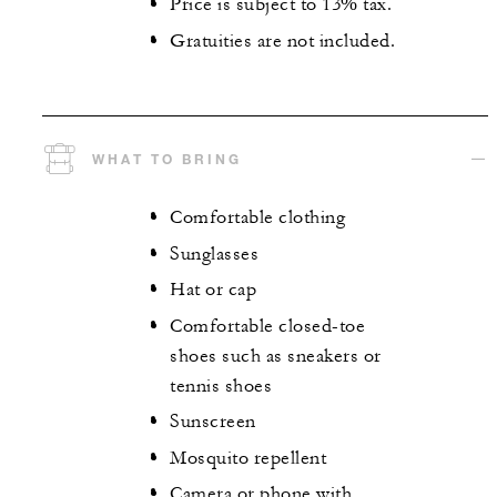
Price is subject to 13% tax.
Gratuities are not included.
WHAT TO BRING
Comfortable clothing
Sunglasses
Hat or cap
Comfortable closed-toe
shoes such as sneakers or
tennis shoes
Sunscreen
Mosquito repellent
Camera or phone with