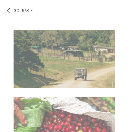
GO BACK