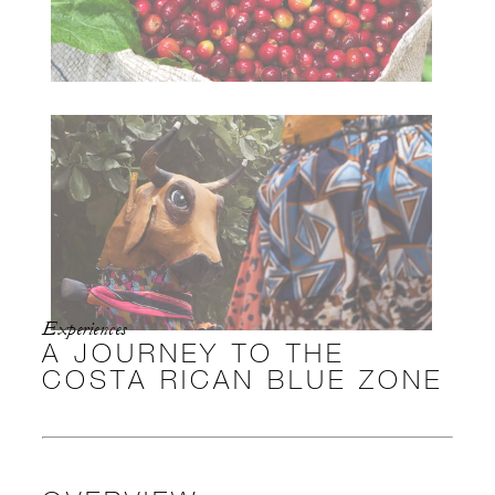
Experiences
A JOURNEY TO THE
COSTA RICAN BLUE ZONE