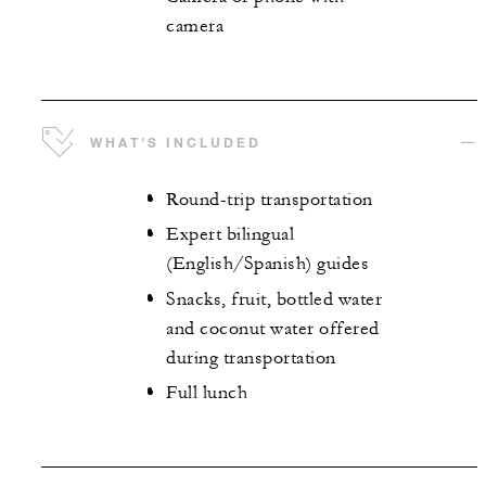
camera
WHAT’S INCLUDED
Round-trip transportation
Expert bilingual
(English/Spanish) guides
Snacks, fruit, bottled water
and coconut water offered
during transportation
Full lunch