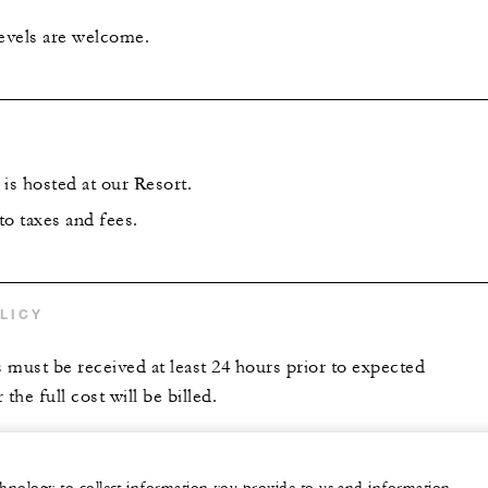
levels are welcome.
is hosted at our Resort.
 to taxes and fees.
LICY
s must be received at least 24 hours prior to expected
the full cost will be billed.