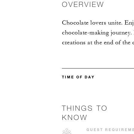
OVERVIEW
Chocolate lovers unite. En
chocolate-making journey. 
creations at the end of the c
TIME OF DAY
THINGS TO
KNOW
GUEST REQUIREM