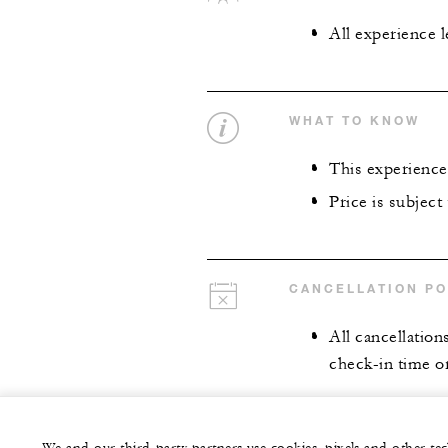
All experience 
WHAT TO KNOW
This experience 
Price is subject
CANCELLATION PO
All cancellation
check-in time or 