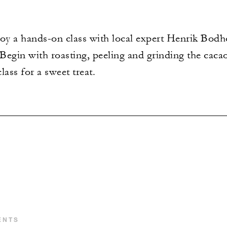
joy a hands-on class with local expert Henrik Bodho
Begin with roasting, peeling and grinding the caca
lass for a sweet treat.
ENTS