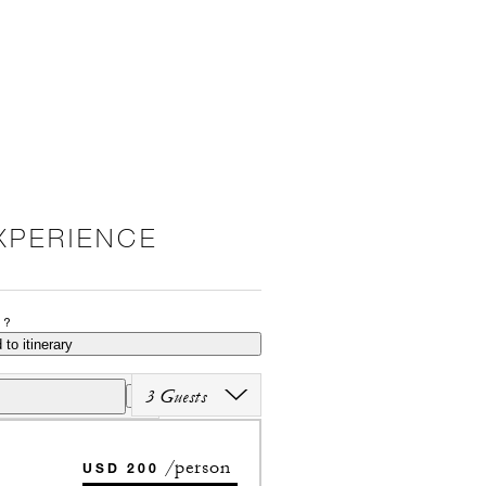
XPERIENCE
P?
 to itinerary
3 Guests
/person
USD 200