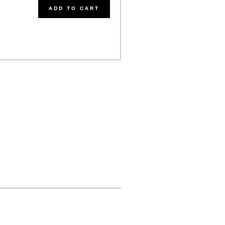
ADD TO CART