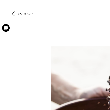
GO BACK