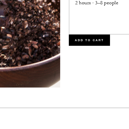
2 hours · 3–8 people
ADD TO CART