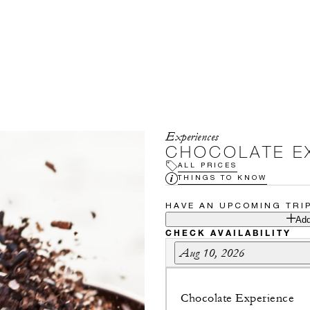
Experiences
CHOCOLATE E
ALL PRICES
THINGS TO KNOW
HAVE AN UPCOMING TRI
Add
CHECK AVAILABILITY
Aug 10, 2026
Chocolate Experience