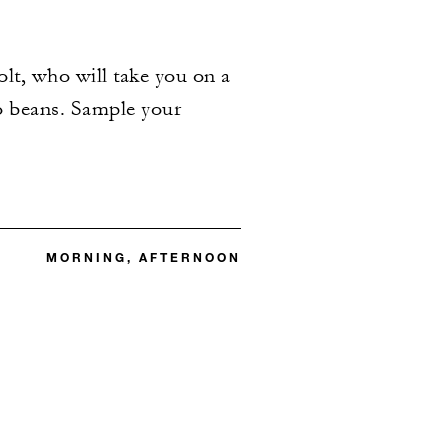
lt, who will take you on a
o beans. Sample your
MORNING, AFTERNOON