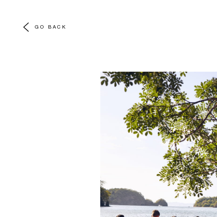
GO BACK