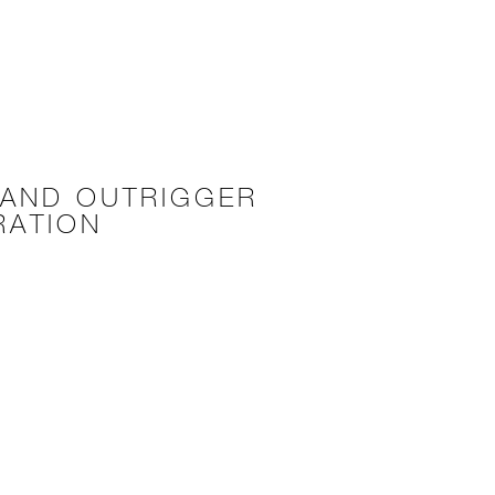
 AND OUTRIGGER
RATION