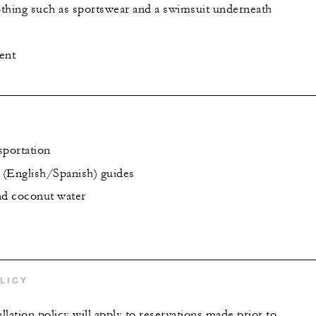
thing such as sportswear and a swimsuit underneath
ent
sportation
l (English/Spanish) guides
nd coconut water
LICY
lation policy will apply to reservations made prior to