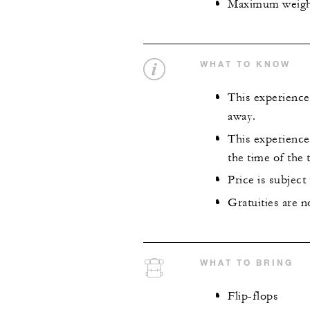
Maximum weight 
WHAT TO KNOW
This experience
away.
This experience 
the time of the 
Price is subject
Gratuities are n
WHAT TO BRING
Flip-flops