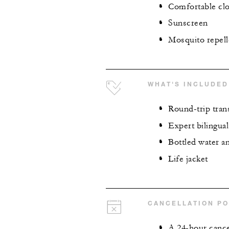
Comfortable clo
Sunscreen
Mosquito repell
WHAT'S INCLUDED
Round-trip tran
Expert bilingua
Bottled water a
Life jacket
CANCELLATION PO
A 24-hour cancel