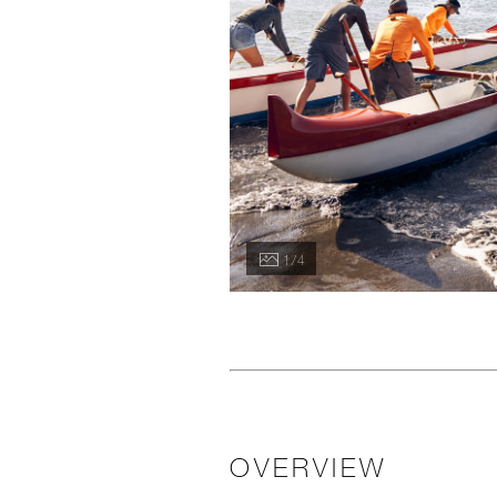
1 / 4
OVERVIEW