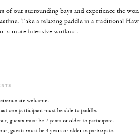
rs of our surrounding bays and experience the wond
astline. Take a relaxing paddle in a traditional Haw
for a more intensive workout.
ENTS
xperience are welcome.
east one participant must be able to paddle.
ur, guests must be 7 years or older to participate.
our, guests must be 4 years or older to participate.