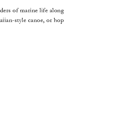
ers of marine life along
aiian-style canoe, or hop