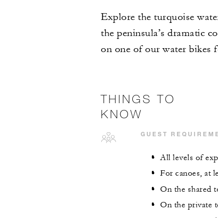
Explore the turquoise wate
the peninsula’s dramatic co
on one of our water bikes 
THINGS TO
KNOW
GUEST REQUIREM
All levels of e
For canoes, at l
On the shared to
On the private t