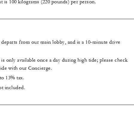
is 100 kilograms (220 pounds) per person.
 departs from our main lobby, and is a 10-minute drive
is only available once a day during high tide; please check
tide with our Concierge.
 to 13% tax.
ot included.