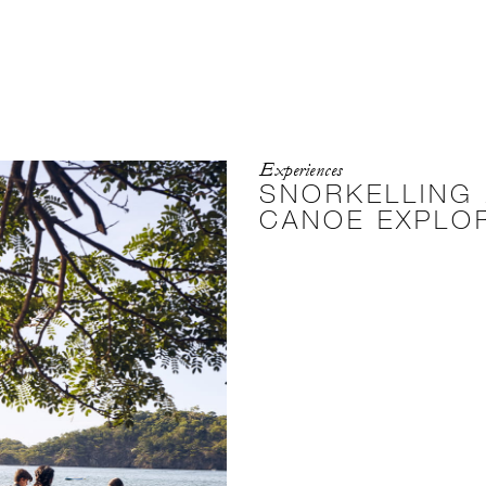
Experiences
SNORKELLING
CANOE EXPLO