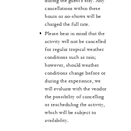
during the guest's stay. Any
cancellations within these
hours or no-shows will be
charged the full rate.
Please bear in mind that the
activity will not be cancelled
for regular tropical weather
conditions such as rain;
however, should weather
conditions change before or
during the experience, we
will evaluate with the vendor
the possibility of cancelling
or rescheduling the activity,
which will be subject to
availability.