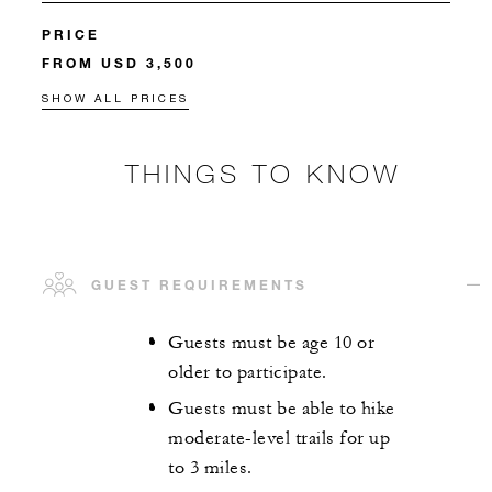
PRICE
FROM USD 3,500
SHOW ALL PRICES
THINGS TO KNOW
GUEST REQUIREMENTS
Guests must be age 10 or
older to participate.
Guests must be able to hike
moderate-level trails for up
to 3 miles.