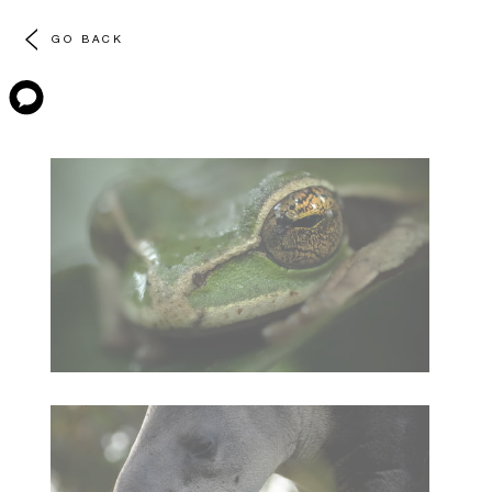
GO BACK