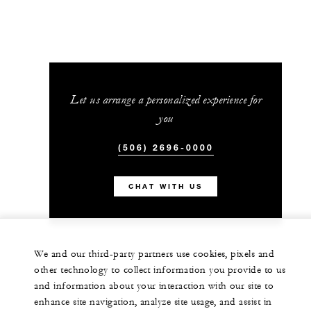
Let us arrange a personalized experience for
you
(506) 2696-0000
CHAT WITH US
We and our third-party partners use cookies, pixels and
other technology to collect information you provide to us
and information about your interaction with our site to
enhance site navigation, analyze site usage, and assist in