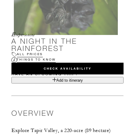
Experiences
A NIGHT IN THE
RAINFOREST
ALL PRICES
THINGS TO KNOW
CHECK AVAILABILITY
HAVE AN UPCOMING TRIP?
Add to itinerary
OVERVIEW
Explore Tapir Valley, a 220-acre (89 hectare)