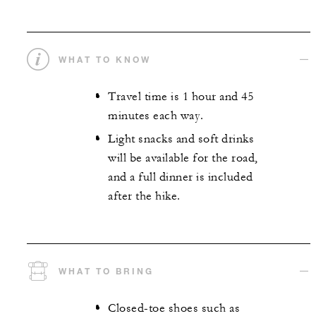
WHAT TO KNOW
Travel time is 1 hour and 45
minutes each way.
Light snacks and soft drinks
will be available for the road,
and a full dinner is included
after the hike.
WHAT TO BRING
Closed-toe shoes such as