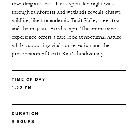
rewilding success. This expert-led night walk
through rainforests and wetlands reveals elusive
wildlife, like the endemic Tapir Valley tree frog
and the majestic Baird’s tapir. This immersive
experience offers a rare look at nocturnal nature
while supporting vital conservation and the
preservation of Costa Rica’s biodiversity.
TIME OF DAY
1:30 PM
DURATION
9 HOURS