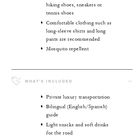
hiking shoes, sneakers or
tennis shoes
Comfortable clothing such as
long-sleeve shirts and long
pants are recommended
Mosquito repellent
WHAT’S INCLUDED
Private luxury transportation
Bilingual (English/Spanish)
guide
Light snacks and soft drinks
for the road