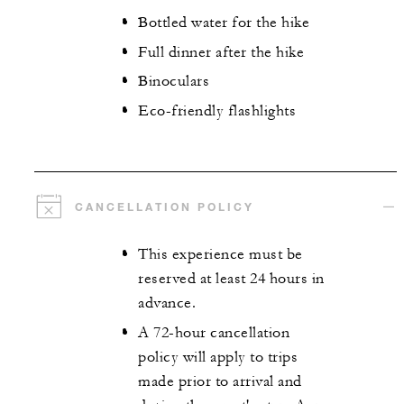
Bottled water for the hike
Full dinner after the hike
Binoculars
Eco-friendly flashlights
CANCELLATION POLICY
This experience must be
reserved at least 24 hours in
advance.
A 72-hour cancellation
policy will apply to trips
made prior to arrival and