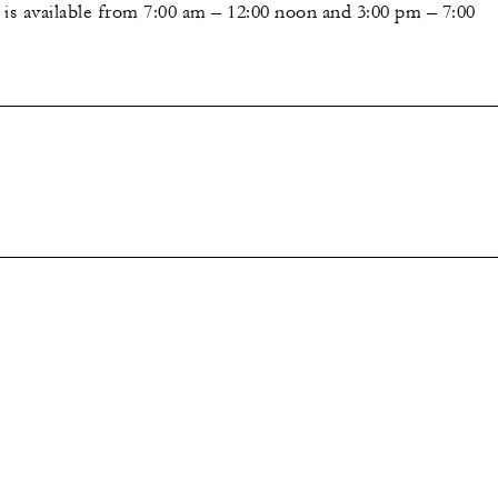
 is available from 7:00 am – 12:00 noon and 3:00 pm – 7:00