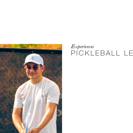
Experiences
PICKLEBALL L