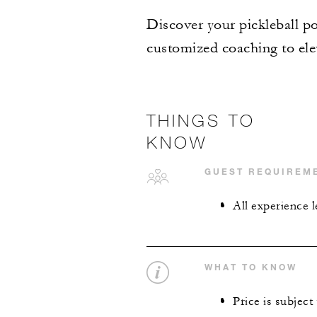
Discover your pickleball po
customized coaching to elev
THINGS TO
KNOW
GUEST REQUIREM
All experience 
WHAT TO KNOW
Price is subject