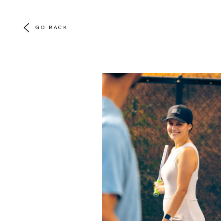
GO BACK