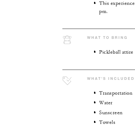
This experience
pm.
WHAT TO BRING
Pickleball attire
WHAT'S INCLUDED
Transportation
Water
Sunscreen
Towels