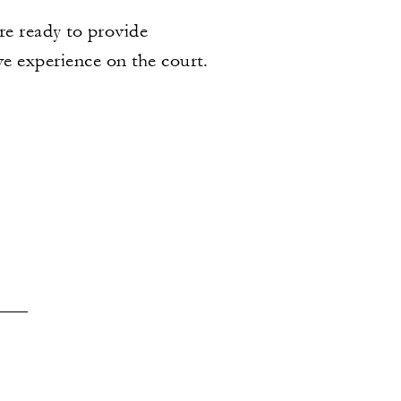
re ready to provide
ve experience on the court.