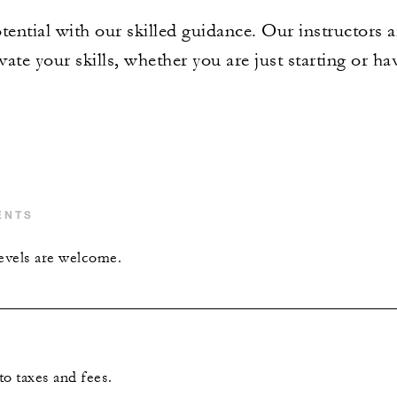
tential with our skilled guidance. Our instructors a
ate your skills, whether you are just starting or ha
ENTS
levels are welcome.
 to taxes and fees.