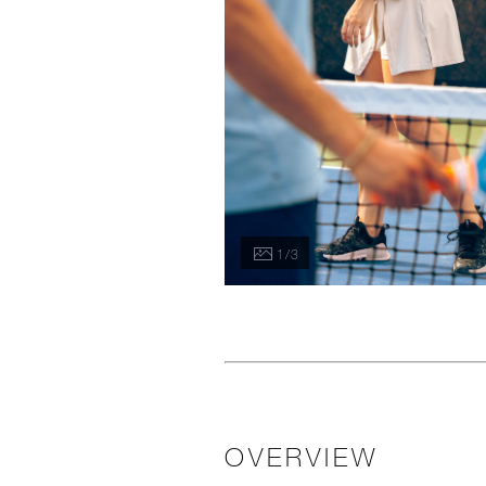
1 / 3
OVERVIEW