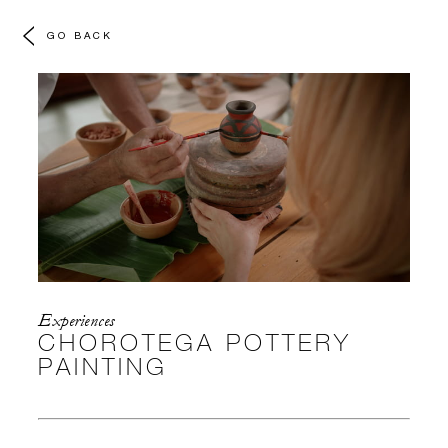
GO BACK
Experiences
CHOROTEGA POTTERY
PAINTING