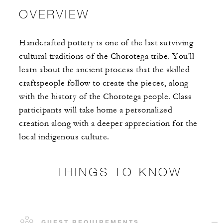
OVERVIEW
Handcrafted pottery is one of the last surviving
cultural traditions of the Chorotega tribe. You'll
learn about the ancient process that the skilled
craftspeople follow to create the pieces, along
with the history of the Chorotega people. Class
participants will take home a personalized
creation along with a deeper appreciation for the
local indigenous culture.
THINGS TO KNOW
GUEST REQUIREMENTS