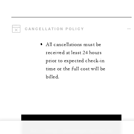
CANCELLATION POLICY
All cancellations must be
received at least 24 hours
prior to expected check-in
time or the full cost will be
billed.
Let us arrange a personalized experience for