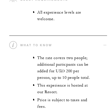
All experience levels are
welcome.
WHAT TO KNOW
The rate covers two people;
additional particpants can be
added for USD 200 per
person, up to 10 people total.
This experience is hosted at
our Resort.
Price is subject to taxes and
fees.