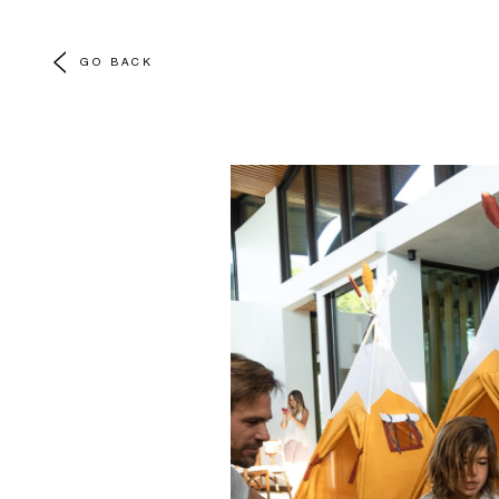
GO BACK