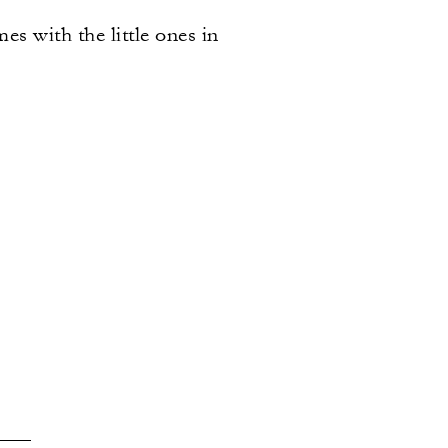
s with the little ones in