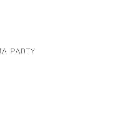
MA PARTY