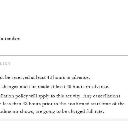
l attendant
LICY
st be reserved at least 48 hours in advance.
r changes must be made at least 48 hours in advance.
lation policy will apply to this activity. Any cancellations
less than 48 hours prior to the confirmed start time of the
uding no-shows, are going to be charged full rate.