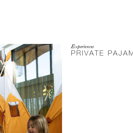
Experiences
PRIVATE PAJA