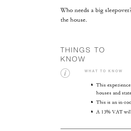
Who needs a big sleepover? 
the house.
THINGS TO
KNOW
WHAT TO KNOW
This experience 
houses and stat
This is an in-r
A 13% VAT will 