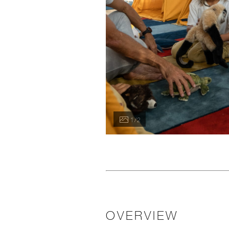
1 / 2
OVERVIEW