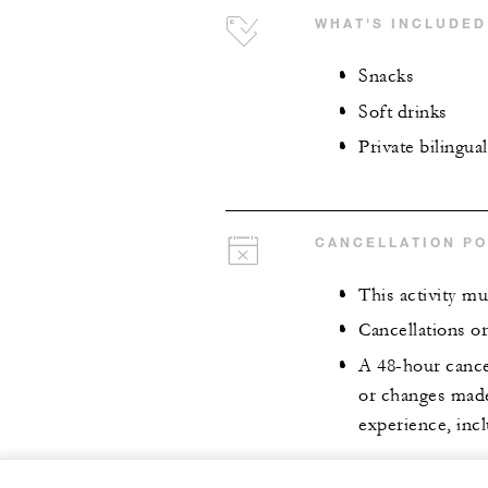
WHAT'S INCLUDED
Snacks
Soft drinks
Private bilingua
CANCELLATION PO
This activity mu
Cancellations o
A 48-hour cancel
or changes made 
experience, incl