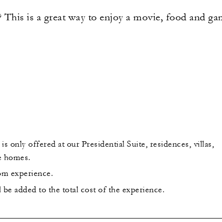
This is a great way to enjoy a movie, food and game
is only offered at our Presidential Suite, residences, villas,
e homes.
oom experience.
be added to the total cost of the experience.