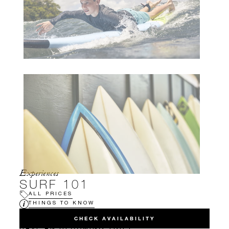
Experiences
SURF 101
ALL PRICES
THINGS TO KNOW
CHECK AVAILABILITY
HAVE AN UPCOMING TRIP?