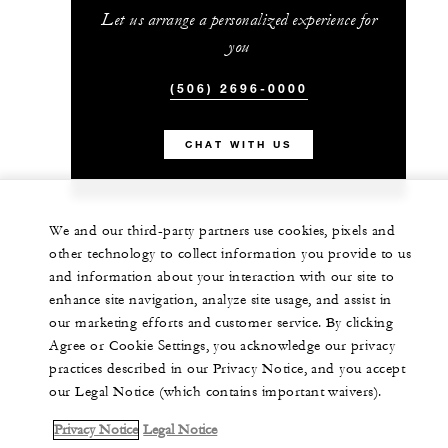
Let us arrange a personalized experience for
you
(506) 2696-0000
CHAT WITH US
We and our third-party partners use cookies, pixels and
other technology to collect information you provide to us
and information about your interaction with our site to
enhance site navigation, analyze site usage, and assist in
our marketing efforts and customer service. By clicking
Agree or Cookie Settings, you acknowledge our privacy
practices described in our Privacy Notice, and you accept
our Legal Notice (which contains important waivers).
Privacy Notice
Legal Notice