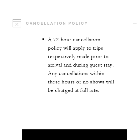
CANCELLATION POLICY
A 72-hour cancellation
policy will apply to trips
respectively made prior to
arrival and during guest stay.
Any cancellations within
these hours or no shows will
be charged at full rate.