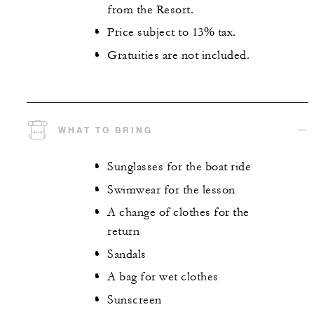
from the Resort.
Price subject to 13% tax.
Gratuities are not included.
WHAT TO BRING
Sunglasses for the boat ride
Swimwear for the lesson
A change of clothes for the
return
Sandals
A bag for wet clothes
Sunscreen