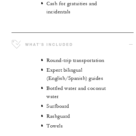
Cash for gratuities and
incidentals
WHAT’S INCLUDED
Round-trip transportation
Expert bilingual
(English/Spanish) guides
Bottled water and coconut
water
Surfboard
Rashguard
Towels