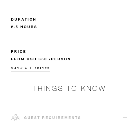
DURATION
2.5 HOURS
PRICE
FROM USD 350 /PERSON
SHOW ALL PRICES
THINGS TO KNOW
GUEST REQUIREMENTS