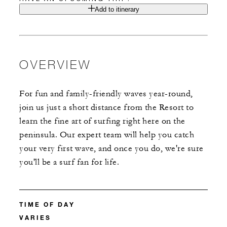
Add to itinerary
OVERVIEW
For fun and family-friendly waves year-round,
join us just a short distance from the Resort to
learn the fine art of surfing right here on the
peninsula. Our expert team will help you catch
your very first wave, and once you do, we're sure
you'll be a surf fan for life.
TIME OF DAY
VARIES