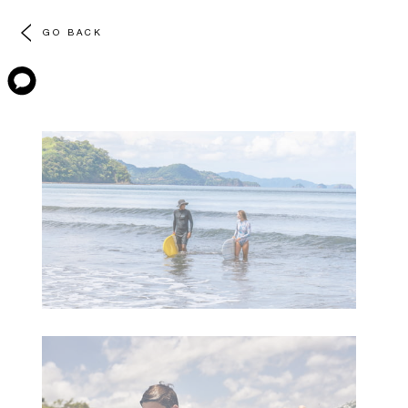
GO BACK