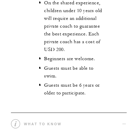
On the shared experience,
children under 10 years old
will require an additional
private coach to guarantee
the best experience. Each
private coach has a cost of
USD 200.
Beginners are welcome.
Guests must be able to
swim.
Guests must be 6 years or
older to participate.
WHAT TO KNOW