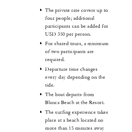
The private rate covers up to
four people; additional
participants can be added for
USD 350 per person.
For shared tours, a minimum
of two participants are
required.
Departure time changes
every day depending on the
tide.
The boat departs from
Blanca Beach at the Resort.
The surfing experience takes
place at a beach located no
more than 15 minutes away