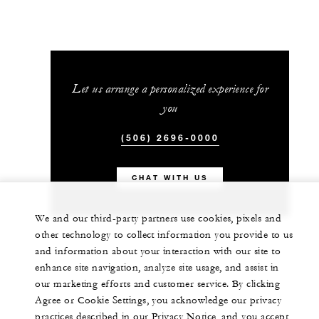
Let us arrange a personalized experience for
you
(506) 2696-0000
CHAT WITH US
We and our third-party partners use cookies, pixels and
other technology to collect information you provide to us
and information about your interaction with our site to
enhance site navigation, analyze site usage, and assist in
our marketing efforts and customer service. By clicking
Agree or Cookie Settings, you acknowledge our privacy
practices described in our Privacy Notice, and you accept