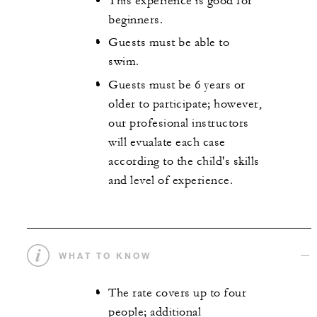
This experience is good for
beginners.
Guests must be able to
swim.
Guests must be 6 years or
older to participate; however,
our profesional instructors
will evualate each case
according to the child's skills
and level of experience.
WHAT TO KNOW
The rate covers up to four
people; additional