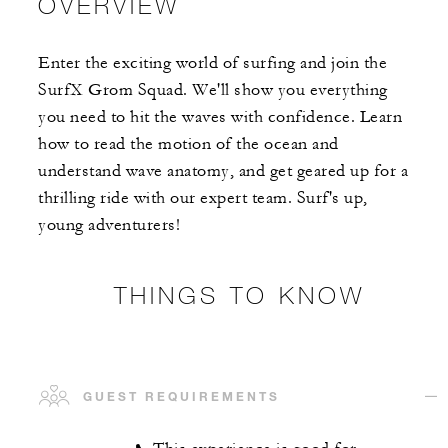
OVERVIEW
Enter the exciting world of surfing and join the
SurfX Grom Squad. We'll show you everything
you need to hit the waves with confidence. Learn
how to read the motion of the ocean and
understand wave anatomy, and get geared up for a
thrilling ride with our expert team. Surf's up,
young adventurers!
THINGS TO KNOW
GUEST REQUIREMENTS