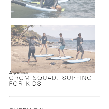
Experiences
GROM SQUAD: SURFING
FOR KIDS