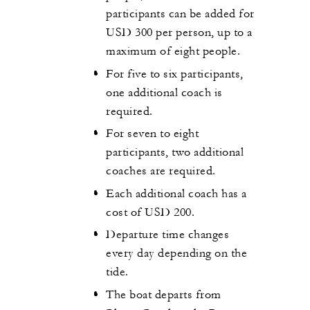
participants can be added for
USD 300 per person, up to a
maximum of eight people.
For five to six participants,
one additional coach is
required.
For seven to eight
participants, two additional
coaches are required.
Each additional coach has a
cost of USD 200.
Departure time changes
every day depending on the
tide.
The boat departs from