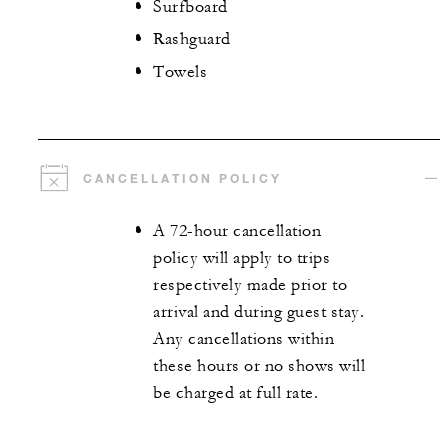
Surfboard
Rashguard
Towels
CANCELLATION POLICY
A 72-hour cancellation
policy will apply to trips
respectively made prior to
arrival and during guest stay.
Any cancellations within
these hours or no shows will
be charged at full rate.