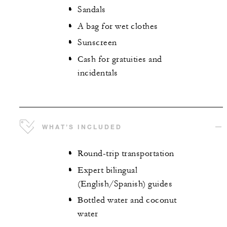
Sandals
A bag for wet clothes
Sunscreen
Cash for gratuities and
incidentals
WHAT’S INCLUDED
Round-trip transportation
Expert bilingual
(English/Spanish) guides
Bottled water and coconut
water