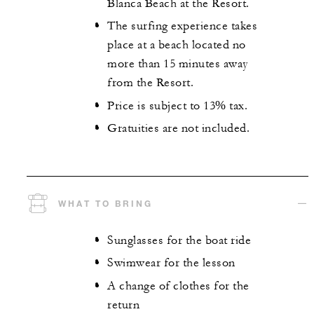
Blanca Beach at the Resort.
The surfing experience takes
place at a beach located no
more than 15 minutes away
from the Resort.
Price is subject to 13% tax.
Gratuities are not included.
WHAT TO BRING
Sunglasses for the boat ride
Swimwear for the lesson
A change of clothes for the
return