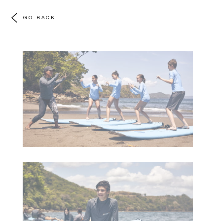
GO BACK