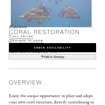
Experiences
CORAL RESTORATION
ALL PRICES
THINGS TO KNOW
CHECK AVAILABILITY
HAVE AN UPCOMING TRIP?
Add to itinerary
OVERVIEW
Enjoy the unique opportunity to plant and adopt
your own coral structure, directly contributing to