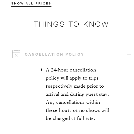
SHOW ALL PRICES
THINGS TO KNOW
CANCELLATION POLICY
A 24-hour cancellation
policy will apply to trips
respectively made prior to
arrival and during guest stay.
Any cancellations within
these hours or no shows will
be charged at full rate.