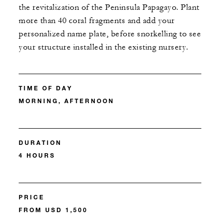
the revitalization of the Peninsula Papagayo. Plant
more than 40 coral fragments and add your
personalized name plate, before snorkelling to see
your structure installed in the existing nursery.
TIME OF DAY
MORNING, AFTERNOON
DURATION
4 HOURS
PRICE
FROM USD 1,500