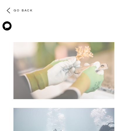
GO BACK