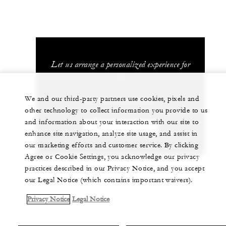
Let us arrange a personalized experience for
you
We and our third-party partners use cookies, pixels and
(506) 2696-0000
other technology to collect information you provide to us
and information about your interaction with our site to
CHAT WITH US
enhance site navigation, analyze site usage, and assist in
our marketing efforts and customer service. By clicking
Agree or Cookie Settings, you acknowledge our privacy
practices described in our Privacy Notice, and you accept
our Legal Notice (which contains important waivers).
Privacy Notice
Legal Notice