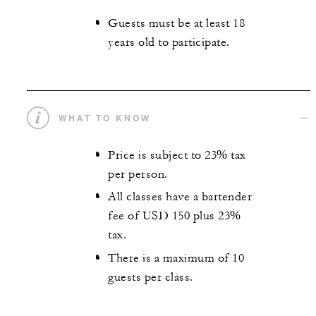
Guests must be at least 18
years old to participate.
WHAT TO KNOW
Price is subject to 23% tax
per person.
All classes have a bartender
fee of USD 150 plus 23%
tax.
There is a maximum of 10
guests per class.