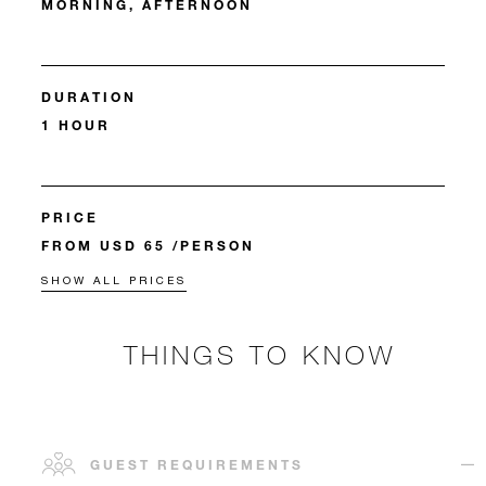
MORNING, AFTERNOON
DURATION
1 HOUR
PRICE
FROM USD 65 /PERSON
SHOW ALL PRICES
THINGS TO KNOW
GUEST REQUIREMENTS