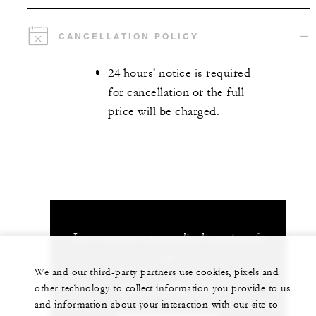
CANCELLATION POLICY
24 hours' notice is required
for cancellation or the full
price will be charged.
Let us arrange a personalized experience for
you
We and our third-party partners use cookies, pixels and
(506) 2696-0000
other technology to collect information you provide to us
and information about your interaction with our site to