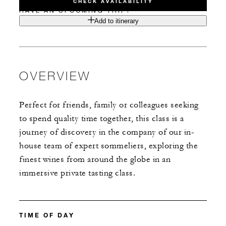
CHECK AVAILABILITY
HAVE AN UPCOMING TRIP?
Add to itinerary
OVERVIEW
Perfect for friends, family or colleagues seeking
to spend quality time together, this class is a
journey of discovery in the company of our in-
house team of expert sommeliers, exploring the
finest wines from around the globe in an
immersive private tasting class.
TIME OF DAY