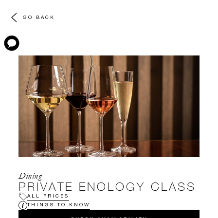
GO BACK
Dining
PRIVATE ENOLOGY CLASS
ALL PRICES
THINGS TO KNOW