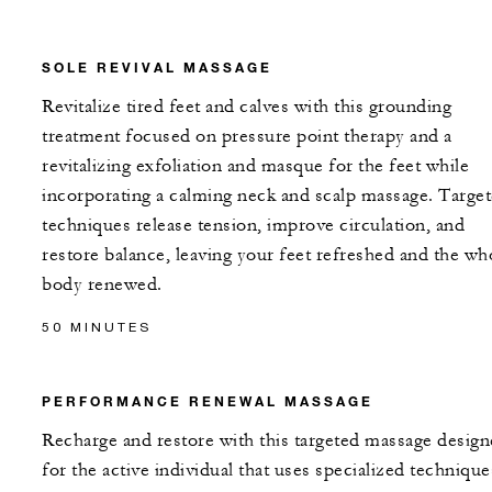
SOLE REVIVAL MASSAGE
Revitalize tired feet and calves with this grounding
treatment focused on pressure point therapy and a
revitalizing exfoliation and masque for the feet while
incorporating a calming neck and scalp massage. Targe
techniques release tension, improve circulation, and
restore balance, leaving your feet refreshed and the wh
body renewed.
50 MINUTES
PERFORMANCE RENEWAL MASSAGE
Recharge and restore with this targeted massage desig
for the active individual that uses specialized technique