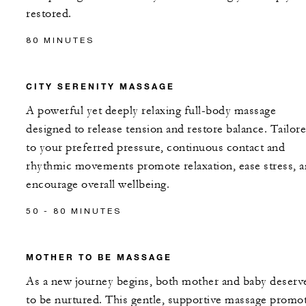
restored.
80 MINUTES
CITY SERENITY MASSAGE
A powerful yet deeply relaxing full-body massage
designed to release tension and restore balance. Tailor
to your preferred pressure, continuous contact and
rhythmic movements promote relaxation, ease stress, 
encourage overall wellbeing.
50 - 80 MINUTES
MOTHER TO BE MASSAGE
As a new journey begins, both mother and baby deserv
to be nurtured. This gentle, supportive massage promo