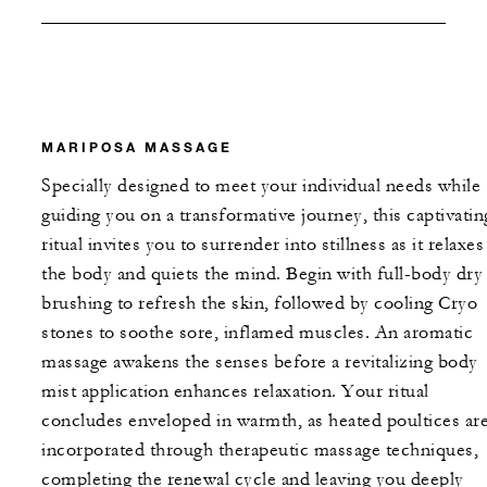
MARIPOSA MASSAGE
Specially designed to meet your individual needs while
guiding you on a transformative journey, this captivatin
ritual invites you to surrender into stillness as it relaxes
the body and quiets the mind. Begin with full-body dry
brushing to refresh the skin, followed by cooling Cryo
stones to soothe sore, inflamed muscles. An aromatic
massage awakens the senses before a revitalizing body
mist application enhances relaxation. Your ritual
concludes enveloped in warmth, as heated poultices ar
incorporated through therapeutic massage techniques,
completing the renewal cycle and leaving you deeply