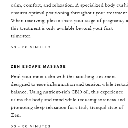
calm, comfort, and relaxation. A specialized body cush
ensures optimal positioning throughout your treatment
When reserving, please share your stage of pregnancy a
this treatment is only available beyond your first
trimester.
50 - 80 MINUTES
ZEN ESCAPE MASSAGE
Find your inner calm with this soothing treatment
designed to ease inflammation and tension while restor
balance. Using nutrient-rich CBD oil, this experience
calms the body and mind while reducing soreness and
promoting deep relaxation for a truly tranquil state of
Zen.
50 - 80 MINUTES