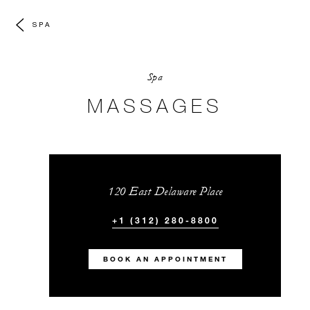
SPA
Spa
MASSAGES
120 East Delaware Place
+1 (312) 280-8800
BOOK AN APPOINTMENT