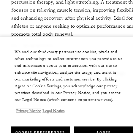
percussion therapy, and light stretching. A treatment th
focuses on relieving muscle tension, improving flexibili
and enhancing recovery after physical activity. Ideal for
athletes or anyone seeking to optimize performance an
promote total body renewal.
50 - 80 MINUTES
We and our third-party partners use cookies, pixels and
other technology to collect information you provide to us
and information about your interaction with our site to
enhance site navigation, analyze site usage, and assist in
Note: Prices and treatments are subject to change
our marketing efforts and customer service. By clicking
without notice.
Agree or Cookie Settings, you acknowledge our privacy
practices described in our Privacy Notice, and you accept
our Legal Notice (which contains important waivers).
Privacy Notice
Legal Notice
COOKIE PREFERENCES
AGREE