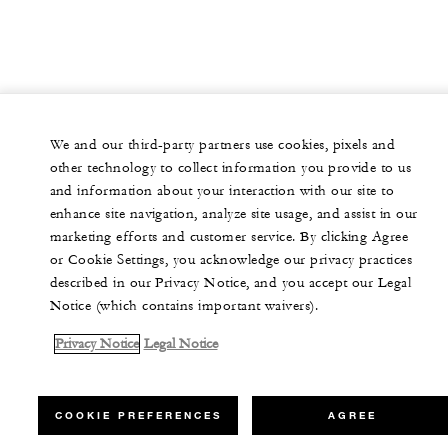
We and our third-party partners use cookies, pixels and
other technology to collect information you provide to us
and information about your interaction with our site to
enhance site navigation, analyze site usage, and assist in our
marketing efforts and customer service. By clicking Agree
or Cookie Settings, you acknowledge our privacy practices
described in our Privacy Notice, and you accept our Legal
Notice (which contains important waivers).
Privacy Notice
Legal Notice
COOKIE PREFERENCES
AGREE