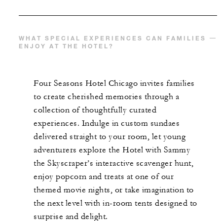
WHAT SPECIAL EXPERIENCES CAN FAMILIES
ENJOY AT THE HOTEL?
Four Seasons Hotel Chicago invites families
to create cherished memories through a
collection of thoughtfully curated
experiences. Indulge in custom sundaes
delivered straight to your room, let young
adventurers explore the Hotel with Sammy
the Skyscraper’s interactive scavenger hunt,
enjoy popcorn and treats at one of our
themed movie nights, or take imagination to
the next level with in-room tents designed to
surprise and delight.