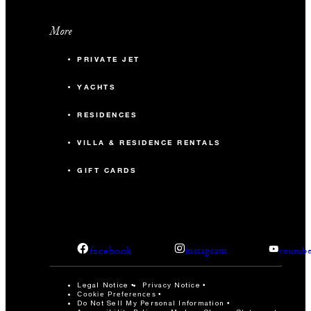
More
PRIVATE JET
YACHTS
RESIDENCES
VILLA & RESIDENCE RENTALS
GIFT CARDS
facebook
instagram
youtub
Legal Notice
Privacy Notice
Cookie Preferences
Do Not Sell My Personal Information