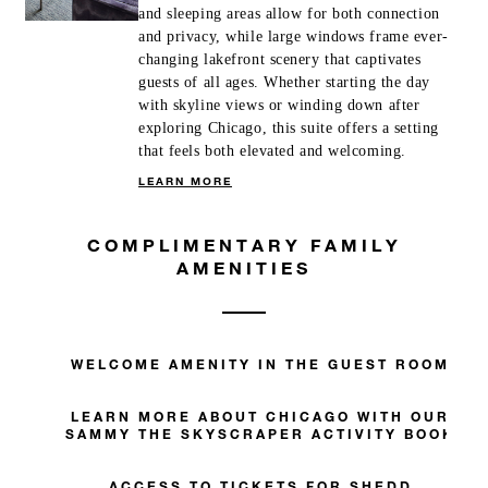
and sleeping areas allow for both connection
and privacy, while large windows frame ever-
changing lakefront scenery that captivates
guests of all ages. Whether starting the day
with skyline views or winding down after
exploring Chicago, this suite offers a setting
that feels both elevated and welcoming.
LEARN MORE
COMPLIMENTARY FAMILY
AMENITIES
WELCOME AMENITY IN THE GUEST ROOM
LEARN MORE ABOUT CHICAGO WITH OUR
SAMMY THE SKYSCRAPER ACTIVITY BOOK
ACCESS TO TICKETS FOR SHEDD