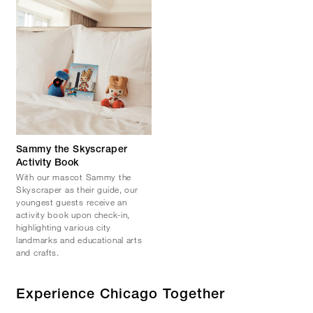
Sammy the Skyscraper
Activity Book
With our mascot Sammy the
Skyscraper as their guide, our
youngest guests receive an
activity book upon check-in,
highlighting various city
landmarks and educational arts
and crafts.
Experience Chicago Together