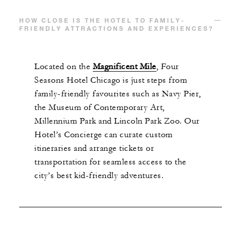
HOW CLOSE IS THE HOTEL TO FAMILY-
FRIENDLY ATTRACTIONS AND EXPERIENCES?
Located on the
Magnificent Mile
, Four
Seasons Hotel Chicago is just steps from
family-friendly favourites such as Navy Pier,
the Museum of Contemporary Art,
Millennium Park and Lincoln Park Zoo. Our
Hotel’s Concierge can curate custom
itineraries and arrange tickets or
transportation for seamless access to the
city’s best kid-friendly adventures.