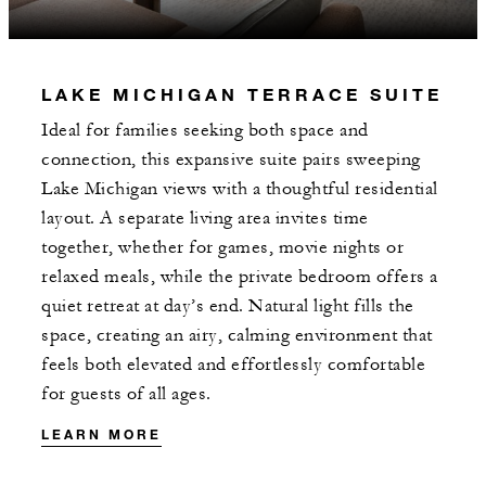
LAKE MICHIGAN TERRACE SUITE
Ideal for families seeking both space and
connection, this expansive suite pairs sweeping
Lake Michigan views with a thoughtful residential
layout. A separate living area invites time
together, whether for games, movie nights or
relaxed meals, while the private bedroom offers a
quiet retreat at day’s end. Natural light fills the
space, creating an airy, calming environment that
feels both elevated and effortlessly comfortable
for guests of all ages.
LEARN MORE