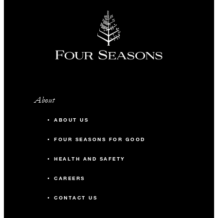
About
ABOUT US
FOUR SEASONS FOR GOOD
HEALTH AND SAFETY
CAREERS
CONTACT US