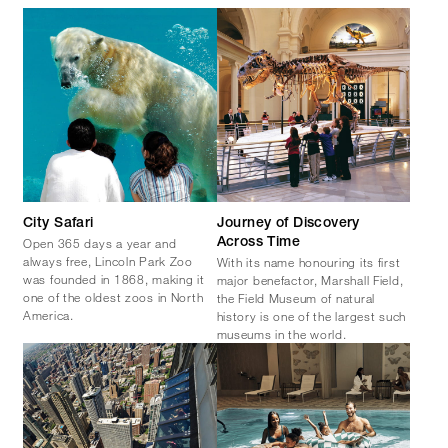
City Safari
Journey of Discovery
Open 365 days a year and
Across Time
always free, Lincoln Park Zoo
With its name honouring its first
was founded in 1868, making it
major benefactor, Marshall Field,
one of the oldest zoos in North
the Field Museum of natural
America.
history is one of the largest such
museums in the world.