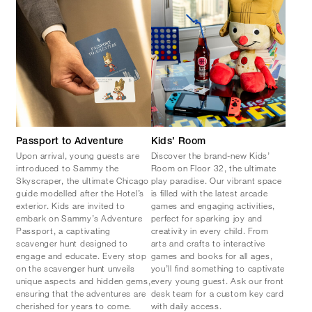
Passport to Adventure
Kids’ Room
Upon arrival, young guests are
Discover the brand-new Kids’
introduced to Sammy the
Room on Floor 32, the ultimate
Skyscraper, the ultimate Chicago
play paradise. Our vibrant space
guide modelled after the Hotel’s
is filled with the latest arcade
exterior. Kids are invited to
games and engaging activities,
embark on Sammy’s Adventure
perfect for sparking joy and
Passport, a captivating
creativity in every child. From
scavenger hunt designed to
arts and crafts to interactive
engage and educate. Every stop
games and books for all ages,
on the scavenger hunt unveils
you’ll find something to captivate
unique aspects and hidden gems,
every young guest. Ask our front
ensuring that the adventures are
desk team for a custom key card
cherished for years to come.
with daily access.