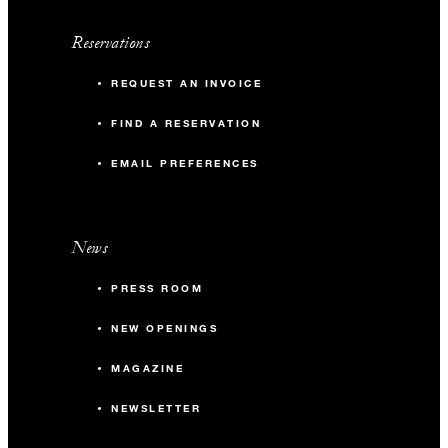
Reservations
REQUEST AN INVOICE
FIND A RESERVATION
EMAIL PREFERENCES
News
PRESS ROOM
NEW OPENINGS
MAGAZINE
NEWSLETTER