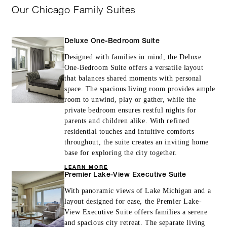
Our Chicago Family Suites
Deluxe One-Bedroom Suite
Designed with families in mind, the Deluxe
One-Bedroom Suite offers a versatile layout
that balances shared moments with personal
space. The spacious living room provides ample
room to unwind, play or gather, while the
private bedroom ensures restful nights for
parents and children alike. With refined
residential touches and intuitive comforts
throughout, the suite creates an inviting home
base for exploring the city together.
LEARN MORE
Premier Lake-View Executive Suite
With panoramic views of Lake Michigan and a
layout designed for ease, the Premier Lake-
View Executive Suite offers families a serene
and spacious city retreat. The separate living