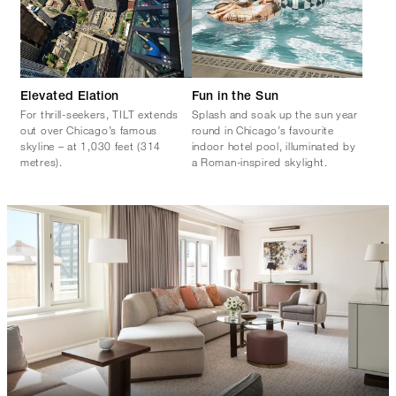
Elevated Elation
Fun in the Sun
For thrill-seekers, TILT extends
Splash and soak up the sun year
out over Chicago’s famous
round in Chicago’s favourite
skyline – at 1,030 feet (314
indoor hotel pool, illuminated by
metres).
a Roman-inspired skylight.