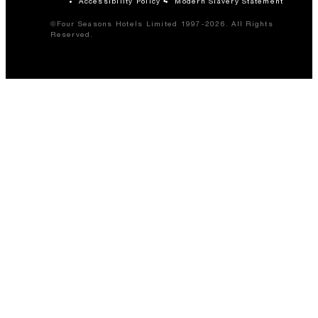
Accessibility Policy
Modern Slavery Statement
©Four Seasons Hotels Limited 1997-2026. All Rights
Reserved.