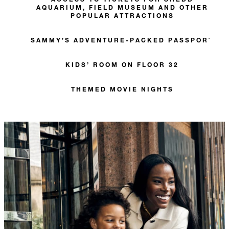
AQUARIUM, FIELD MUSEUM AND OTHER
POPULAR ATTRACTIONS
SAMMY’S ADVENTURE-PACKED PASSPORT
KIDS’ ROOM ON FLOOR 32
THEMED MOVIE NIGHTS