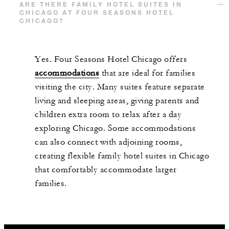
ARE THERE FAMILY HOTEL SUITES IN
CHICAGO AT FOUR SEASONS HOTEL
CHICAGO?
Yes. Four Seasons Hotel Chicago offers
accommodations
that are ideal for families
visiting the city. Many suites feature separate
living and sleeping areas, giving parents and
children extra room to relax after a day
exploring Chicago. Some accommodations
can also connect with adjoining rooms,
creating flexible family hotel suites in Chicago
that comfortably accommodate larger
families.