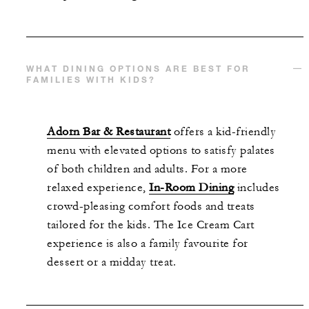
WHAT DINING OPTIONS ARE BEST FOR
FAMILIES WITH KIDS?
Adorn Bar & Restaurant
offers a kid-friendly
menu with elevated options to satisfy palates
of both children and adults. For a more
relaxed experience,
In-Room Dining
includes
crowd-pleasing comfort foods and treats
tailored for the kids. The Ice Cream Cart
experience is also a family favourite for
dessert or a midday treat.