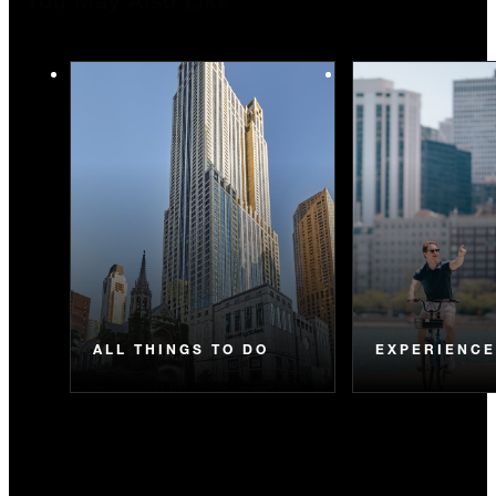
You May Also Like
ALL THINGS TO DO
EXPERIENC