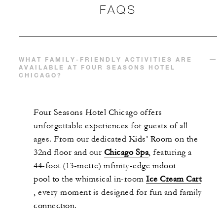
FAQS
WHAT FAMILY-FRIENDLY ACTIVITIES ARE
AVAILABLE AT FOUR SEASONS HOTEL
CHICAGO?
Four Seasons Hotel Chicago offers
unforgettable experiences for guests of all
ages. From our dedicated Kids’ Room on the
32nd floor and our
Chicago Spa
, featuring a
44-foot (13-metre) infinity-edge indoor
pool to the whimsical in-room
Ice Cream Cart
, every moment is designed for fun and family
connection.