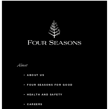
About
ABOUT US
FOUR SEASONS FOR GOOD
HEALTH AND SAFETY
CAREERS