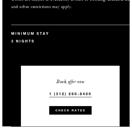
and other restrictions may apply.
MINIMUM STAY
3 NIGHTS
Book offer now
1 (312) 280-8400
CHECK RATES