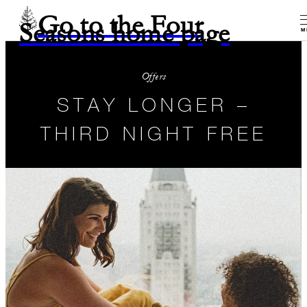
Go to the Four
Seasons home page
M
Offers
STAY LONGER –
THIRD NIGHT FREE