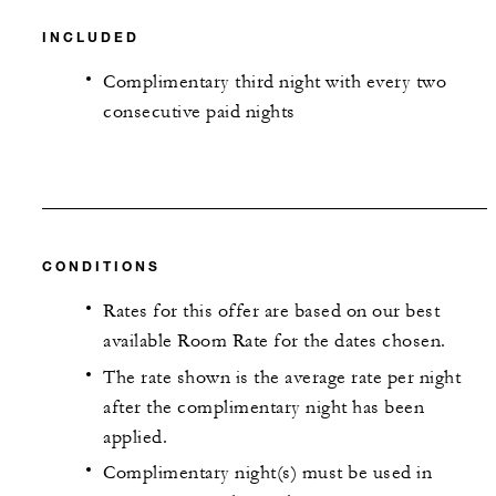
INCLUDED
Complimentary third night with every two
consecutive paid nights
CONDITIONS
Rates for this offer are based on our best
available Room Rate for the dates chosen.
The rate shown is the average rate per night
after the complimentary night has been
applied.
Complimentary night(s) must be used in