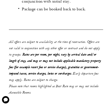
conjunction with initial stay.
Package can be booked back to back.
All offers are subject to availability at the time of reservation. Offers are
not valid in conjunction with any other offer or contract and do not apply
to groups.
Rates are per room, per night, vary by arrival date and/or
length of stay,
and may or may not
include applicable mandatory property
fees (for example resort fees or service charges), gratuities or government-
imposed taxes, service charges, levies or surcharges.
Early departure fees
may apply. Rates are subject to change.
Please note that rooms highlighted as Best Rate may or may not include
Accessible Rooms.