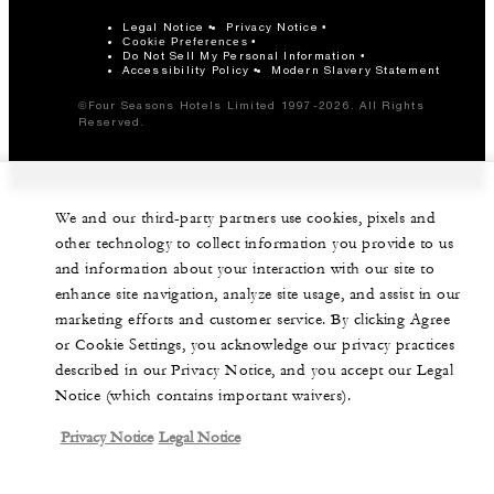
Legal Notice
Privacy Notice
Cookie Preferences
Do Not Sell My Personal Information
Accessibility Policy
Modern Slavery Statement
©Four Seasons Hotels Limited 1997-2026. All Rights
Reserved.
We and our third-party partners use cookies, pixels and
other technology to collect information you provide to us
and information about your interaction with our site to
enhance site navigation, analyze site usage, and assist in our
marketing efforts and customer service. By clicking Agree
or Cookie Settings, you acknowledge our privacy practices
described in our Privacy Notice, and you accept our Legal
Notice (which contains important waivers).
Privacy Notice
Legal Notice