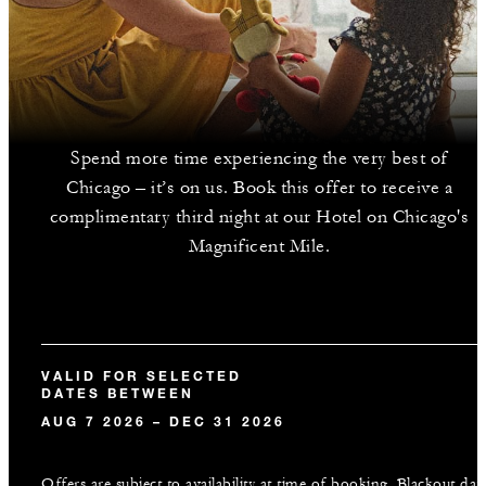
Spend more time experiencing the very best of
Chicago – it’s on us. Book this offer to receive a
complimentary third night at our Hotel on Chicago's
Magnificent Mile.
VALID FOR SELECTED
DATES BETWEEN
AUG 7 2026 – DEC 31 2026
Offers are subject to availability at time of booking. Blackout dat