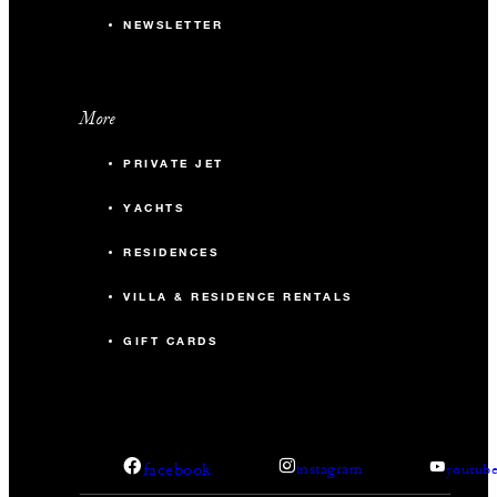
NEWSLETTER
More
PRIVATE JET
YACHTS
RESIDENCES
VILLA & RESIDENCE RENTALS
GIFT CARDS
facebook
instagram
youtub