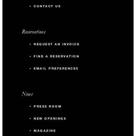
CONTACT US
Reservations
REQUEST AN INVOICE
FIND A RESERVATION
EMAIL PREFERENCES
News
PRESS ROOM
NEW OPENINGS
MAGAZINE