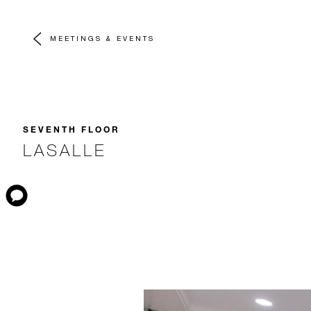
MEETINGS & EVENTS
SEVENTH FLOOR
LASALLE