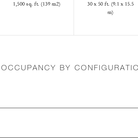
1,500 sq. ft. (139 m2)
30 x 50 ft. (9.1 x 15.5
m)
OCCUPANCY BY CONFIGURATI