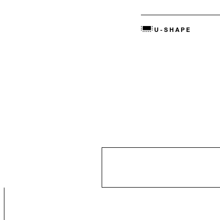
U-SHAPE