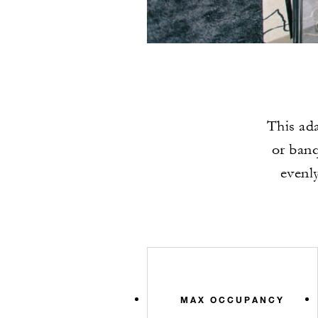
This ada
or banq
evenly
MAX OCCUPANCY