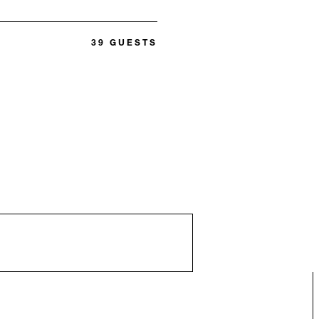
39 GUESTS