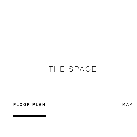
THE SPACE
FLOOR PLAN
MAP