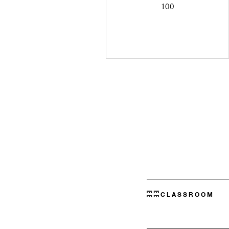
100
CLASSROOM