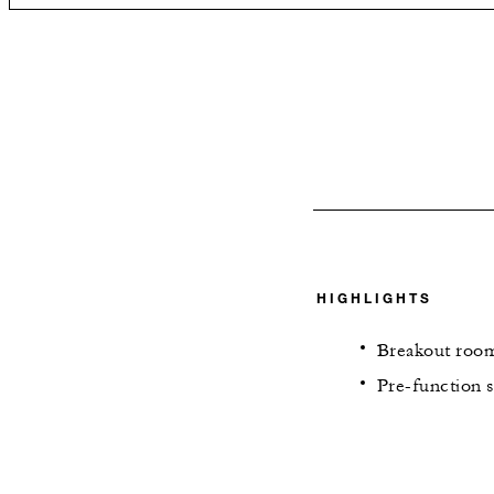
HIGHLIGHTS
Breakout room
Pre-function s