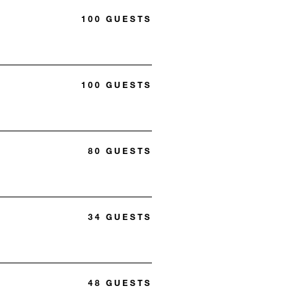
100 GUESTS
100 GUESTS
80 GUESTS
34 GUESTS
48 GUESTS