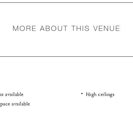
MORE ABOUT THIS VENUE
s available
High ceilings
pace available