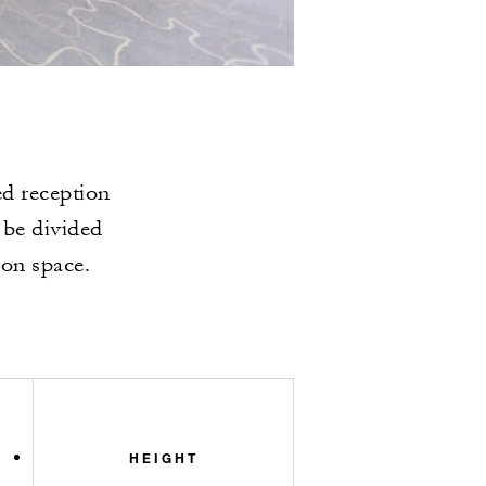
ed reception
 be divided
ion space.
HEIGHT