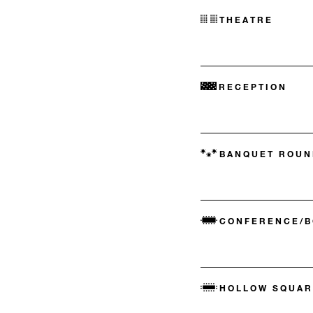
THEATRE
RECEPTION
BANQUET ROUN
CONFERENCE/
HOLLOW SQUAR