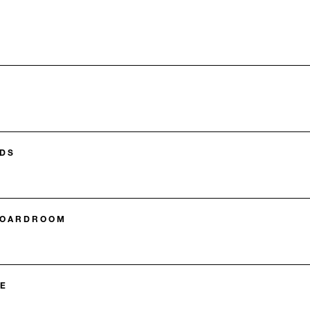
DS
BOARDROOM
E