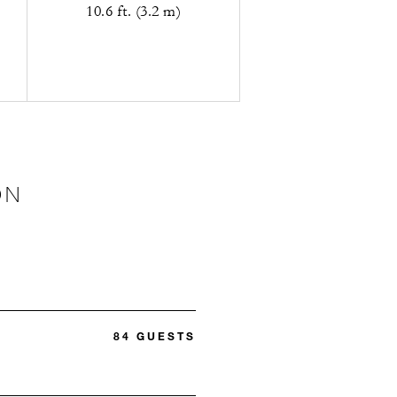
10.6 ft. (3.2 m)
ON
84 GUESTS