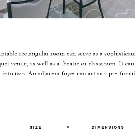
ptable rectangular room can serve as a sophisticat
uet venue, as well as a theatre or classroom. It can
 into two. An adjacent foyer can act as a pre-funct
SIZE
DIMENSIONS