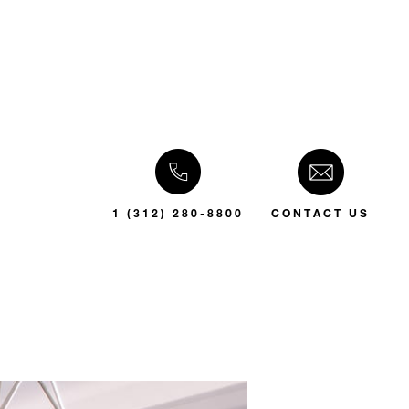
1 (312) 280-8800
CONTACT US