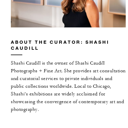
ABOUT THE CURATOR: SHASHI
CAUDILL
Shashi Caudill is the owner of Shashi Caudill
Photographs + Fine Art. She provides art consultation
and curatorial services to private individuals and
public collections worldwide. Local to Chicago,
Shashi’s exhibitions are widely acclaimed for
showcasing the convergence of contemporary art and
photography.