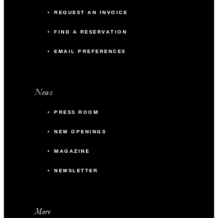
REQUEST AN INVOICE
FIND A RESERVATION
EMAIL PREFERENCES
News
PRESS ROOM
NEW OPENINGS
MAGAZINE
NEWSLETTER
More