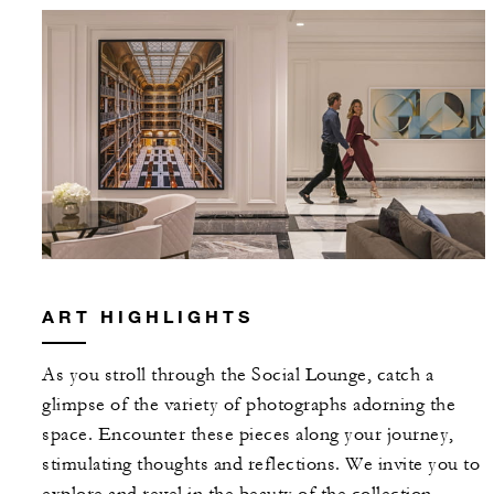
ART HIGHLIGHTS
As you stroll through the Social Lounge, catch a
glimpse of the variety of photographs adorning the
space. Encounter these pieces along your journey,
stimulating thoughts and reflections. We invite you to