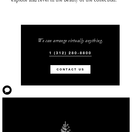
explore and revel in the beauty of the collection.
We can arrange virtually anything.
1 (312) 280-8800
CONTACT US