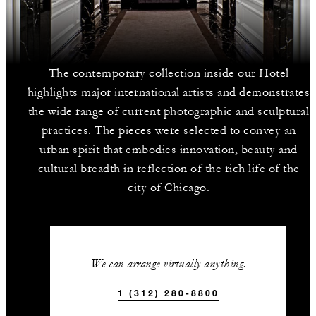
The contemporary collection inside our Hotel
highlights major international artists and demonstrates
the wide range of current photographic and sculptural
practices. The pieces were selected to convey an
urban spirit that embodies innovation, beauty and
cultural breadth in reflection of the rich life of the
city of Chicago.
We can arrange virtually anything.
1 (312) 280-8800