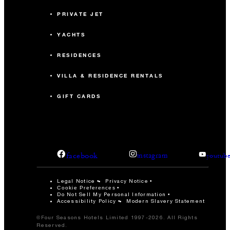
PRIVATE JET
YACHTS
RESIDENCES
VILLA & RESIDENCE RENTALS
GIFT CARDS
facebook
instagram
youtub
Legal Notice
Privacy Notice
Cookie Preferences
Do Not Sell My Personal Information
Accessibility Policy
Modern Slavery Statement
©Four Seasons Hotels Limited 1997-2026. All Rights
Reserved.