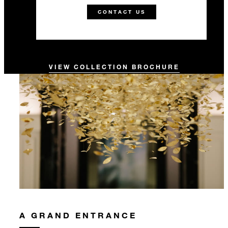
CONTACT US
VIEW COLLECTION BROCHURE
A GRAND ENTRANCE