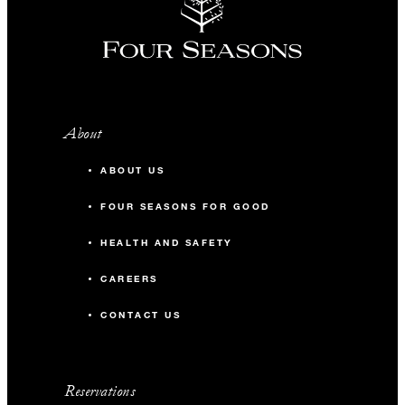
About
ABOUT US
FOUR SEASONS FOR GOOD
HEALTH AND SAFETY
CAREERS
CONTACT US
Reservations