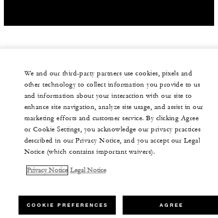
We and our third-party partners use cookies, pixels and
other technology to collect information you provide to us
and information about your interaction with our site to
enhance site navigation, analyze site usage, and assist in our
marketing efforts and customer service. By clicking Agree
or Cookie Settings, you acknowledge our privacy practices
described in our Privacy Notice, and you accept our Legal
Notice (which contains important waivers).
Privacy Notice
Legal Notice
COOKIE PREFERENCES
AGREE