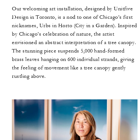
Our welcoming art installation, designed by Unitfive
Design in Toronto, is a nod to one of Chicago’s first
nicknames, Urbs in Horto (City in a Garden). Inspired
by Chicago’s celebration of nature, the artist
envisioned an abstract interpretation of a tree canopy.
The stunning piece suspends 5,000 hand-formed
brass leaves hanging on 600 individual strands, giving
the feeling of movement like a tree canopy gently
rustling above.