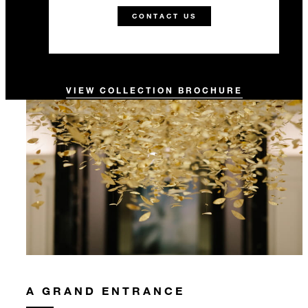
CONTACT US
VIEW COLLECTION BROCHURE
A GRAND ENTRANCE