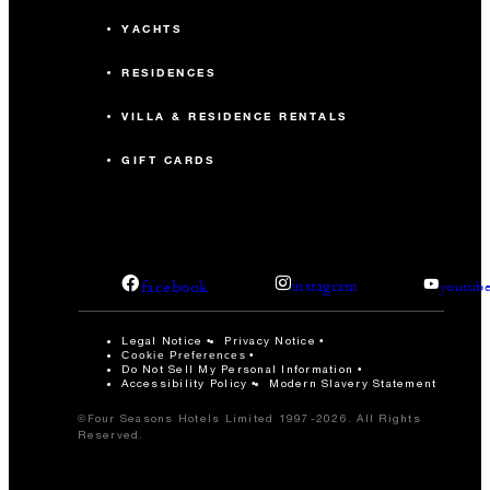
YACHTS
RESIDENCES
VILLA & RESIDENCE RENTALS
GIFT CARDS
facebook
instagram
youtub
Legal Notice
Privacy Notice
Cookie Preferences
Do Not Sell My Personal Information
Accessibility Policy
Modern Slavery Statement
©Four Seasons Hotels Limited 1997-2026. All Rights
Reserved.