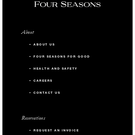
About
ABOUT US
FOUR SEASONS FOR GOOD
HEALTH AND SAFETY
CAREERS
CONTACT US
Reservations
REQUEST AN INVOICE