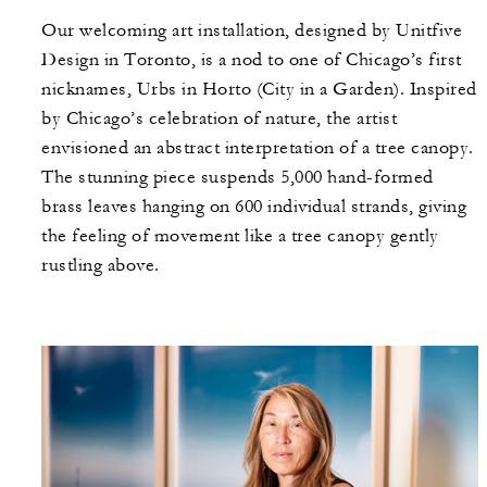
Our welcoming art installation, designed by Unitfive
Design in Toronto, is a nod to one of Chicago’s first
nicknames, Urbs in Horto (City in a Garden). Inspired
by Chicago’s celebration of nature, the artist
envisioned an abstract interpretation of a tree canopy.
The stunning piece suspends 5,000 hand-formed
brass leaves hanging on 600 individual strands, giving
the feeling of movement like a tree canopy gently
rustling above.