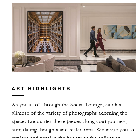
ART HIGHLIGHTS
As you stroll through the Social Lounge, catch a
glimpse of the variety of photographs adorning the
space. Encounter these pieces along your journey,
stimulating thoughts and reflections. We invite you to