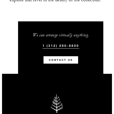
explore and revel in the beauty of the collection.
We can arrange virtually anything.
1 (312) 280-8800
CONTACT US