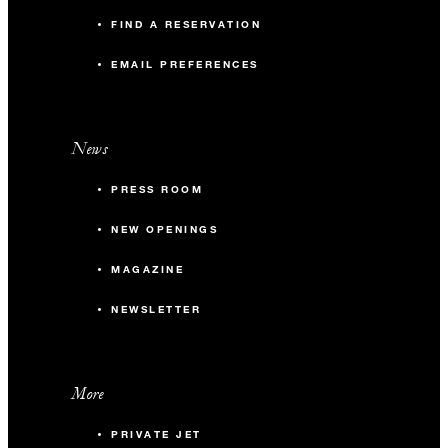
FIND A RESERVATION
EMAIL PREFERENCES
News
PRESS ROOM
NEW OPENINGS
MAGAZINE
NEWSLETTER
More
PRIVATE JET