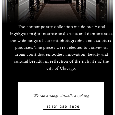
The contemporary collection inside our Hotel
highlights major international artists and demonstrates
the wide range of current photographic and sculptural
practices. The pieces were selected to convey an
urban spirit that embodies innovation, beauty and
cultural breadth in reflection of the rich life of the
city of Chicago.
We can arrange virtually anything.
1 (312) 280-8800