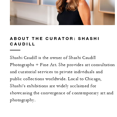
ABOUT THE CURATOR: SHASHI
CAUDILL
Shashi Caudill is the owner of Shashi Caudill
Photographs + Fine Art. She provides art consultation
and curatorial services to private individuals and
public collections worldwide. Local to Chicago,
Shashi’s exhibitions are widely acclaimed for
showcasing the convergence of contemporary art and
photography.