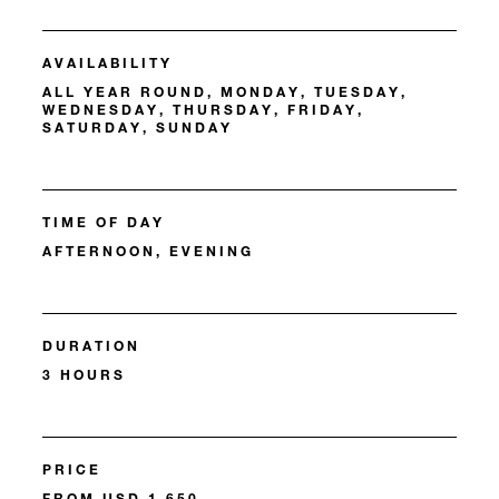
AVAILABILITY
ALL YEAR ROUND, MONDAY, TUESDAY,
WEDNESDAY, THURSDAY, FRIDAY,
SATURDAY, SUNDAY
TIME OF DAY
AFTERNOON, EVENING
DURATION
3 HOURS
PRICE
FROM USD 1,650