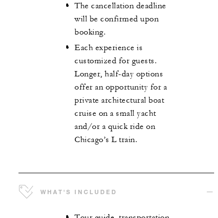
The cancellation deadline
will be confirmed upon
booking.
Each experience is
customized for guests.
Longer, half-day options
offer an opportunity for a
private architectural boat
cruise on a small yacht
and/or a quick ride on
Chicago’s L train.
WHAT'S INCLUDED
Tour guide, transportation