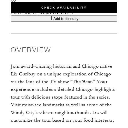
CHECK AVAILABILITY
HAVE AN UPCOMING TRIP?
Add to itinerary
OVERVIEW
Join award-winning historian and Chicago native
Liz Garibay on a unique exploration of Chicago
via the lens of the TV show "The Bear." Your
experience includes a detailed Chicago-highlights
tour with delicious stops featured in the series.
Visit must-see landmarks as well as some of the
Windy City's vibrant neighbourhoods. Liz will
customize the tour based on your food interests.