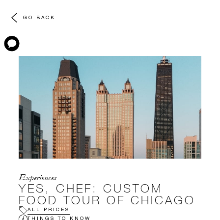
GO BACK
Experiences
YES, CHEF: CUSTOM
FOOD TOUR OF CHICAGO
ALL PRICES
THINGS TO KNOW