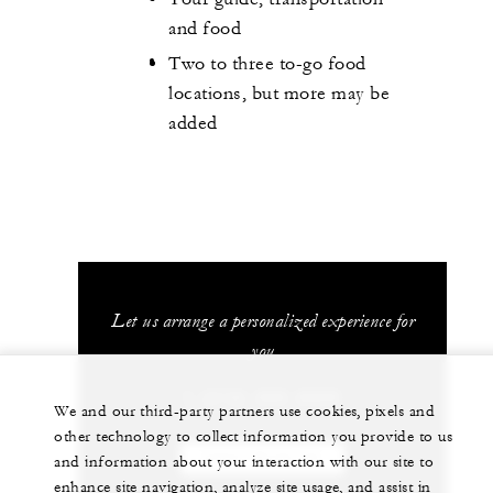
and food
Two to three to-go food
locations, but more may be
added
Let us arrange a personalized experience for
you
1 (312) 280-8800
We and our third-party partners use cookies, pixels and
other technology to collect information you provide to us
CHAT WITH US
and information about your interaction with our site to
enhance site navigation, analyze site usage, and assist in