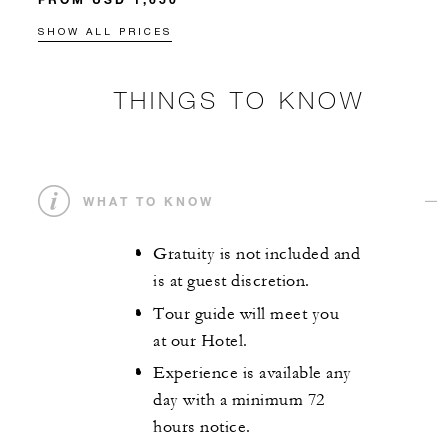
SHOW ALL PRICES
THINGS TO KNOW
WHAT TO KNOW
Gratuity is not included and
is at guest discretion.
Tour guide will meet you
at our Hotel.
Experience is available any
day with a minimum 72
hours notice.