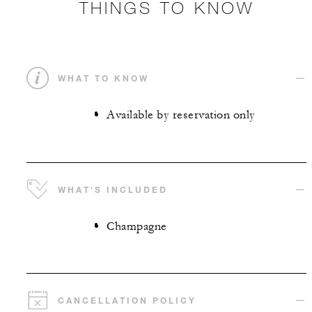
THINGS TO KNOW
WHAT TO KNOW
Available by reservation only
WHAT'S INCLUDED
Champagne
CANCELLATION POLICY