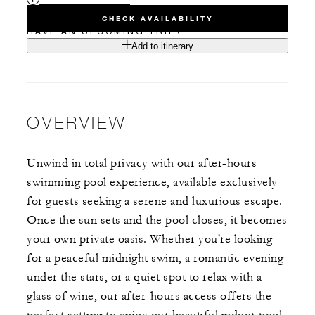
CHECK AVAILABILITY
HAVE AN UPCOMING TRIP?
Add to itinerary
OVERVIEW
Unwind in total privacy with our after-hours
swimming pool experience, available exclusively
for guests seeking a serene and luxurious escape.
Once the sun sets and the pool closes, it becomes
your own private oasis. Whether you're looking
for a peaceful midnight swim, a romantic evening
under the stars, or a quiet spot to relax with a
glass of wine, our after-hours access offers the