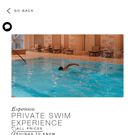
GO BACK
Experiences
PRIVATE SWIM
EXPERIENCE
ALL PRICES
THINGS TO KNOW