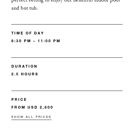
perfect setting to enjoy our beautiful indoor pool
and hot tub.
TIME OF DAY
8:30 PM – 11:00 PM
DURATION
2.5 HOURS
PRICE
FROM USD 2,800
SHOW ALL PRICES