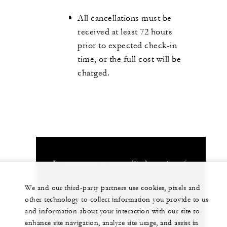
All cancellations must be
received at least 72 hours
prior to expected check-in
time, or the full cost will be
charged.
Let us arrange a personalized experience for
you
We and our third-party partners use cookies, pixels and
1 (312) 280-8800
other technology to collect information you provide to us
and information about your interaction with our site to
enhance site navigation, analyze site usage, and assist in