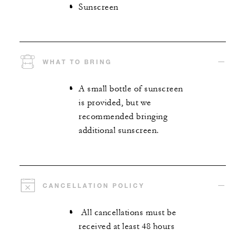
Sunscreen
WHAT TO BRING
A small bottle of sunscreen
is provided, but we
recommended bringing
additional sunscreen.
CANCELLATION POLICY
All cancellations must be
received at least 48 hours