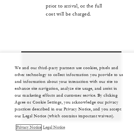
prior to arrival, or the full
cost will be charged.
Let us arrange a personalized experience for
We and our third-party partners use cookies, pixels and
other technology to collect information you provide to us
you
and information about your interaction with our site to
1 (312) 280-8800
enhance site navigation, analyze site usage, and assist in
our marketing efforts and customer service. By clicking
Agree or Cookie Settings, you acknowledge our privacy
CHAT WITH US
practices described in our Privacy Notice, and you accept
our Legal Notice (which contains important waivers).
Privacy Notice
Legal Notice