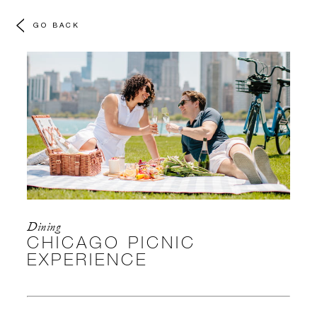
GO BACK
Dining
CHICAGO PICNIC
EXPERIENCE