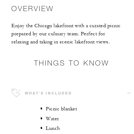
OVERVIEW
Enjoy the Chicago lakefront with a curated picnic
prepared by our culinary team. Perfect for
relaxing and taking in scenic lakefront views.
THINGS TO KNOW
WHAT'S INCLUDED
Picnic blanket
Water
Lunch