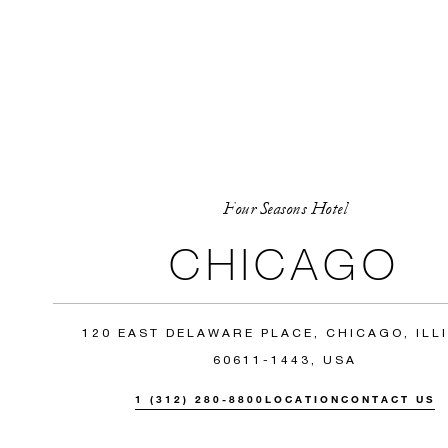
Four Seasons Hotel
CHICAGO
120 EAST DELAWARE PLACE, CHICAGO, ILL
60611-1443, USA
1 (312) 280-8800
LOCATION
CONTACT US