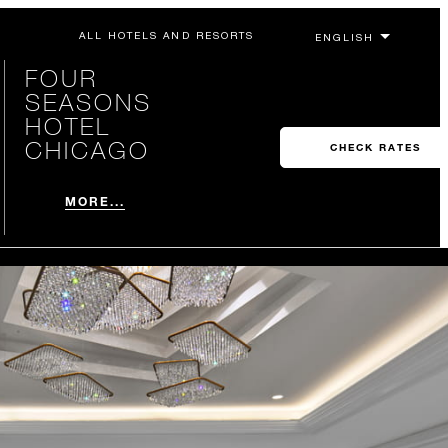
ALL HOTELS AND RESORTS
FOUR
SEASONS
HOTEL
CHICAGO
CHECK RATES
MORE...