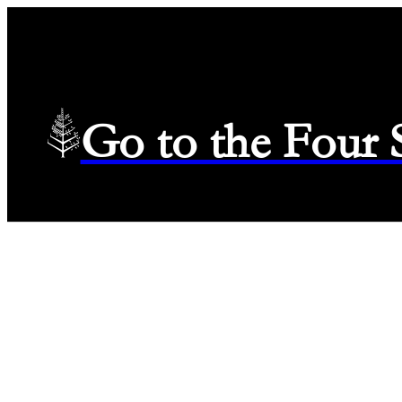
Go to the Four