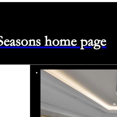
 Seasons home page