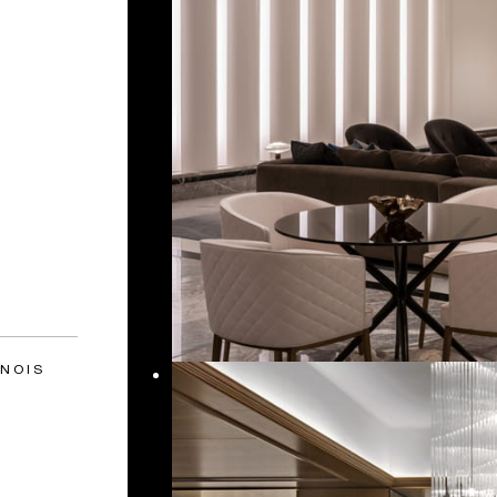
INOIS