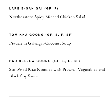
LARB E-SAN GAI (GF, F)
Northeastern Spicy Minced Chicken Salad
TOM KHA GOONG (GF, S, F, SF)
Prawns in Galangal-Coconut Soup
PAD SEE-EW GOONG (GF, S, E, SF)
Stir-Fried Rice Noodles with Prawns, Vegetables and
Black Soy Sauce