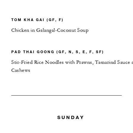
TOM KHA GAI (GF, F)
Chicken in Galangal-Coconut Soup
PAD THAI GOONG (GF, N, S, E, F, SF)
Stir-Fried Rice Noodles with Prawns, Tamarind Sauce 
Cashews
SUNDAY