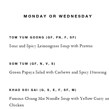
MONDAY OR WEDNESDAY
TOM YUM GOONG (GF, PN, F, SF)
Sour and Spicy Lemongrass Soup with Prawns
SOM TUM (GF, N, V, S)
Green Papaya Salad with Cashews and Spicy Dressing
KHAO SOI GAI (G, S, E, F, SF, M)
Famous Chiang Mai Noodle Soup with Yellow Curry a
Chicken