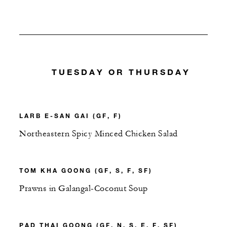
TUESDAY OR THURSDAY
LARB E-SAN GAI (GF, F)
Northeastern Spicy Minced Chicken Salad
TOM KHA GOONG (GF, S, F, SF)
Prawns in Galangal-Coconut Soup
PAD THAI GOONG (GF, N, S, E, F, SF)