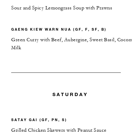
Sour and Spicy Lemongrass Soup with Prawns
GAENG KIEW WARN NUA (GF, F, SF, B)
Green Curry with Beef, Aubergine, Sweet Basil, Cocon
Milk
SATURDAY
SATAY GAI (GF, PN, S)
Grilled Chicken Skewers with Peanut Sauce