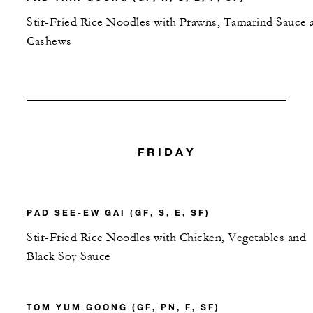
Stir-Fried Rice Noodles with Prawns, Tamarind Sauce 
Cashews
FRIDAY
PAD SEE-EW GAI (GF, S, E, SF)
Stir-Fried Rice Noodles with Chicken, Vegetables and
Black Soy Sauce
TOM YUM GOONG (GF, PN, F, SF)