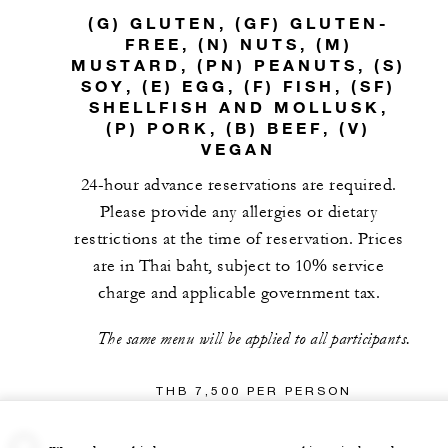
(G) GLUTEN, (GF) GLUTEN-
FREE, (N) NUTS, (M)
MUSTARD, (PN) PEANUTS, (S)
SOY, (E) EGG, (F) FISH, (SF)
SHELLFISH AND MOLLUSK,
(P) PORK, (B) BEEF, (V)
VEGAN
24-hour advance reservations are required.
Please provide any allergies or dietary
restrictions at the time of reservation. Prices
are in Thai baht, subject to 10% service
charge and applicable government tax.
The same menu will be applied to all participants.
THB 7,500 PER PERSON