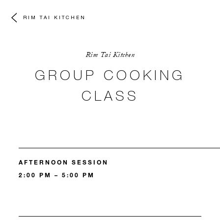
RIM TAI KITCHEN
Rim Tai Kitchen
GROUP COOKING
CLASS
AFTERNOON SESSION
2:00 PM – 5:00 PM