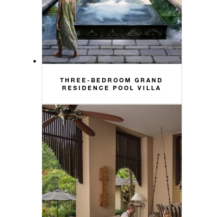
THREE-BEDROOM GRAND
RESIDENCE POOL VILLA