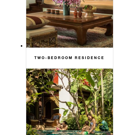
TWO-BEDROOM RESIDENCE