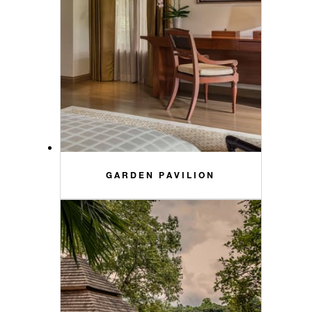
GARDEN PAVILION