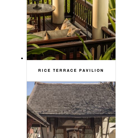
RICE TERRACE PAVILION