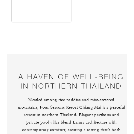
A HAVEN OF WELL-BEING
IN NORTHERN THAILAND
Nestled among rice paddies and mist-covered
mountains, Four Seasons Resort Chiang Mai is a peaceful
retreat in northern Thailand. Elegant pavilions and
private pool villas blend Lanna architecture with
contemporary comfort, creating a setting that’s both