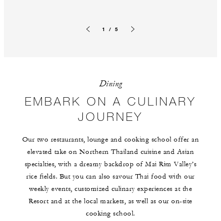
1 / 5
Previous slide
Next slide
Dining
EMBARK ON A CULINARY
JOURNEY
Our two restaurants, lounge and cooking school offer an
elevated take on Northern Thailand cuisine and Asian
specialties, with a dreamy backdrop of Mai Rim Valley’s
rice fields. But you can also savour Thai food with our
weekly events, customized culinary experiences at the
Resort and at the local markets, as well as our on-site
cooking school.