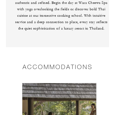
authentic and refined. Begin the day at Wara Cheewa Spa
with yoga overlooking the fields or discover bold Thai
cuisine at our immersive cooking school. With intuitive
service and a deep connection to place, every stay reflects
the quiet sophistication of a luxury resort in Thailand.
ACCOMMODATIONS