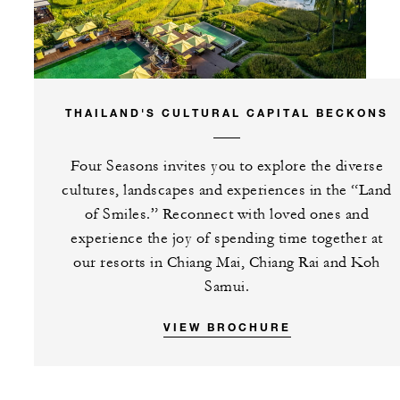
THAILAND'S CULTURAL CAPITAL BECKONS
Four Seasons invites you to explore the diverse
cultures, landscapes and experiences in the “Land
of Smiles.” Reconnect with loved ones and
experience the joy of spending time together at
our resorts in Chiang Mai, Chiang Rai and Koh
Samui.
VIEW BROCHURE