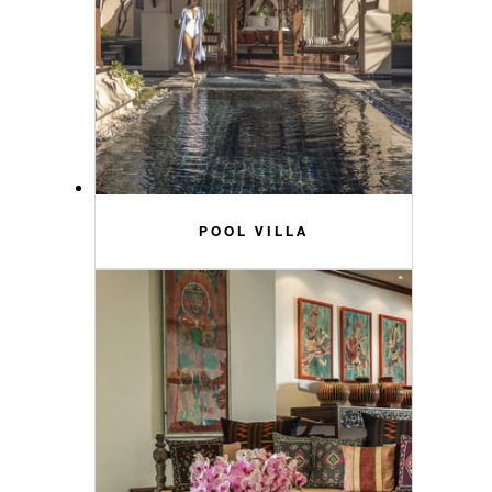
POOL VILLA