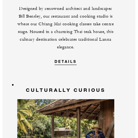
Designed by renowned architect and landscaper
Bill Bensley, our restaurant and cooking studio is
where our Chiang Mai cooking classes take centre
stage. Housed in a charming Thai teak house, this
culinary destination celebrates traditional Lanna
elegance.
DETAILS
CULTURALLY CURIOUS