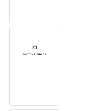
PHOTOS & VIDEOS