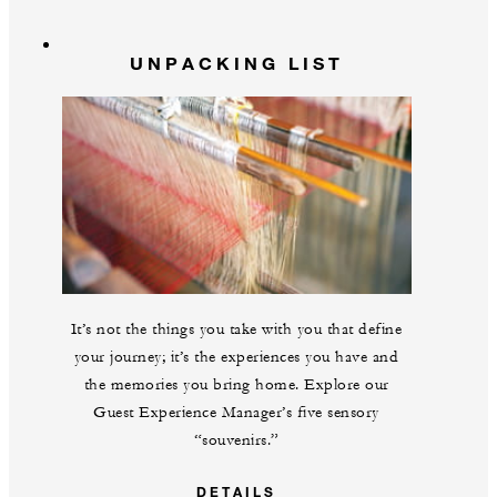
UNPACKING LIST
It’s not the things you take with you that define
your journey; it’s the experiences you have and
the memories you bring home. Explore our
Guest Experience Manager’s five sensory
“souvenirs.”
DETAILS