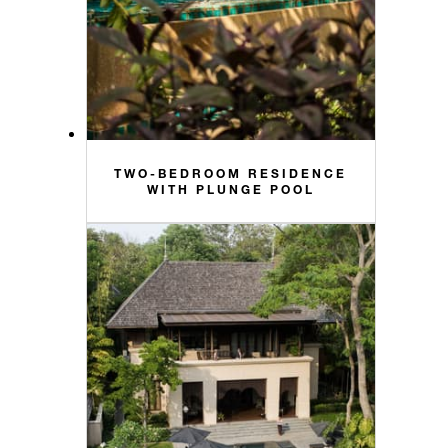
TWO-BEDROOM RESIDENCE
WITH PLUNGE POOL