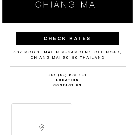
CHIANG MAI
CHECK RATES
502 MOO 1, MAE RIM-SAMOENG OLD ROAD,
CHIANG MAI 50180 THAILAND
+66 (53) 298 181
LOCATION
CONTACT US