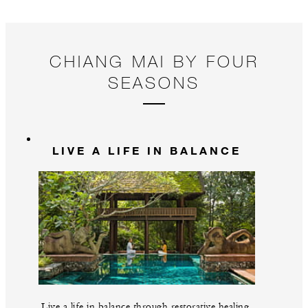
a 
CHIANG MAI BY FOUR
SEASONS
LIVE A LIFE IN BALANCE
Live a life in balance through restorative healing,