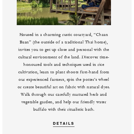
Housed in a charming rustic courtyard, “Chaan
Baan” (the outside of a traditional Thai home),
invites you to get up close and personal with the
cultural environment of the land. Discover time-
honoured tools and techniques used in rice
cultivation, learn to plant shoots first-hand from
our experienced farmers, spin the potter’s wheel
or create beautiful art on fabric with natural dyes.
Walk through our carefully nurtured herb and
vegetable garden, and help our friendly water
buffalo with their ritualistic bath.
DETAILS