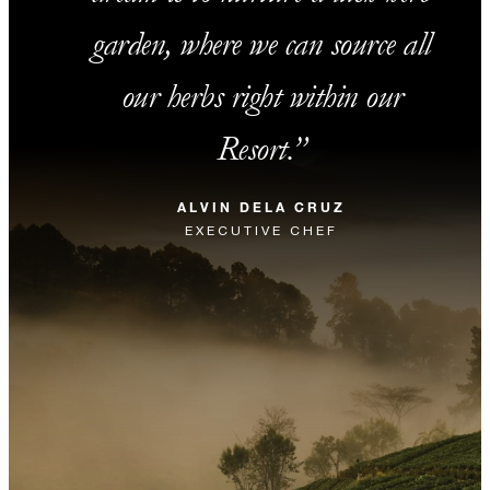
garden, where we can source all
our herbs right within our
Resort.
ALVIN DELA CRUZ
EXECUTIVE CHEF