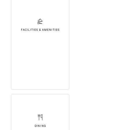
FACILITIES & AMENITIES
DINING