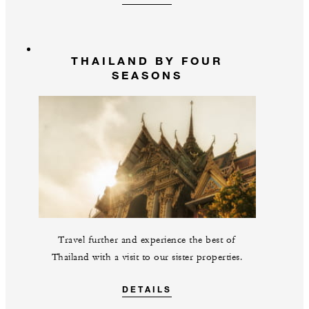
THAILAND BY FOUR
SEASONS
Travel further and experience the best of
Thailand with a visit to our sister properties.
DETAILS