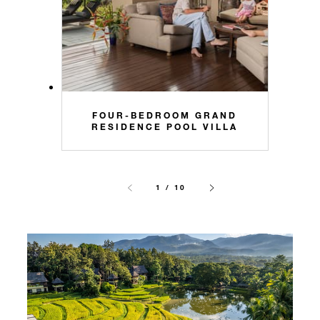
FOUR-BEDROOM GRAND
RESIDENCE POOL VILLA
1 / 10