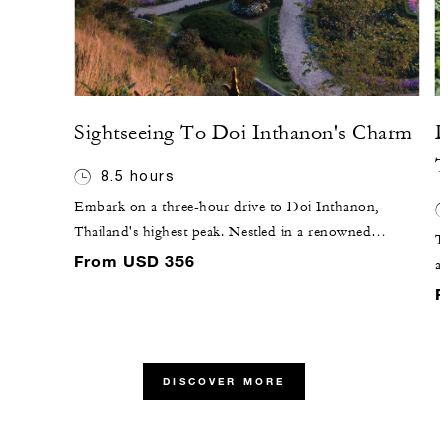
Sightseeing To Doi Inthanon's Charm
D
T
8.5 hours
Embark on a three-hour drive to Doi Inthanon,
Thailand's highest peak. Nestled in a renowned
T
northern park, this cool mountain retreat offers a
From USD 356
a 
scenic escape from lower altitude heat. Explore the
ce
F
national wildlife preserve with its impressive waterfalls,
Ne
terraced rice fields and hill tribe villages. Visit the Royal
id
Chedi at the summit, adorned with stylized Buddha
lo
images, and marvel at the picturesque Wachirathan
DISCOVER MORE
pi
waterfall on your return.
ca
su