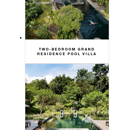
TWO-BEDROOM GRAND
RESIDENCE POOL VILLA