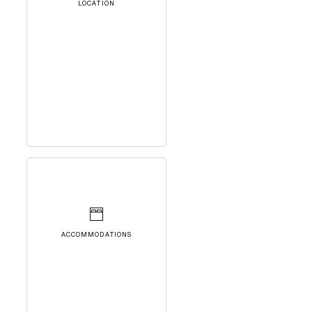
LOCATION
ACCOMMODATIONS