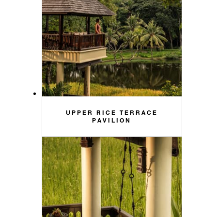
UPPER RICE TERRACE
PAVILION