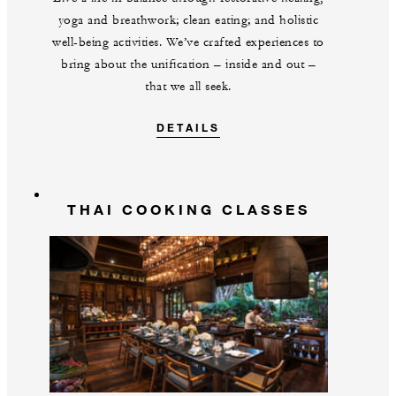
yoga and breathwork; clean eating; and holistic
well-being activities. We’ve crafted experiences to
bring about the unification – inside and out –
that we all seek.
DETAILS
THAI COOKING CLASSES