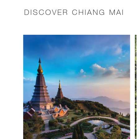
DISCOVER CHIANG MAI