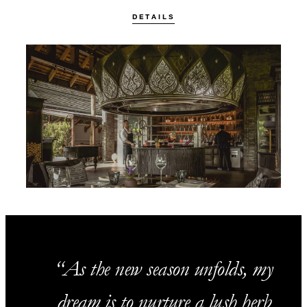
DETAILS
As the new season unfolds, my
dream is to nurture a lush herb