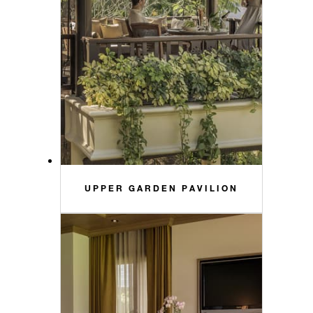
UPPER GARDEN PAVILION