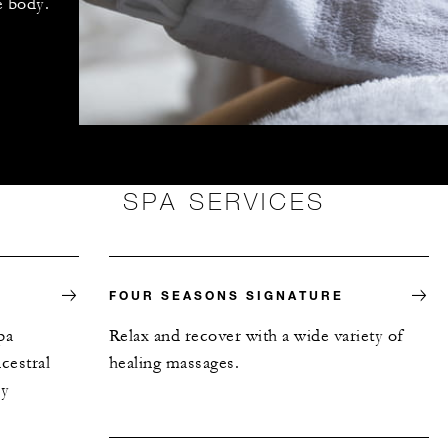
e body.
SPA SERVICES
FOUR SEASONS SIGNATURE
pa
Relax and recover with a wide variety of
cestral
healing massages.
ly