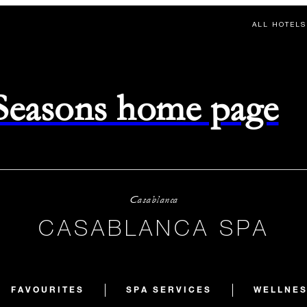
ALL HOTELS
 Seasons home page
Casablanca
CASABLANCA SPA
FAVOURITES
SPA SERVICES
WELLNES