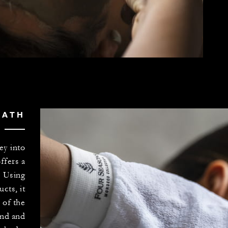
BATH
ey into
offers a
. Using
cts, it
 of the
nd and