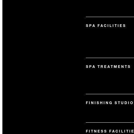
SPA FACILITIES
SPA TREATMENTS
FINISHING STUDIO
FITNESS FACILITI