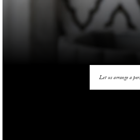
Let us arrange a pers