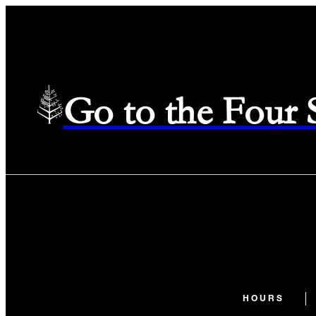
Go to the Four
HOURS