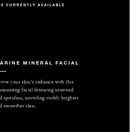
IS CURRENTLY AVAILABLE
ARINE MINERAL FACIAL
vive your skin’s radiance with this
luminating facial featuring seaweed
d spirulina, unveiling visibly brighter
d smoother skin.