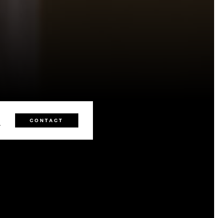
0
CONTACT