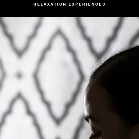
RELAXATION EXPERIENCES