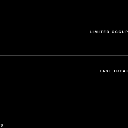
LIMITED OCCUP
LAST TREA
ES