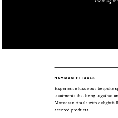
soothing th
HAMMAM RITUALS
Experience luxurious bespoke s
treatments that bring together an
Moroccan rituals with delightful
scented products.