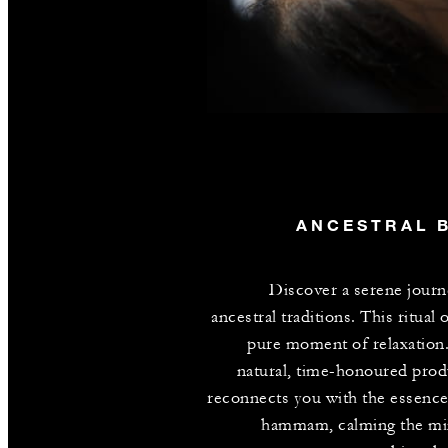
ANCESTRAL 
Discover a serene journ
ancestral traditions. This ritual 
pure moment of relaxation
natural, time-honoured produ
reconnects you with the essence
hammam, calming the mi