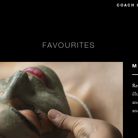
COACH 
FAVOURITES
M
Re
il
an
an