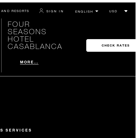
 AND RESORTS
SIGN IN
FOUR
SEASONS
HOTEL
CASABLANCA
CHECK RATES
MORE...
S SERVICES