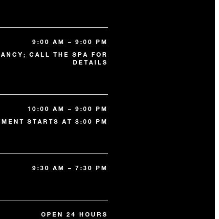
9:00 AM – 9:00 PM
ANCY; CALL THE SPA FOR
DETAILS
10:00 AM – 9:00 PM
TMENT STARTS AT 8:00 PM
9:30 AM – 7:30 PM
OPEN 24 HOURS