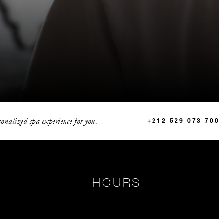
onalized spa experience for you.
+212 529 073 70
HOURS