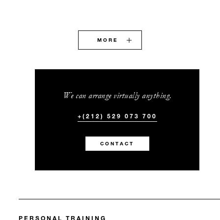
MORE
We can arrange virtually anything.
+(212) 529 073 700
CONTACT
PERSONAL TRAINING