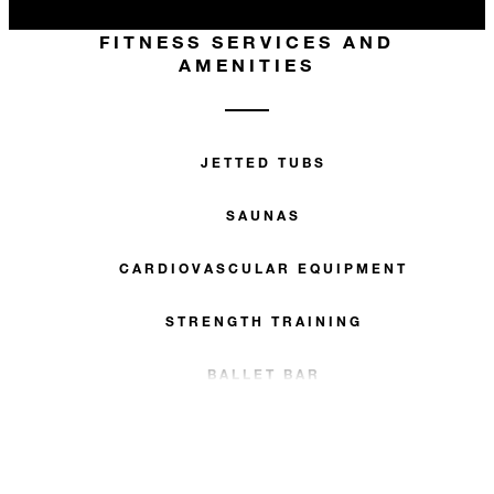
FITNESS SERVICES AND
AMENITIES
JETTED TUBS
SAUNAS
CARDIOVASCULAR EQUIPMENT
STRENGTH TRAINING
BALLET BAR