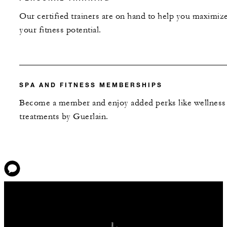
Our certified trainers are on hand to help you maximiz
your fitness potential.
SPA AND FITNESS MEMBERSHIPS
Become a member and enjoy added perks like wellness
treatments by Guerlain.