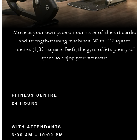
Move at your own pace on our state-of-the-art cardio
and strength-training machines. With 172 square
metres (1,851 square feet), the gym offers plenty of
space to enjoy your workout.
FITNESS CENTRE
24 HOURS
WITH ATTENDANTS
6:00 AM – 10:00 PM