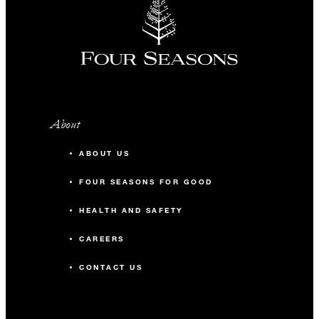
About
ABOUT US
FOUR SEASONS FOR GOOD
HEALTH AND SAFETY
CAREERS
CONTACT US