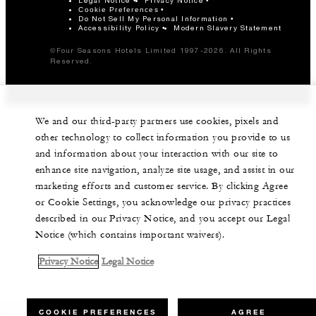
Legal Notice
Privacy Notice
Cookie Preferences
Do Not Sell My Personal Information
Accessibility Policy
Modern Slavery Statement
©Four Seasons Hotels Limited 1997-2026. All Rights
Reserved.
We and our third-party partners use cookies, pixels and
other technology to collect information you provide to us
and information about your interaction with our site to
enhance site navigation, analyze site usage, and assist in our
marketing efforts and customer service. By clicking Agree
or Cookie Settings, you acknowledge our privacy practices
described in our Privacy Notice, and you accept our Legal
Notice (which contains important waivers).
Privacy Notice
Legal Notice
COOKIE PREFERENCES
AGREE