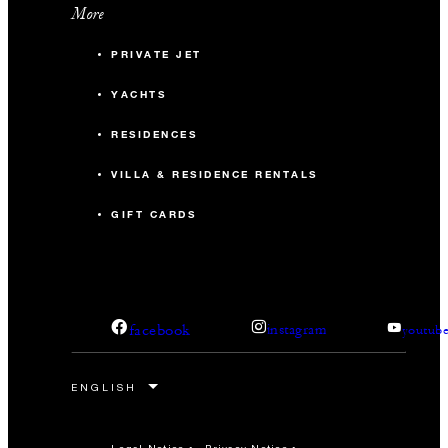
More
PRIVATE JET
YACHTS
RESIDENCES
VILLA & RESIDENCE RENTALS
GIFT CARDS
facebook
instagram
youtub