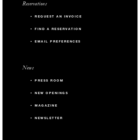
Reservations
REQUEST AN INVOICE
FIND A RESERVATION
EMAIL PREFERENCES
News
PRESS ROOM
NEW OPENINGS
MAGAZINE
NEWSLETTER