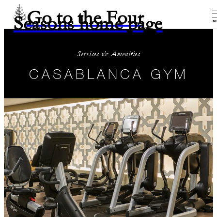
Go to the Four
Seasons home page
M
Services & Amenities
CASABLANCA GYM