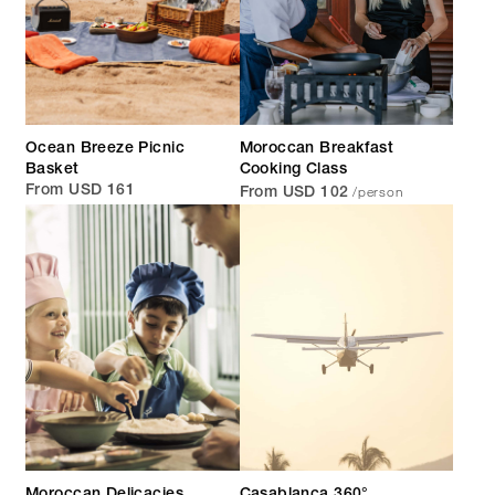
Ocean Breeze Picnic
Moroccan Breakfast
Basket
Cooking Class
/person
From USD 161
From USD 102