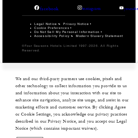
facebook
instagram
youtub
Legal Notice
Privacy Notice
Cookie Preferences
Do Not Sell My Personal Information
Accessibility Policy
Modern Slavery Statement
©Four Seasons Hotels Limited 1997-2026. All Rights
Reserved.
We and our third-party partners use cookies, pixels and
other technology to collect information you provide to us
and information about your interaction with our site to
enhance site navigation, analyze site usage, and assist in our
marketing efforts and customer service. By clicking Agree
or Cookie Settings, you acknowledge our privacy practices
described in our Privacy Notice, and you accept our Legal
Notice (which contains important waivers).