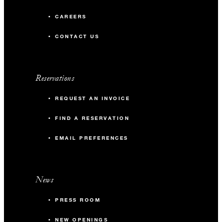
CAREERS
CONTACT US
Reservations
REQUEST AN INVOICE
FIND A RESERVATION
EMAIL PREFERENCES
News
PRESS ROOM
NEW OPENINGS