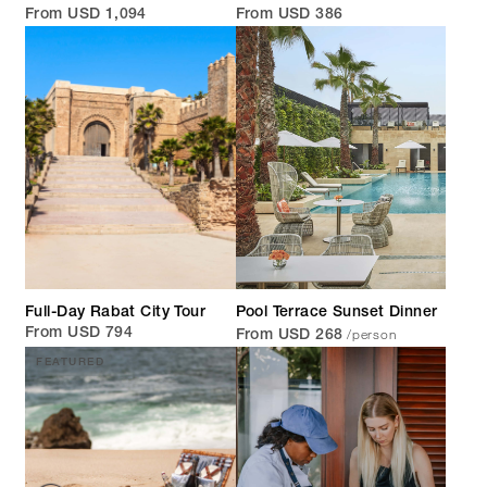
From USD 1,094
From USD 386
Full-Day Rabat City Tour
Pool Terrace Sunset Dinner
/person
From USD 794
From USD 268
FEATURED