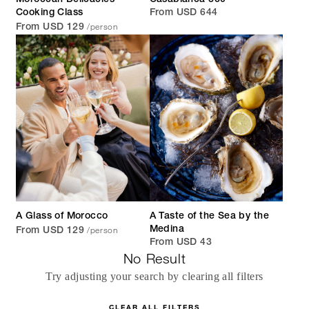
Moroccan Delicacies
Casablanca 360°
Cooking Class
From USD 644
/person
From USD 129
A Glass of Morocco
A Taste of the Sea by the
/person
Medina
From USD 129
From USD 43
No Result
Try adjusting your search by clearing all filters
CLEAR ALL FILTERS