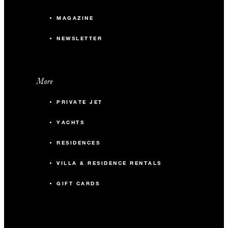
MAGAZINE
NEWSLETTER
More
PRIVATE JET
YACHTS
RESIDENCES
VILLA & RESIDENCE RENTALS
GIFT CARDS