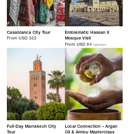
Casablanca City Tour
Emblematic Hassan II
From USD 322
Mosque Visit
/person
From USD 64
Full-Day Marrakech City
Local Connection – Argan
Tour
Oil & Amlou Masterclass