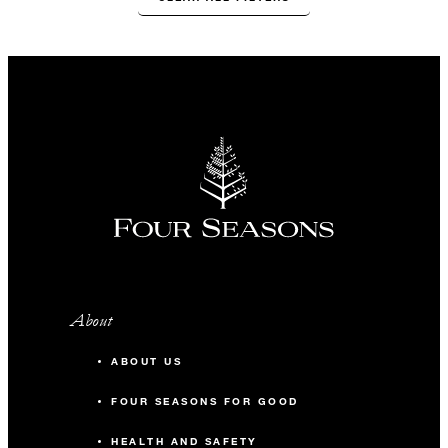
About
ABOUT US
FOUR SEASONS FOR GOOD
HEALTH AND SAFETY