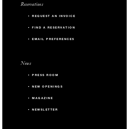
Reservations
REQUEST AN INVOICE
FIND A RESERVATION
EMAIL PREFERENCES
News
PRESS ROOM
NEW OPENINGS
MAGAZINE
NEWSLETTER