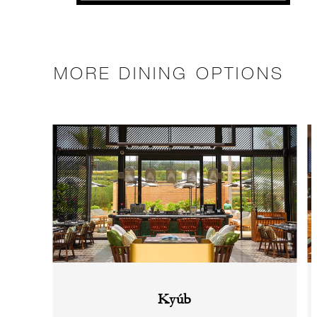
MORE DINING OPTIONS
Kyúb