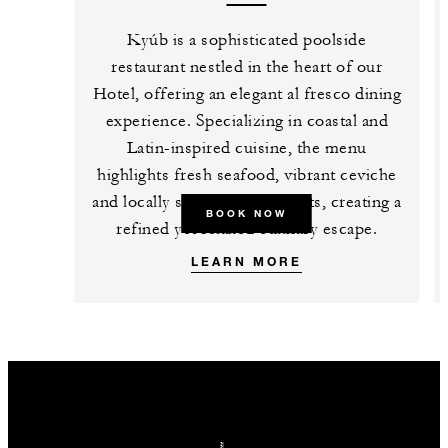
Kyúb is a sophisticated poolside
restaurant nestled in the heart of our
Hotel, offering an elegant al fresco dining
experience. Specializing in coastal and
Latin-inspired cuisine, the menu
highlights fresh seafood, vibrant ceviche
and locally sourced ingredients, creating a
BOOK NOW
refined yet relaxed culinary escape.
LEARN MORE