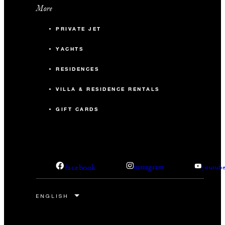
More
PRIVATE JET
YACHTS
RESIDENCES
VILLA & RESIDENCE RENTALS
GIFT CARDS
facebook
instagram
youtub