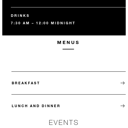
DRINKS
7:30 AM – 12:00 MIDNIGHT
MENUS
BREAKFAST
LUNCH AND DINNER
EVENTS