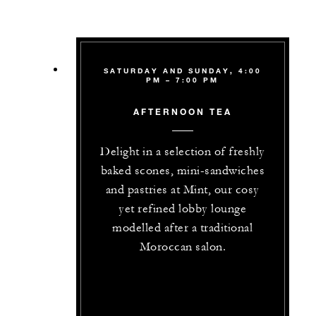
SATURDAY AND SUNDAY, 4:00
PM – 7:00 PM
AFTERNOON TEA
Delight in a selection of freshly
baked scones, mini-sandwiches
and pastries at Mint, our cosy
yet refined lobby lounge
modelled after a traditional
Moroccan salon.