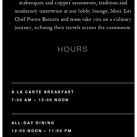
arabesques and copper ornaments, tradition and
modernity intertwine at our lobby lounge, Mint. Let
Chef Pierre Barusta and team take you on a culinary
journey, echoing their travels across the continents.
HOURS
À LA CARTE BREAKFAST
7:30 AM – 12:00 NOON
ALL-DAY DINING
12:00 NOON – 11:00 PM