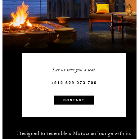
Let us save you a seat.
+212 529 073 700
CONTACT
Designed to resemble a Moroccan lounge with its