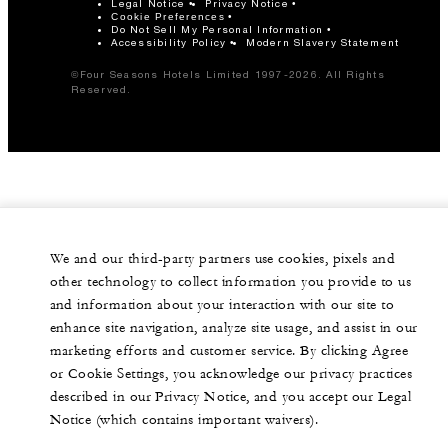
Legal Notice
Privacy Notice
Cookie Preferences
Do Not Sell My Personal Information
Accessibility Policy
Modern Slavery Statement
©Four Seasons Hotels Limited 1997-2026. All Rights
Reserved.
We and our third-party partners use cookies, pixels and
other technology to collect information you provide to us
and information about your interaction with our site to
enhance site navigation, analyze site usage, and assist in our
marketing efforts and customer service. By clicking Agree
or Cookie Settings, you acknowledge our privacy practices
described in our Privacy Notice, and you accept our Legal
Notice (which contains important waivers).