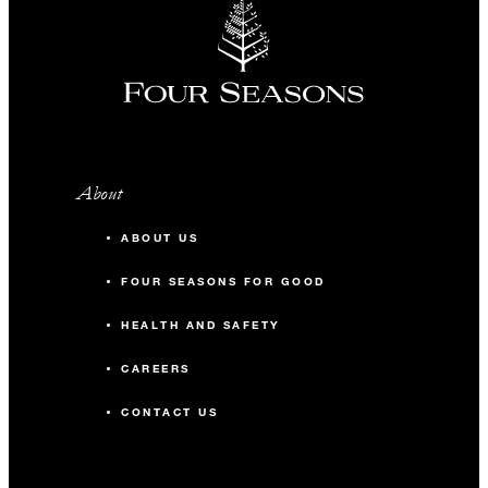
About
ABOUT US
FOUR SEASONS FOR GOOD
HEALTH AND SAFETY
CAREERS
CONTACT US