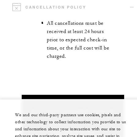
CANCELLATION POLICY
All cancellations must be
received at least 24 hours
prior to expected check-in
time, or the full cost will be
charged.
Let us arrange a personalized experience for
We and our third-party partners use cookies, pixels and
you
other technology to collect information you provide to us
and information about your interaction with our site to
+212 529 073 700
enhance site navigation, analyze site usage, and assist in