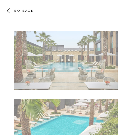
GO BACK