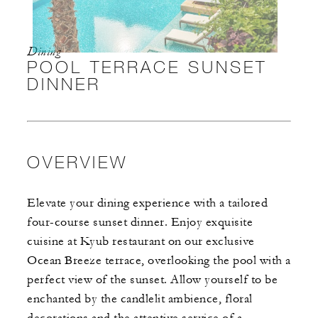
Dining
POOL TERRACE SUNSET
DINNER
OVERVIEW
Elevate your dining experience with a tailored
four-course sunset dinner. Enjoy exquisite
cuisine at Kyub restaurant on our exclusive
Ocean Breeze terrace, overlooking the pool with a
perfect view of the sunset. Allow yourself to be
enchanted by the candlelit ambience, floral