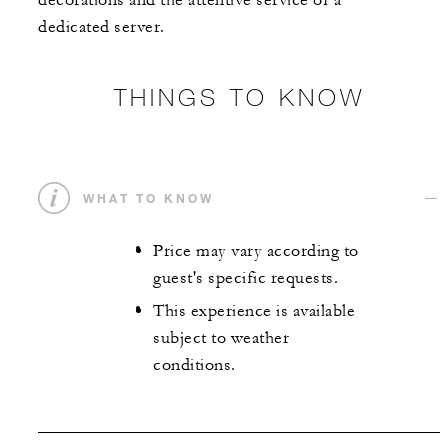
decorations and the attentive service of a
dedicated server.
THINGS TO KNOW
WHAT TO KNOW
Price may vary according to
guest's specific requests.
This experience is available
subject to weather
conditions.