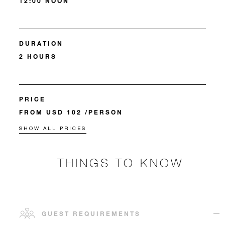
12:00 NOON
DURATION
2 HOURS
PRICE
FROM USD 102 /PERSON
SHOW ALL PRICES
THINGS TO KNOW
GUEST REQUIREMENTS