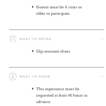
Guests must be 6 years or
older to participate.
WHAT TO BRING
Slip-resistant shoes
WHAT TO KNOW
This experience must be
requested at least 48 hours in
advance.