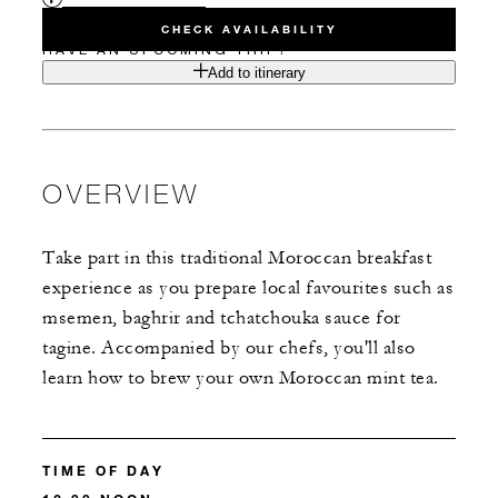
CHECK AVAILABILITY
HAVE AN UPCOMING TRIP?
Add to itinerary
OVERVIEW
Take part in this traditional Moroccan breakfast
experience as you prepare local favourites such as
msemen, baghrir and tchatchouka sauce for
tagine. Accompanied by our chefs, you'll also
learn how to brew your own Moroccan mint tea.
TIME OF DAY