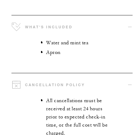
WHAT'S INCLUDED
Water and mint tea
Apron
CANCELLATION POLICY
All cancellations must be
received at least 24 hours
prior to expected check-in
time, or the full cost will be
charged.