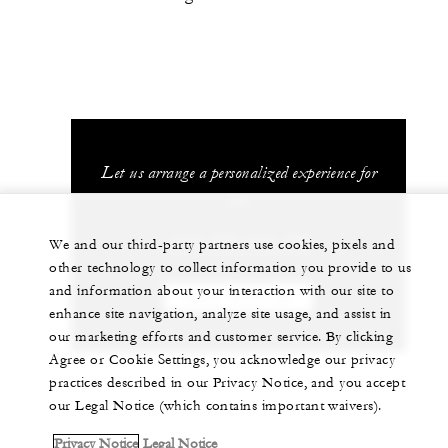
Let us arrange a personalized experience for
you
+212 529 073 700
We and our third-party partners use cookies, pixels and
other technology to collect information you provide to us
and information about your interaction with our site to
CHAT WITH US
enhance site navigation, analyze site usage, and assist in
our marketing efforts and customer service. By clicking
Agree or Cookie Settings, you acknowledge our privacy
practices described in our Privacy Notice, and you accept
our Legal Notice (which contains important waivers).
Privacy Notice
Legal Notice