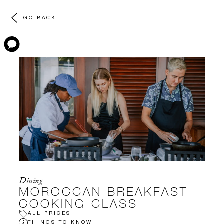
GO BACK
Dining
MOROCCAN BREAKFAST
COOKING CLASS
ALL PRICES
THINGS TO KNOW