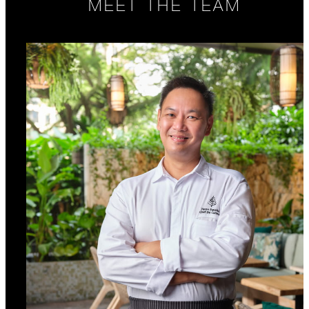
MEET THE TEAM