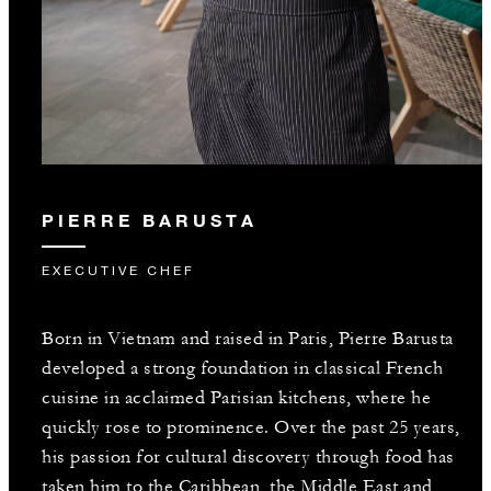
PIERRE BARUSTA
EXECUTIVE CHEF
Born in Vietnam and raised in Paris, Pierre Barusta
developed a strong foundation in classical French
cuisine in acclaimed Parisian kitchens, where he
quickly rose to prominence. Over the past 25 years,
his passion for cultural discovery through food has
taken him to the Caribbean, the Middle East and