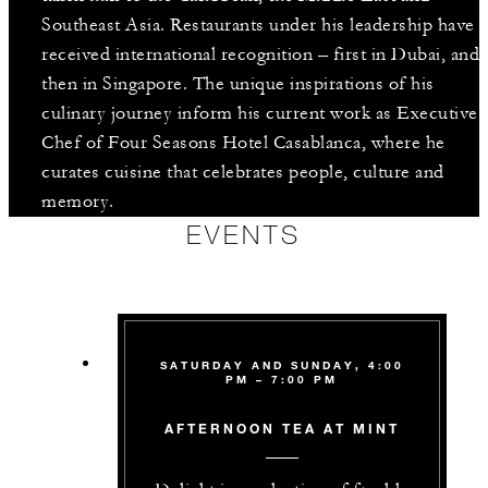
Southeast Asia. Restaurants under his leadership have
received international recognition – first in Dubai, and
then in Singapore. The unique inspirations of his
culinary journey inform his current work as Executive
Chef of Four Seasons Hotel Casablanca, where he
curates cuisine that celebrates people, culture and
memory.
EVENTS
SATURDAY AND SUNDAY, 4:00
PM – 7:00 PM
AFTERNOON TEA AT MINT