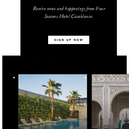
Receive news and happenings from Four
Seasons Hotel Casablanca.
SIGN UP NOW
You May Also Like