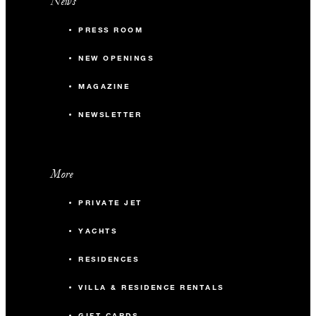
News
PRESS ROOM
NEW OPENINGS
MAGAZINE
NEWSLETTER
More
PRIVATE JET
YACHTS
RESIDENCES
VILLA & RESIDENCE RENTALS
GIFT CARDS