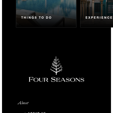
THINGS TO DO
EXPERIENC
About