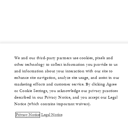
We and our third-party partners use cookies, pixels and
other technology to collect information you provide to us
and information about your interaction with our site to
enhance site navigation, analyze site usage, and assist in our
marketing efforts and customer service. By clicking Agree
or Cookie Settings, you acknowledge our privacy practices
described in our Privacy Notice, and you accept our Legal
Notice (which contains important waivers).
Privacy Notice
Legal Notice