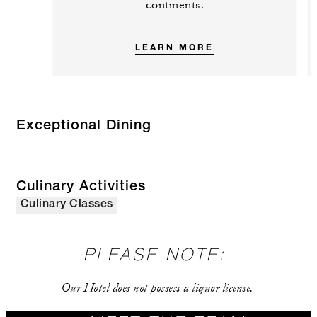
continents.
LEARN MORE
Exceptional Dining
Culinary Activities
Culinary Classes
PLEASE NOTE:
Our Hotel does not possess a liquor license.