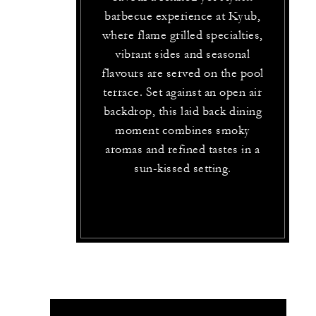
barbecue experience at Kyub,
where flame grilled specialties,
vibrant sides and seasonal
flavours are served on the pool
terrace. Set against an open air
backdrop, this laid back dining
moment combines smoky
aromas and refined tastes in a
sun-kissed setting.