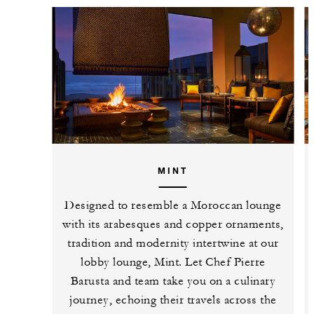
MINT
Designed to resemble a Moroccan lounge
with its arabesques and copper ornaments,
tradition and modernity intertwine at our
lobby lounge, Mint. Let Chef Pierre
Barusta and team take you on a culinary
journey, echoing their travels across the