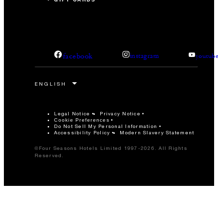
facebook
instagram
youtub
Legal Notice
Privacy Notice
Cookie Preferences
Do Not Sell My Personal Information
Accessibility Policy
Modern Slavery Statement
©Four Seasons Hotels Limited 1997-2026. All Rights
Reserved.