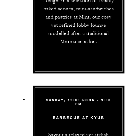
Delight in a selection of freshly
baked scones, mini-sandwiches
and pastries at Mint, our cosy
yet refined lobby lounge
modelled after a traditional
Moroccan salon.
SUNDAY, 12:00 NOON – 9:00
PM
BARBECUE AT KYUB
Savour a relaxed yet stylish