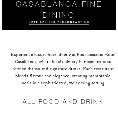
CASABLANCA FINE
DINING
+212 529 073 700
CONTACT US
Experience luxury hotel dining at Four Seasons Hotel
Casablanca, where local culinary heritage inspires
refined dishes and signature drinks. Each restaurant
blends flavour and elegance, creating memorable
meals in a sophisticated, welcoming setting.
MEET THE
EVENTS
TEAM
ALL FOOD AND DRINK