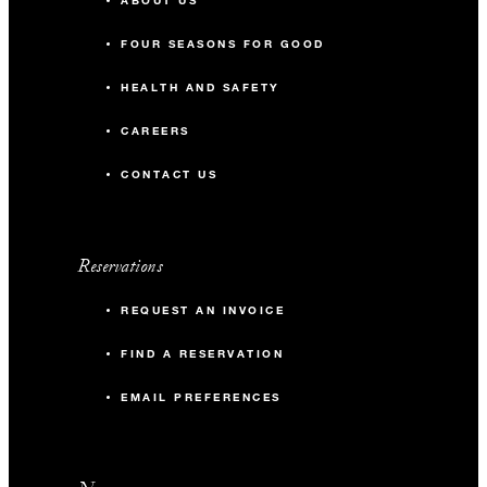
ABOUT US
FOUR SEASONS FOR GOOD
HEALTH AND SAFETY
CAREERS
CONTACT US
Reservations
REQUEST AN INVOICE
FIND A RESERVATION
EMAIL PREFERENCES