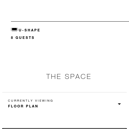
U-SHAPE
8 GUESTS
THE SPACE
CURRENTLY VIEWING