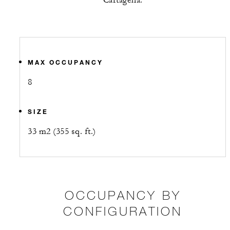
Cartagena.
MAX OCCUPANCY
8
SIZE
33 m2 (355 sq. ft.)
OCCUPANCY BY
CONFIGURATION