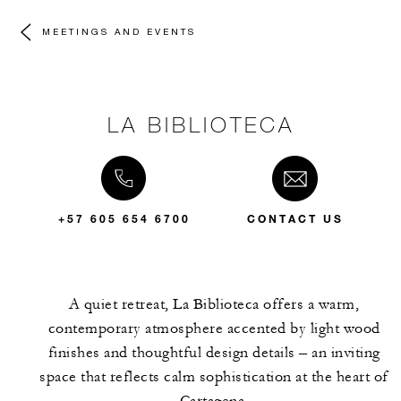
MEETINGS AND EVENTS
LA BIBLIOTECA
+57 605 654 6700
CONTACT US
A quiet retreat, La Biblioteca offers a warm,
contemporary atmosphere accented by light wood
finishes and thoughtful design details – an inviting
space that reflects calm sophistication at the heart of