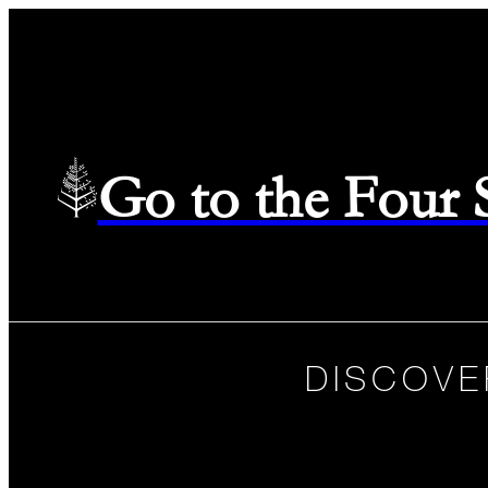
Go to the Four
DISCOVE