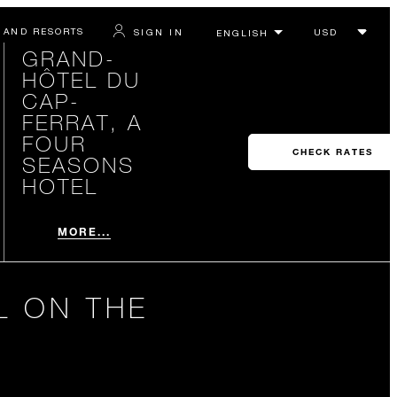
 AND RESORTS
SIGN IN
GRAND-
HÔTEL DU
CAP-
FERRAT, A
FOUR
CHECK RATES
SEASONS
HOTEL
MORE...
L ON THE