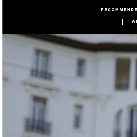
RECOMMEND
W