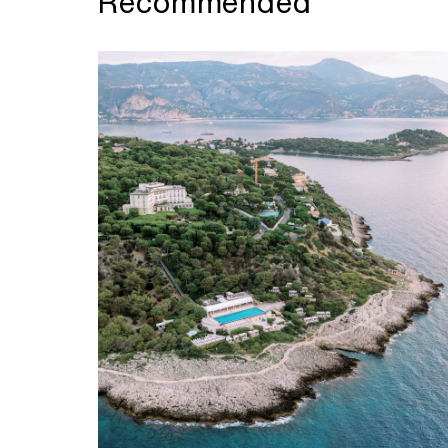
Recommended