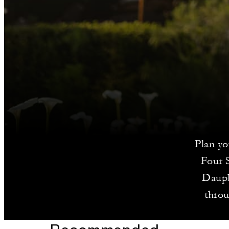
Plan yo
Four 
Dauph
throu