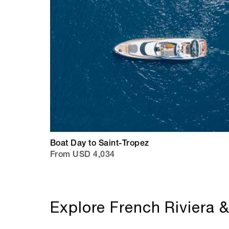
Boat Day to Saint-Tropez
From USD 4,034
Explore French Riviera 