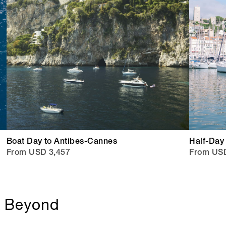
Boat Day to Antibes-Cannes
Half-Day
From USD 3,457
From USD
& Beyond