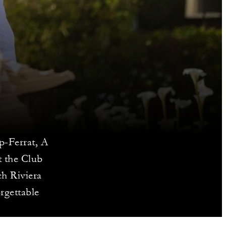
p-Ferrat, A
t the Club
ch Riviera
rgettable