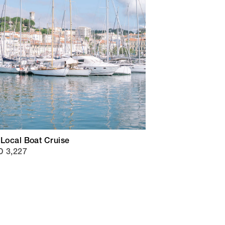
 Local Boat Cruise
 3,227