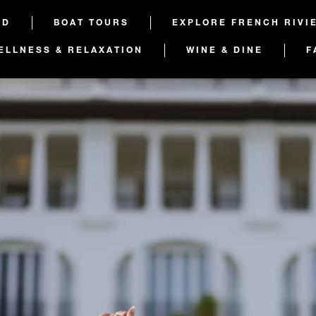
ED
BOAT TOURS
EXPLORE FRENCH RIVI
ELLNESS & RELAXATION
WINE & DINE
F