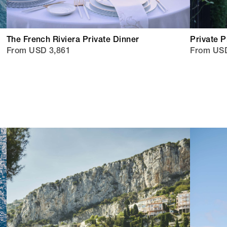
The French Riviera Private Dinner
Private 
From USD 3,861
From US