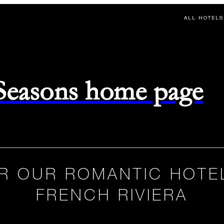
ALL HOTELS
 Seasons home page
R OUR ROMANTIC HOTE
FRENCH RIVIERA