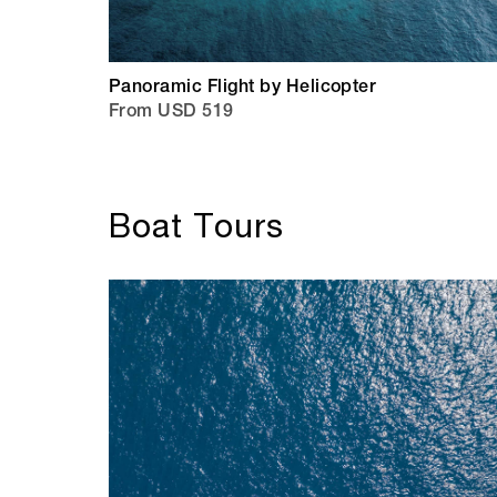
Panoramic Flight by Helicopter
From USD 519
Boat Tours