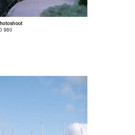
Photoshoot
D 980