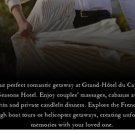
ur perfect romantic getaway at Grand-Hôtel du Ca
Seasons Hotel. Enjoy couples’ massages, cabanas a
in and private candlelit dinners. Explore the Fren
gh boat tours or helicopter getaways, creating unfo
memories with your loved one.