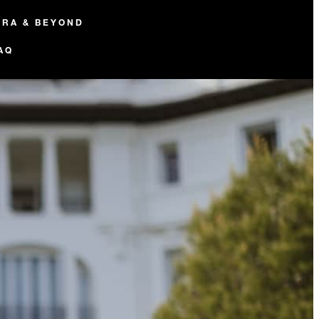
ERA & BEYOND
AQ