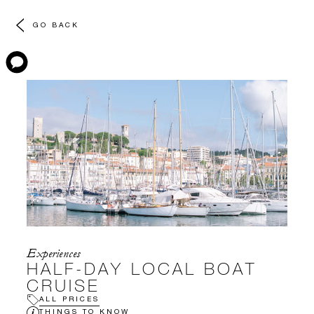
GO BACK
Experiences
HALF-DAY LOCAL BOAT
CRUISE
ALL PRICES
THINGS TO KNOW