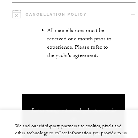
CANCELLATION POLICY
All cancellations must be
received one month prior to
experience. Please refer to
the yacht's agreement.
Let us arrange a personalized experience for
you
We and our third-party partners use cookies, pixels and
33 (0) 4 93 76 50 50
other technology to collect information you provide to us