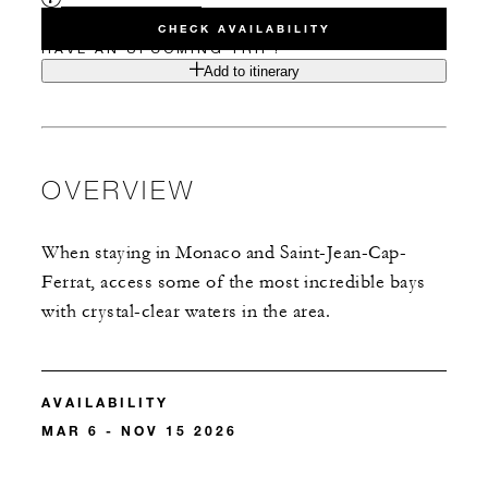
CHECK AVAILABILITY
HAVE AN UPCOMING TRIP?
Add to itinerary
OVERVIEW
When staying in Monaco and Saint-Jean-Cap-
Ferrat, access some of the most incredible bays
with crystal-clear waters in the area.
AVAILABILITY
MAR 6 - NOV 15 2026