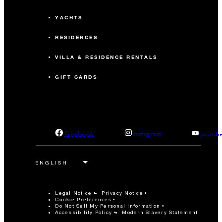
YACHTS
RESIDENCES
VILLA & RESIDENCE RENTALS
GIFT CARDS
facebook
instagram
youtub
Legal Notice
Privacy Notice
Cookie Preferences
Do Not Sell My Personal Information
Accessibility Policy
Modern Slavery Statement