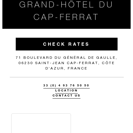
GRAND-HÔTEL DU
CAP-FERRAT
CHECK RATES
71 BOULEVARD DU GÉNÉRAL DE GAULLE,
06230 SAINT-JEAN CAP-FERRAT, CÔTE
D’AZUR, FRANCE
33 (0) 4 93 76 50 50
LOCATION
CONTACT US