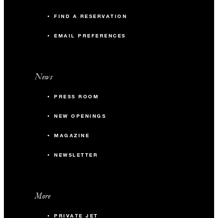
FIND A RESERVATION
EMAIL PREFERENCES
News
PRESS ROOM
NEW OPENINGS
MAGAZINE
NEWSLETTER
More
PRIVATE JET