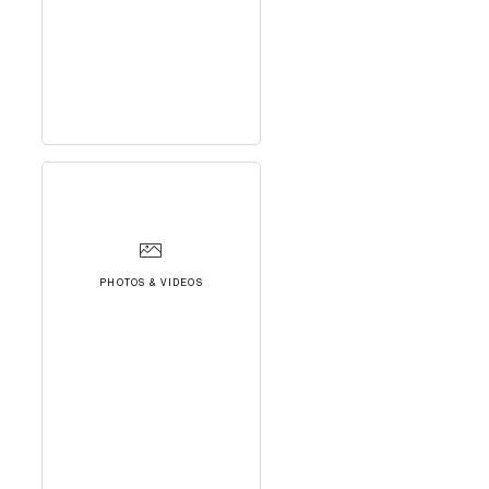
PHOTOS & VIDEOS