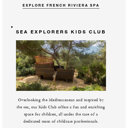
EXPLORE FRENCH RIVIERA SPA
SEA EXPLORERS KIDS CLUB
Overlooking the Mediterranean and inspired by
the sea, our Kids Club offers a fun and enriching
space for children, all under the care of a
dedicated team of childcare professionals.