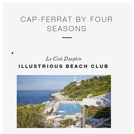
CAP-FERRAT BY FOUR
SEASONS
Le Club Dauphin
ILLUSTRIOUS BEACH CLUB