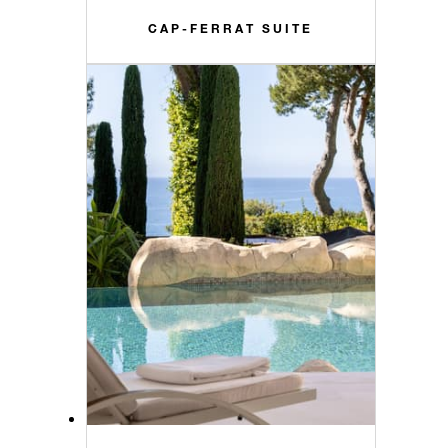
CAP-FERRAT SUITE