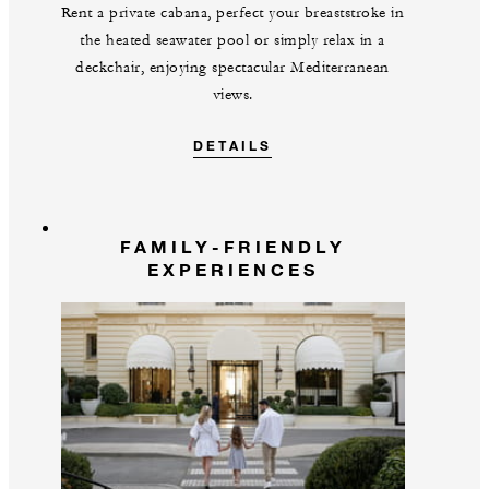
Rent a private cabana, perfect your breaststroke in
the heated seawater pool or simply relax in a
deckchair, enjoying spectacular Mediterranean
views.
DETAILS
FAMILY-FRIENDLY
EXPERIENCES