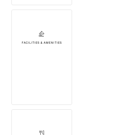
FACILITIES & AMENITIES