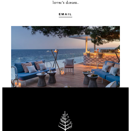
lover’s dream.
EMAIL