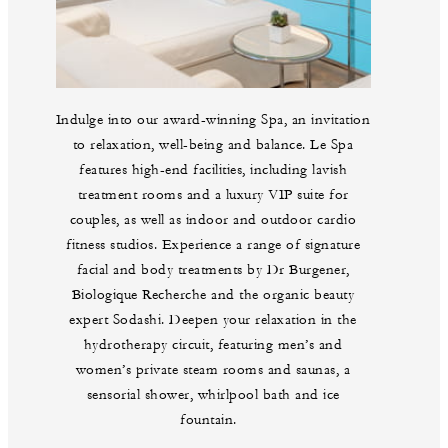
Indulge into our award-winning Spa, an invitation
to relaxation, well-being and balance. Le Spa
features high-end facilities, including lavish
treatment rooms and a luxury VIP suite for
couples, as well as indoor and outdoor cardio
fitness studios. Experience a range of signature
facial and body treatments by Dr Burgener,
Biologique Recherche and the organic beauty
expert Sodashi. Deepen your relaxation in the
hydrotherapy circuit, featuring men’s and
women’s private steam rooms and saunas, a
sensorial shower, whirlpool bath and ice
fountain.