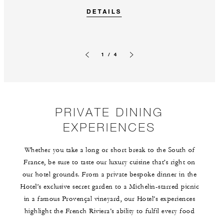
DETAILS
1 / 4
Previous slide
Next slide
PRIVATE DINING
EXPERIENCES
Whether you take a long or short break to the South of
France, be sure to taste our luxury cuisine that’s right on
our hotel grounds. From a private bespoke dinner in the
Hotel’s exclusive secret garden to a Michelin-starred picnic
in a famous Provençal vineyard, our Hotel’s experiences
highlight the French Riviera’s ability to fulfil every food