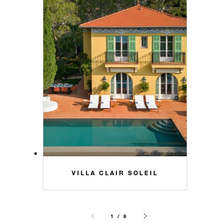
VILLA CLAIR SOLEIL
1 / 8