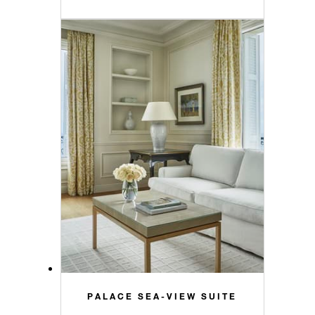
PALACE SEA-VIEW SUITE