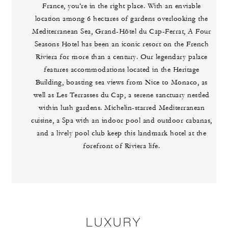
France, you’re in the right place. With an enviable
location among 6 hectares of gardens overlooking the
Mediterranean Sea, Grand-Hôtel du Cap-Ferrat, A Four
Seasons Hotel has been an iconic resort on the French
Riviera for more than a century. Our legendary palace
features accommodations located in the Heritage
Building, boasting sea views from Nice to Monaco, as
well as Les Terrasses du Cap, a serene sanctuary nestled
within lush gardens. Michelin-starred Mediterranean
cuisine, a Spa with an indoor pool and outdoor cabanas,
and a lively pool club keep this landmark hotel at the
forefront of Riviera life.
LUXURY