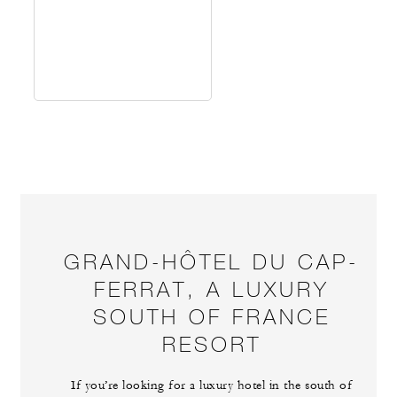
GRAND-HÔTEL DU CAP-
FERRAT, A LUXURY
SOUTH OF FRANCE
RESORT
If you’re looking for a luxury hotel in the south of