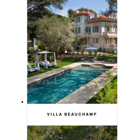
VILLA BEAUCHAMP