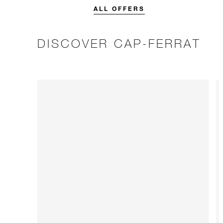
stay.
ALL OFFERS
DISCOVER CAP-FERRAT