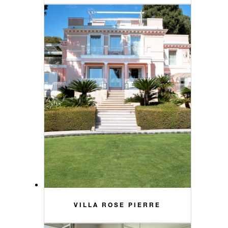
VILLA ROSE PIERRE