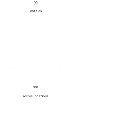
LOCATION
ACCOMMODATIONS