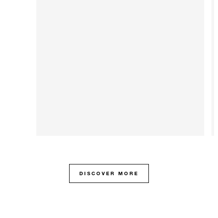
DISCOVER MORE