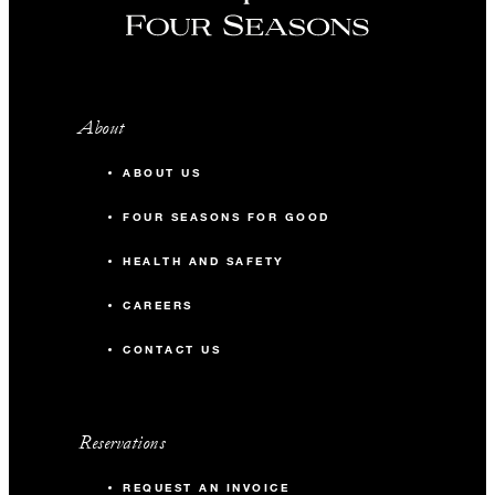
About
ABOUT US
FOUR SEASONS FOR GOOD
HEALTH AND SAFETY
CAREERS
CONTACT US
Reservations
REQUEST AN INVOICE