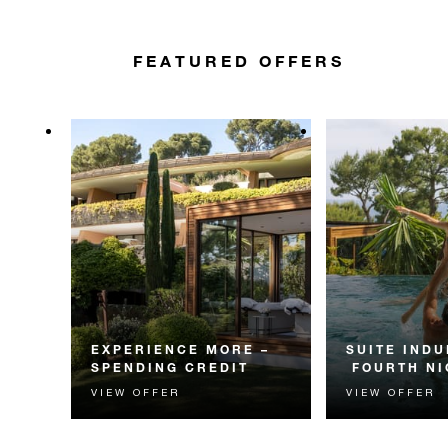
FEATURED OFFERS
EXPERIENCE MORE –
SUITE INDU
SPENDING CREDIT
FOURTH NI
VIEW OFFER
VIEW OFFER
Experience something
Receive a compl
unforgettable with a spending
night in a suite.
credit designed to elevate your