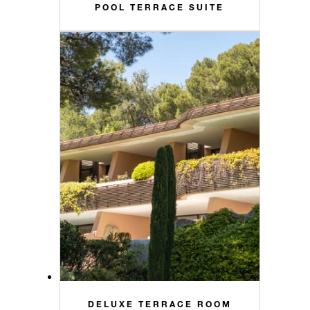
POOL TERRACE SUITE
DELUXE TERRACE ROOM