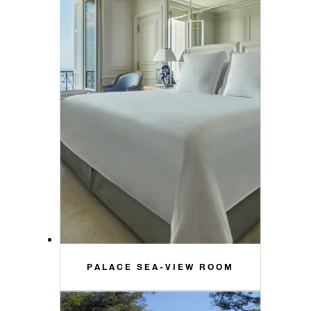
PALACE SEA-VIEW ROOM