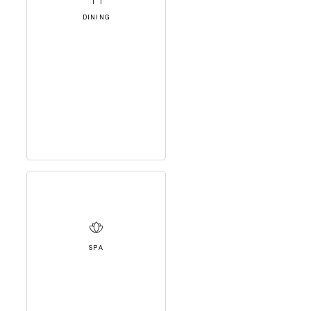
DINING
SPA