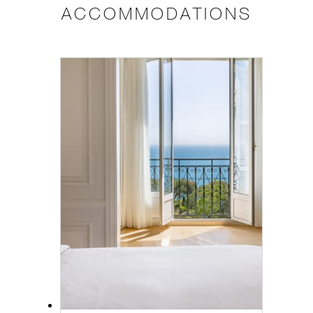
ACCOMMODATIONS