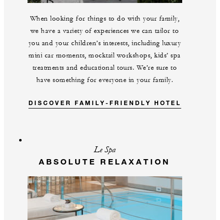
When looking for things to do with your family,
we have a variety of experiences we can tailor to
you and your children’s interests, including luxury
mini car moments, mocktail workshops, kids’ spa
treatments and educational tours. We’re sure to
have something for everyone in your family.
DISCOVER FAMILY-FRIENDLY HOTEL
Le Spa
ABSOLUTE RELAXATION