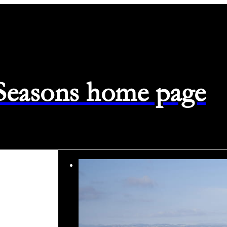
 Seasons home page