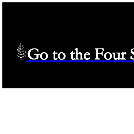
Go to the Four