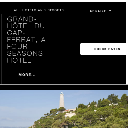
ALL HOTELS AND RESORTS
GRAND-
HÔTEL DU
CAP-
FERRAT, A
FOUR
CHECK RATES
SEASONS
HOTEL
MORE...