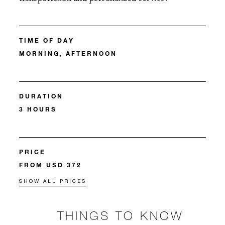
TIME OF DAY
MORNING, AFTERNOON
DURATION
3 HOURS
PRICE
FROM USD 372
SHOW ALL PRICES
THINGS TO KNOW