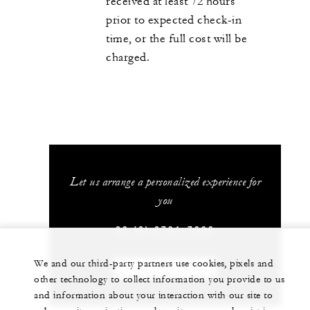
received at least 72 hours
prior to expected check-in
time, or the full cost will be
charged.
Let us arrange a personalized experience for
you
20 (2) 2791-7000
We and our third-party partners use cookies, pixels and
CHAT WITH US
other technology to collect information you provide to us
and information about your interaction with our site to