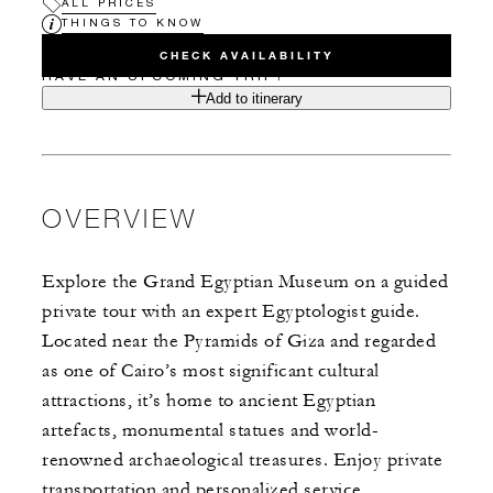
ALL PRICES
THINGS TO KNOW
CHECK AVAILABILITY
HAVE AN UPCOMING TRIP?
Add to itinerary
OVERVIEW
Explore the Grand Egyptian Museum on a guided
private tour with an expert Egyptologist guide.
Located near the Pyramids of Giza and regarded
as one of Cairo’s most significant cultural
attractions, it’s home to ancient Egyptian
artefacts, monumental statues and world-
renowned archaeological treasures. Enjoy private
transportation and personalized service.