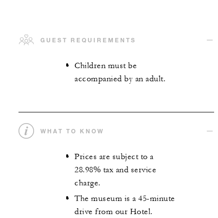
GUEST REQUIREMENTS
Children must be
accompanied by an adult.
WHAT TO KNOW
Prices are subject to a
28.98% tax and service
charge.
The museum is a 45-minute
drive from our Hotel.