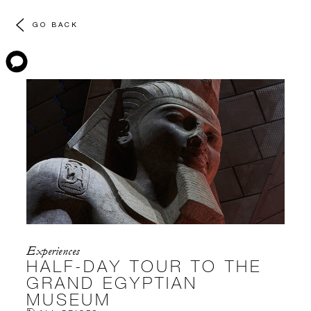
GO BACK
Experiences
HALF-DAY TOUR TO THE
GRAND EGYPTIAN
MUSEUM