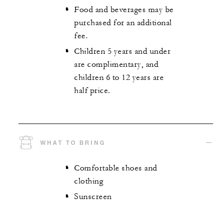
Food and beverages may be
purchased for an additional
fee.
Children 5 years and under
are complimentary, and
children 6 to 12 years are
half price.
WHAT TO BRING
Comfortable shoes and
clothing
Sunscreen