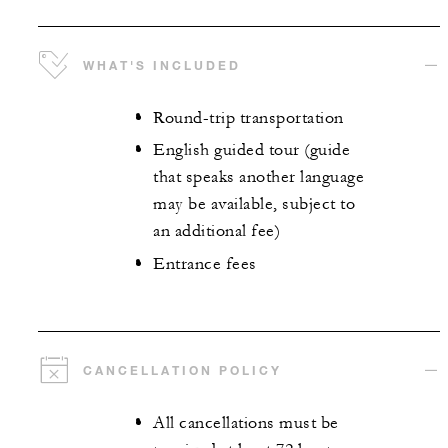
WHAT'S INCLUDED
Round-trip transportation
English guided tour (guide
that speaks another language
may be available, subject to
an additional fee)
Entrance fees
CANCELLATION POLICY
All cancellations must be