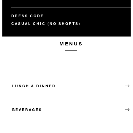
DRESS CODE
CASUAL CHIC (NO SHORTS)
MENUS
LUNCH & DINNER
BEVERAGES