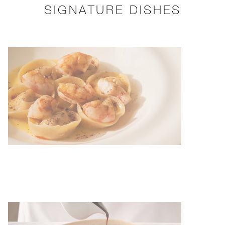
SIGNATURE DISHES