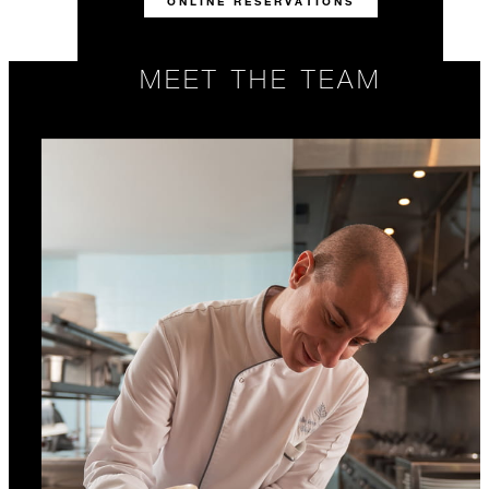
ONLINE RESERVATIONS
MEET THE TEAM