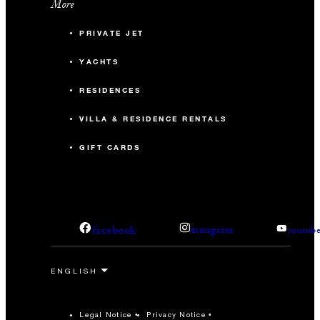
More
PRIVATE JET
YACHTS
RESIDENCES
VILLA & RESIDENCE RENTALS
GIFT CARDS
facebook
instagram
youtub
Legal Notice
Privacy Notice