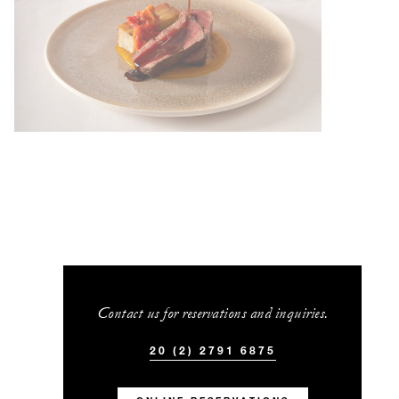
Contact us for reservations and inquiries.
20 (2) 2791 6875