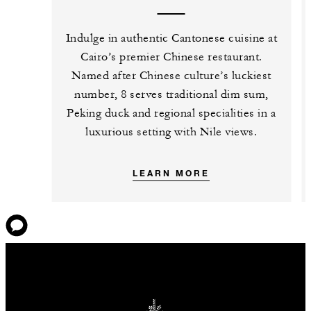
Indulge in authentic Cantonese cuisine at
Cairo’s premier Chinese restaurant.
Named after Chinese culture’s luckiest
number, 8 serves traditional dim sum,
Peking duck and regional specialities in a
luxurious setting with Nile views.
LEARN MORE