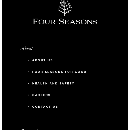
About
ABOUT US
FOUR SEASONS FOR GOOD
HEALTH AND SAFETY
CAREERS
CONTACT US