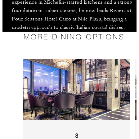
experience in Michelin-starred kitchens and a strong
foundation in Italian cuisine, he now leads Riviera at
Four Seasons Hotel Cairo at Nile Plaza, bringing a
modern approach to classic Italian coastal dishes.
MORE DINING OPTIONS
8