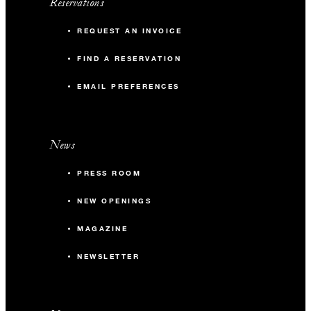
Reservations
REQUEST AN INVOICE
FIND A RESERVATION
EMAIL PREFERENCES
News
PRESS ROOM
NEW OPENINGS
MAGAZINE
NEWSLETTER