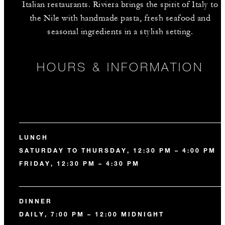
Italian restaurants. Riviera brings the spirit of Italy to
the Nile with handmade pasta, fresh seafood and
seasonal ingredients in a stylish setting.
HOURS & INFORMATION
LUNCH
SATURDAY TO THURSDAY, 12:30 PM – 4:00 PM
FRIDAY, 12:30 PM – 4:30 PM
DINNER
DAILY, 7:00 PM – 12:00 MIDNIGHT