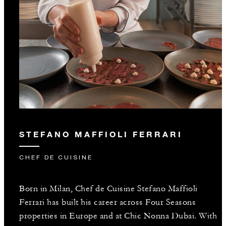
STEFANO MAFFIOLI FERRARI
CHEF DE CUISINE
Born in Milan, Chef de Cuisine Stefano Maffioli
Ferrari has built his career across Four Seasons
properties in Europe and at Chic Nonna Dubai. With