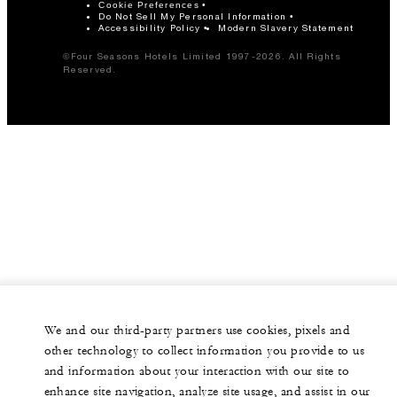
Cookie Preferences
Do Not Sell My Personal Information
Accessibility Policy
Modern Slavery Statement
©Four Seasons Hotels Limited 1997-2026. All Rights
Reserved.
We and our third-party partners use cookies, pixels and
other technology to collect information you provide to us
and information about your interaction with our site to
enhance site navigation, analyze site usage, and assist in our