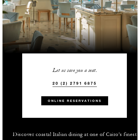
Let us save you a seat.
20 (2) 2791 6875
ONLINE RESERVATIONS
Discover coastal Italian dining at one of Cairo’s finest