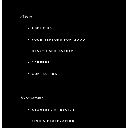
About
ABOUT US
FOUR SEASONS FOR GOOD
HEALTH AND SAFETY
CAREERS
CONTACT US
Reservations
REQUEST AN INVOICE
FIND A RESERVATION