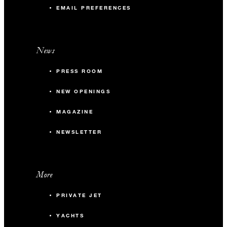
EMAIL PREFERENCES
News
PRESS ROOM
NEW OPENINGS
MAGAZINE
NEWSLETTER
More
PRIVATE JET
YACHTS