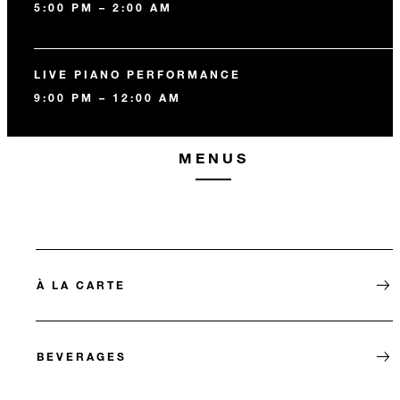
5:00 PM – 2:00 AM
LIVE PIANO PERFORMANCE
9:00 PM – 12:00 AM
MENUS
À LA CARTE
BEVERAGES