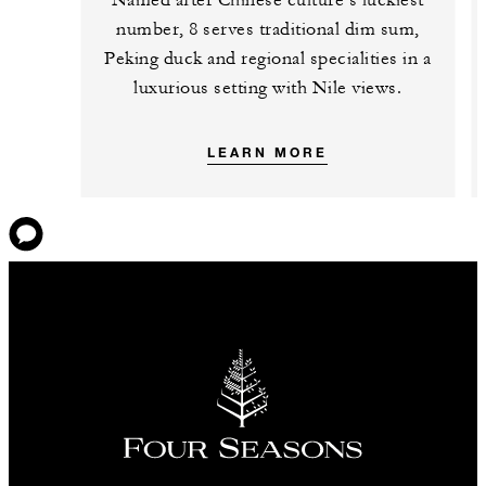
number, 8 serves traditional dim sum,
Peking duck and regional specialities in a
luxurious setting with Nile views.
LEARN MORE