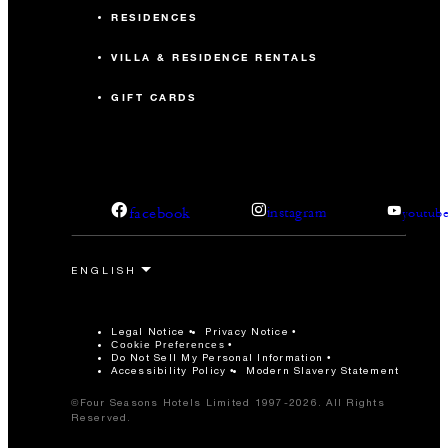
RESIDENCES
VILLA & RESIDENCE RENTALS
GIFT CARDS
facebook
instagram
youtub
Legal Notice
Privacy Notice
Cookie Preferences
Do Not Sell My Personal Information
Accessibility Policy
Modern Slavery Statement
©Four Seasons Hotels Limited 1997-2026. All Rights
Reserved.