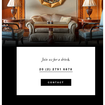
Join us for a drink.
20 (2) 2791 6878
CONTACT