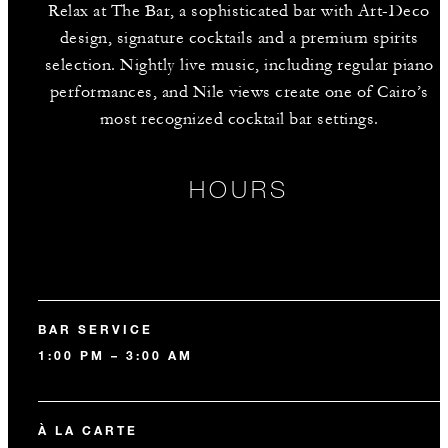
Relax at The Bar, a sophisticated bar with Art-Deco
design, signature cocktails and a premium spirits
selection. Nightly live music, including regular piano
performances, and Nile views create one of Cairo’s
most recognized cocktail bar settings.
HOURS
BAR SERVICE
1:00 PM – 3:00 AM
À LA CARTE