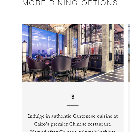
MORE DINING OPTIONS
8
Indulge in authentic Cantonese cuisine at
Cairo’s premier Chinese restaurant.
Named after Chinese culture’s luckiest