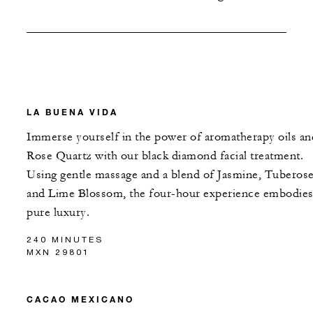
LA BUENA VIDA
Immerse yourself in the power of aromatherapy oils an
Rose Quartz with our black diamond facial treatment.
Using gentle massage and a blend of Jasmine, Tuberos
and Lime Blossom, the four-hour experience embodie
pure luxury.
240 MINUTES
MXN 29801
CACAO MEXICANO