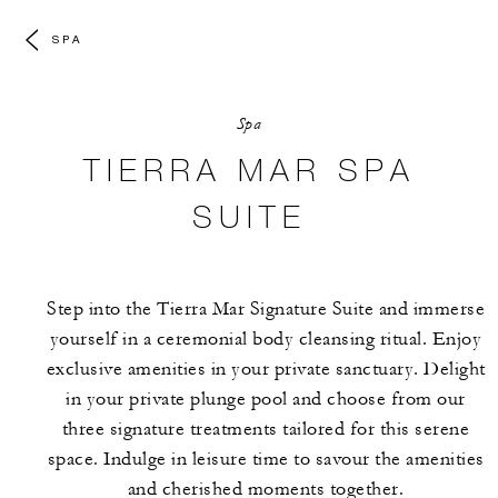
SPA
Spa
TIERRA MAR SPA
SUITE
Step into the Tierra Mar Signature Suite and immerse
yourself in a ceremonial body cleansing ritual. Enjoy
exclusive amenities in your private sanctuary. Delight
in your private plunge pool and choose from our
three signature treatments tailored for this serene
space. Indulge in leisure time to savour the amenities
and cherished moments together.