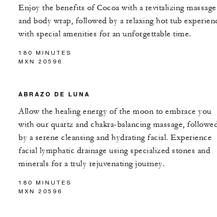
Enjoy the benefits of Cocoa with a revitalizing massage
and body wrap, followed by a relaxing hot tub experien
with special amenities for an unforgettable time.
180 MINUTES
MXN 20596
ABRAZO DE LUNA
Allow the healing energy of the moon to embrace you
with our quartz and chakra-balancing massage, followe
by a serene cleansing and hydrating facial. Experience
facial lymphatic drainage using specialized stones and
minerals for a truly rejuvenating journey.
180 MINUTES
MXN 20596