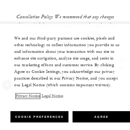
Cancellation Policy: We recommend that any changes
and/or rescheduling to your appointment be made at least
24 hours in advance to avoid a charge of 60% of your
We and our third-party partners use cookies, pixels and
treatment.
other technology to collect information you provide to us
and information about your interaction with our site to
enhance site navigation, analyze site usage, and assist in
All prices are in Mexican pesos, include VAT of 16%
our marketing efforts and customer service. By clicking
and service charge of 15%. The price in dollars will
Agree or Cookie Settings, you acknowledge our privacy
depend on the exchange rate of the day.
practices described in our Privacy Notice, and you accept
our Legal Notice (which contains important waivers).
Privacy Notice
Legal Notice
COOKIE PREFERENCES
AGREE