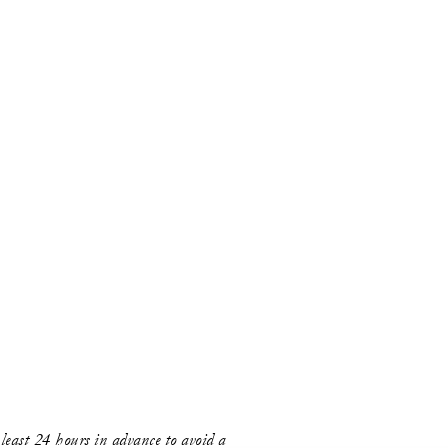
east 24 hours in advance to avoid a