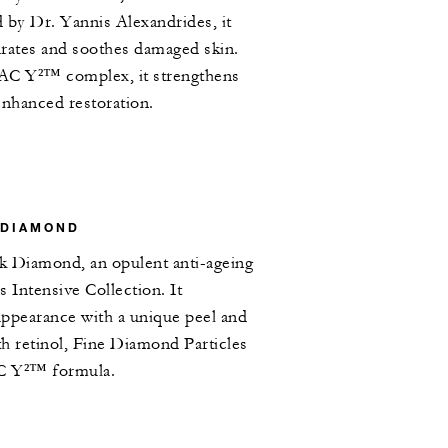
 by Dr. Yannis Alexandrides, it
drates and soothes damaged skin.
AC Y²™ complex, it strengthens
 enhanced restoration.
 DIAMOND
ck Diamond, an opulent anti-ageing
 Intensive Collection. It
appearance with a unique peel and
h retinol, Fine Diamond Particles
C Y²™ formula.