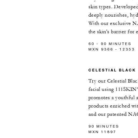
skin types. Developed
deeply nourishes, hy
With our exclusive N
the skin's barrier for
60 - 90 MINUTES
MXN 9366 - 12353
CELESTIAL BLACK
Try our Celestial Bla
facial using 111SKIN’s
promotes a youthful 
products enriched wit
and our patented NA
90 MINUTES
MXN 11897