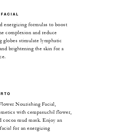
 FACIAL
d energizing formulas to boost
fine complexion and reduce
g globes stimulate lymphatic
and brightening the skin for a
ce.
ERTO
Flower Nourishing Facial,
smetics with cempasuchil flower,
nd cocoa mud mask. Enjoy an
 facial for an energizing