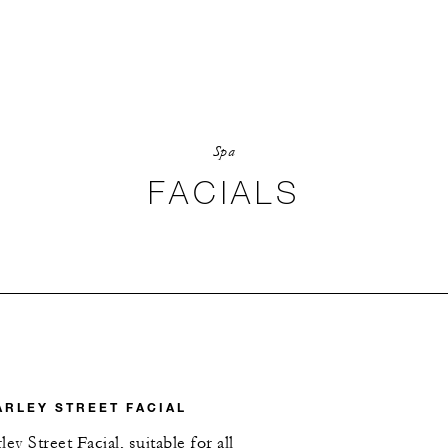
Spa
FACIALS
ARLEY STREET FACIAL
ey Street Facial, suitable for all