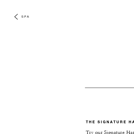
SPA
THE SIGNATURE H
Try our Signature Harl