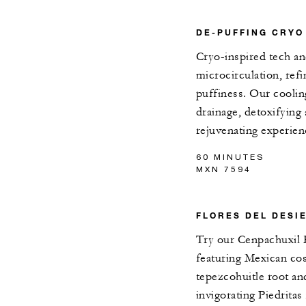
DE-PUFFING CRYO
Cryo-inspired tech an
microcirculation, re
puffiness. Our coolin
drainage, detoxifying 
rejuvenating experien
60 MINUTES
MXN 7594
FLORES DEL DESI
Try our Cenpachuxil 
featuring Mexican co
tepezcohuitle root a
invigorating Piedritas