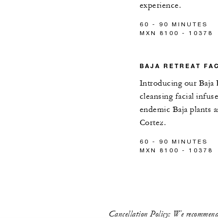
experience.
60 - 90 MINUTES
MXN 8100 - 10378
BAJA RETREAT FA
Introducing our Baja 
cleansing facial infus
endemic Baja plants 
Cortez.
60 - 90 MINUTES
MXN 8100 - 10378
Cancellation Policy: We recommend 