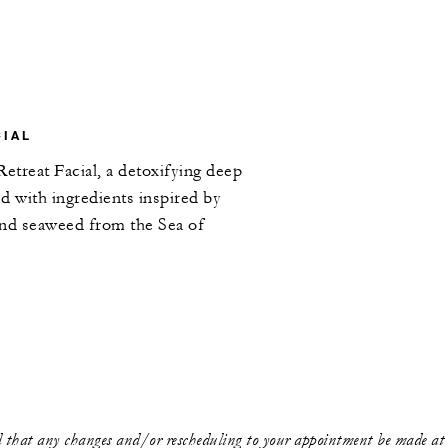
CIAL
Retreat Facial, a detoxifying deep
ed with ingredients inspired by
and seaweed from the Sea of
that any changes and/or rescheduling to your appointment be made at l