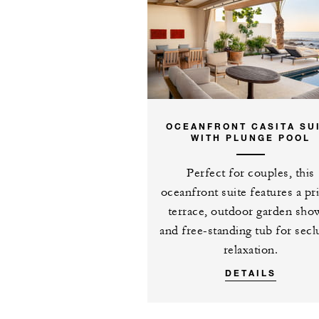
Complimentary fo
consecutive paid
casita
OCEANFRONT CASITA SU
WITH PLUNGE POOL
MORE DETAILS
Perfect for couples, this
oceanfront suite features a pr
terrace, outdoor garden sho
and free-standing tub for sec
relaxation.
DETAILS