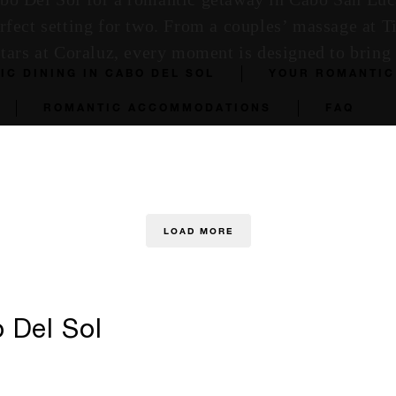
erfect setting for two. From a couples’ massage at T
stars at Coraluz, every moment is designed to bring 
IC DINING IN CABO DEL SOL
YOUR ROMANTIC
ROMANTIC ACCOMMODATIONS
FAQ
LOAD MORE
 Del Sol