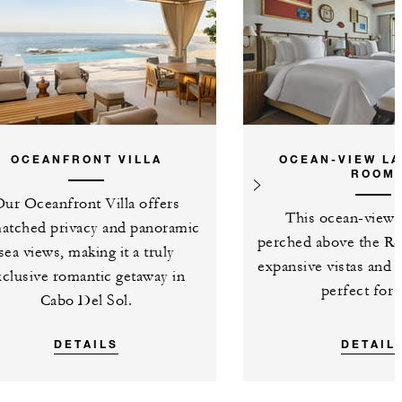
OCEANFRONT VILLA
OCEAN-VIEW LA
ROOM
ur Oceanfront Villa offers
This ocean-view 
atched privacy and panoramic
perched above the Res
sea views, making it a truly
expansive vistas and 
xclusive romantic getaway in
perfect for 
Cabo Del Sol.
DETAILS
DETAIL