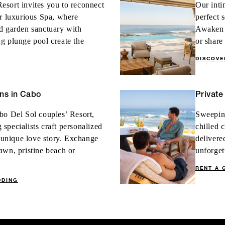
esort invites you to reconnect
Our inti
ur luxurious Spa, where
perfect 
d garden sanctuary with
Awaken t
g plunge pool create the
or share
DISCOV
ns in Cabo
Private
bo Del Sol couples’ Resort,
Sweeping
specialists craft personalized
chilled 
r unique love story. Exchange
delivere
awn, pristine beach or
unforget
RENT A 
DDING