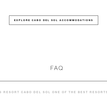
EXPLORE CABO DEL SOL ACCOMMODATIONS
FAQ
 RESORT CABO DEL SOL ONE OF THE BEST RESORTS