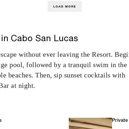
LOAD MORE
 in Cabo San Lucas
escape without ever leaving the Resort. Beg
nge pool, followed by a tranquil swim in the
e beaches. Then, sip sunset cocktails with
ar at night.
s
Private