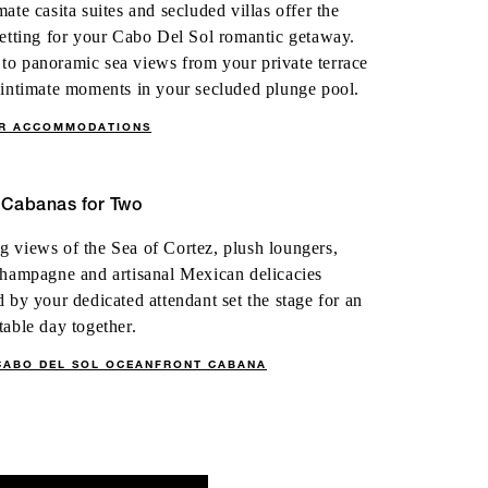
mate casita suites and secluded villas offer the
setting for your Cabo Del Sol romantic getaway.
o panoramic sea views from your private terrace
 intimate moments in your secluded plunge pool.
ER ACCOMMODATIONS
 Cabanas for Two
 views of the Sea of Cortez, plush loungers,
champagne and artisanal Mexican delicacies
d by your dedicated attendant set the stage for an
table day together.
CABO DEL SOL OCEANFRONT CABANA