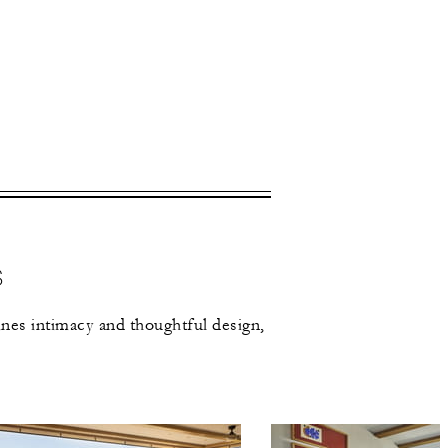
 apply.
S
nes intimacy and thoughtful design,