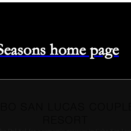
 Seasons home page
BO SAN LUCAS COUPL
RESORT
bo Del Sol for a romantic getaway in Cabo San Luc