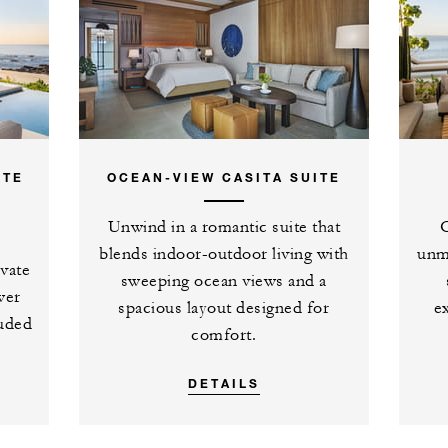
urth night with every three
 nights in an ocean-view room or
ITE
OCEAN-VIEW CASITA SUITE
Unwind in a romantic suite that
O
blends indoor-outdoor living with
unm
ivate
sweeping ocean views and a
wer
spacious layout designed for
e
luded
comfort.
DETAILS