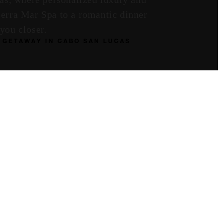
ierra Mar Spa to a romantic dinner
you closer.
 GETAWAY IN CABO SAN LUCAS