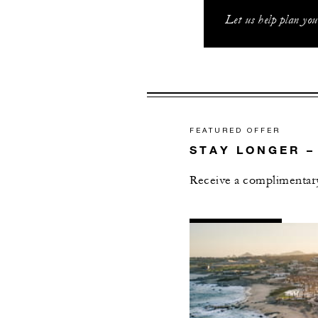
Let us help plan yo
FEATURED OFFER
STAY LONGER –
Receive a complimentary
AL
DETAILS