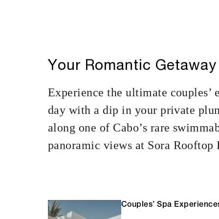
Your Romantic Getaway
Experience the ultimate couples’ 
day with a dip in your private plu
along one of Cabo’s rare swimmabl
panoramic views at Sora Rooftop B
Couples’ Spa Experience