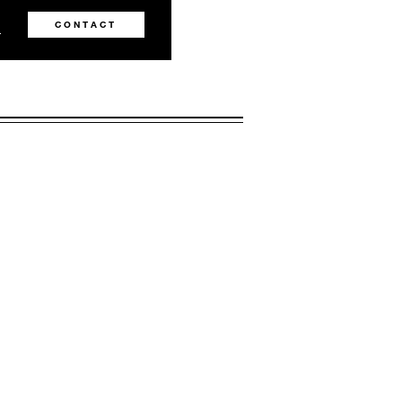
0
CONTACT