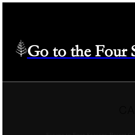
Go to the Four
CA
Escape to Four Seasons Resort Ca