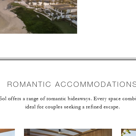
ECTED DATES BETWEEN
NOV 19 2026
vailability at time of booking. Blackout dates and other restrictions may
ROMANTIC ACCOMMODATION
ol offers a range of romantic hideaways. Every space combi
4 NIGHTS
ideal for couples seeking a refined escape.