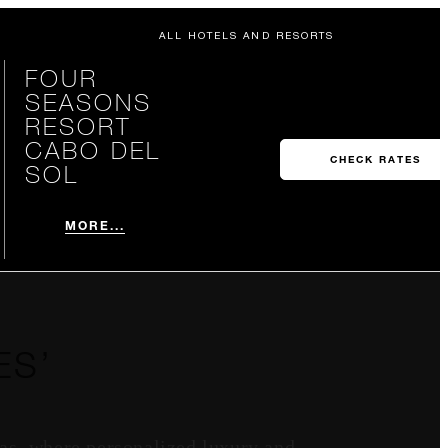
ALL HOTELS AND RESORTS
FOUR
SEASONS
RESORT
CABO DEL
CHECK RATES
SOL
MORE...
ES’
as, where personalized luxury and