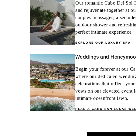
Our romantic Cabo Del Sol R
and rejuvenate together at o
couples’ massages, a seclude
outdoor shower and refreshin
perfect intimate experience.
EXPLORE OUR LUXURY SPA
Weddings and Honeymoo
Begin your forever at our Ca
where our dedicated wedding 
celebrations that reflect you
vows on our elevated event l
intimate oceanfront lawn.
PLAN A CABO SAN LUCAS WE