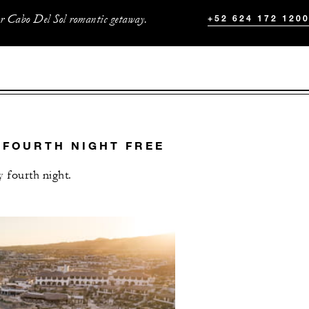
ur Cabo Del Sol romantic getaway.
+52 624 172 120
 FOURTH NIGHT FREE
 fourth night.
L OFFERS