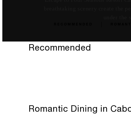
breathtaking scenery create the p
under the 
RECOMMENDED
ROMANT
Recommended
Romantic Dining in Cabo