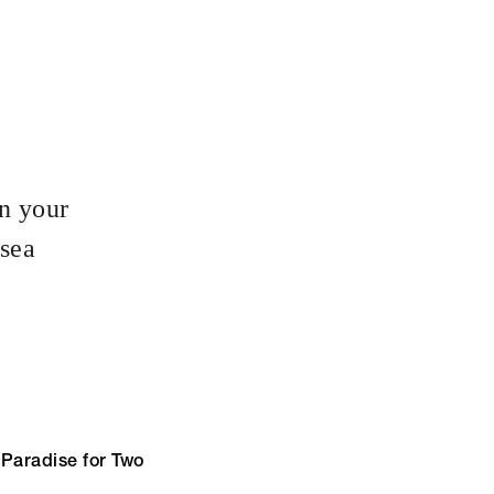
in your
 sea
 Paradise for Two