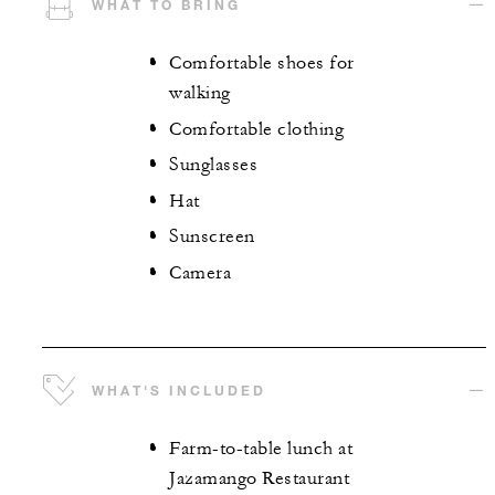
WHAT TO BRING
Comfortable shoes for
walking
Comfortable clothing
Sunglasses
Hat
Sunscreen
Camera
WHAT'S INCLUDED
Farm-to-table lunch at
Jazamango Restaurant