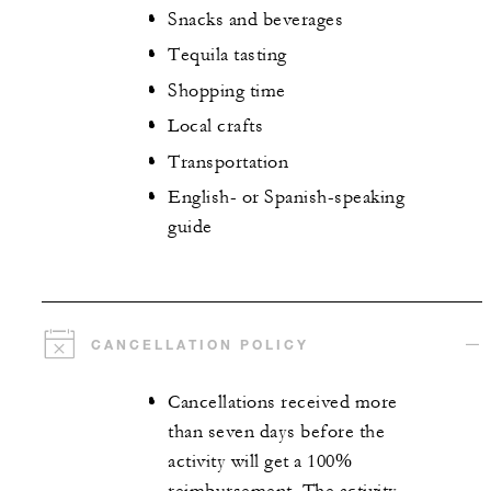
Snacks and beverages
Tequila tasting
Shopping time
Local crafts
Transportation
English- or Spanish-speaking
guide
CANCELLATION POLICY
Cancellations received more
than seven days before the
activity will get a 100%
reimbursement. The activity