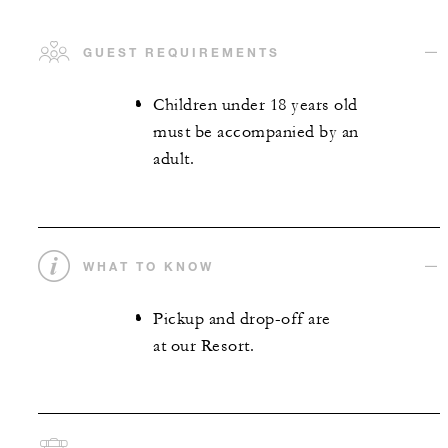
GUEST REQUIREMENTS
Children under 18 years old
must be accompanied by an
adult.
WHAT TO KNOW
Pickup and drop-off are
at our Resort.