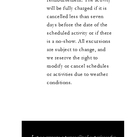
will be fully charged if it is
cancelled less than seven
days before the date of the
scheduled activity or if there
is a no-show. All excursions
are subject to change, and
we reserve the right to
modify or cancel schedules
or activities due to weather
conditions.