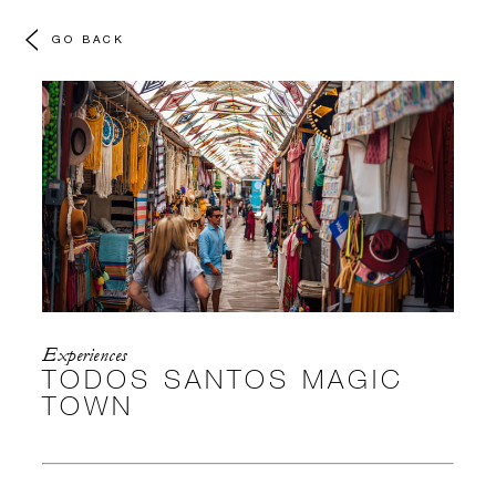
GO BACK
Experiences
TODOS SANTOS MAGIC
TOWN