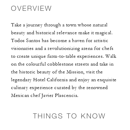
OVERVIEW
Take a journey through a town whose natural
beauty and historical relevance make it magical.
Todos Santos has become a haven for artistic
visionaries and a revolutionizing arena for chefs
to create unique farm-to-table experiences. Walk
on the colourful cobblestone streets and take in
the historic beauty of the Mission, visit the
legendary Hotel California and enjoy an exquisite
culinary experience curated by the renowned
Mexican chef Javier Plascencia.
THINGS TO KNOW